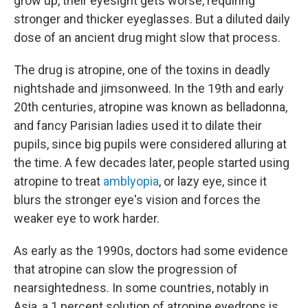
grow up, their eyesight gets worse, requiring
stronger and thicker eyeglasses. But a diluted daily
dose of an ancient drug might slow that process.
The drug is atropine, one of the toxins in deadly
nightshade and jimsonweed. In the 19th and early
20th centuries, atropine was known as belladonna,
and fancy Parisian ladies used it to dilate their
pupils, since big pupils were considered alluring at
the time. A few decades later, people started using
atropine to treat
amblyopia
, or lazy eye, since it
blurs the stronger eye's vision and forces the
weaker eye to work harder.
As early as the 1990s, doctors had some evidence
that atropine can slow the progression of
nearsightedness. In some countries, notably in
Asia, a 1 percent solution of atropine eyedrops is