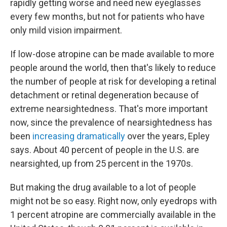
rapidly getting worse and need new eyeglasses
every few months, but not for patients who have
only mild vision impairment.
If low-dose atropine can be made available to more
people around the world, then that's likely to reduce
the number of people at risk for developing a retinal
detachment or retinal degeneration because of
extreme nearsightedness. That's more important
now, since the prevalence of nearsightedness has
been
increasing dramatically
over the years, Epley
says. About 40 percent of people in the U.S. are
nearsighted, up from 25 percent in the 1970s.
But making the drug available to a lot of people
might not be so easy. Right now, only eyedrops with
1 percent atropine are commercially available in the