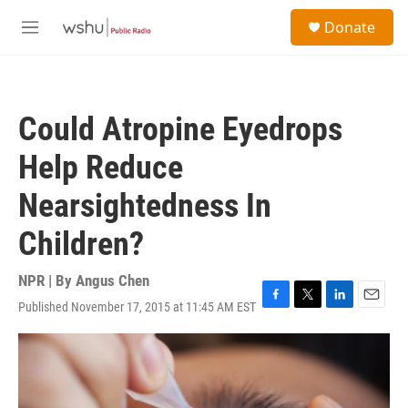
Skip to main content
S
Donate
e
M
a
e
r
n
c
u
h
Could Atropine Eyedrops
u
e
Help Reduce
r
y
Nearsightedness In
Children?
NPR | By
Angus Chen
Published November 17, 2015 at 11:45 AM EST
F
T
L
E
a
w
i
m
c
i
n
a
e
t
k
i
b
t
e
l
o
e
d