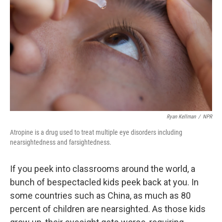
o
r
I
k
n
Ryan Kellman
/
NPR
Atropine is a drug used to treat multiple eye disorders including
nearsightedness and farsightedness.
If you peek into classrooms around the world, a
bunch of bespectacled kids peek back at you. In
some countries such as China, as much as 80
percent of children are nearsighted. As those kids