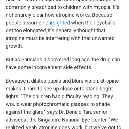
commonly prescribed to children with myopia. It's
not entirely clear how atropine works. Because
people become
nearsighted
when their eyeballs
get too elongated, it's generally thought that
atropine must be interfering with that unwanted
growth.
But as Parisians discovered long ago, the drug can
have some inconvenient side effects.
Because it dilates pupils and blurs vision, atropine
makes it hard to see up close or to stand bright
lights. "The children had difficulty reading. They
would wear photochromatic glasses to shade
against the glare," says Dr. Donald Tan, senior
adviser at the Singapore National Eye Center. "We
realized, yeah, atropine does work, but we've got to