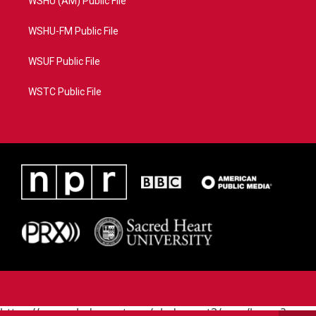
WSHU (AM) Public File
WSHU-FM Public File
WSUF Public File
WSTC Public File
https://www.pledgecart.org/pledgecart3/user/home?