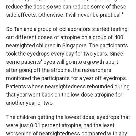
reduce the dose so we can reduce some of these
side effects. Otherwise it will never be practical."
So Tan and a group of collaborators started testing
out different doses of atropine on a group of 400
nearsighted children in Singapore. The participants
took the eyedrops every day for two years. Since
some patients' eyes will go into a growth spurt
after going off the atropine, the researchers
monitored the participants for a year off eyedrops.
Patients whose nearsightedness rebounded during
that year went back on the low-dose atropine for
another year or two.
The children getting the lowest dose, eyedrops that
were just 0.01 percent atropine, had the least
worsening of nearsightedness compared with any