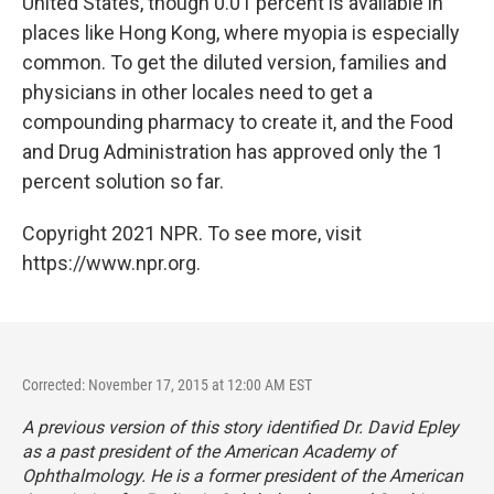
United States, though 0.01 percent is available in
places like Hong Kong, where myopia is especially
common. To get the diluted version, families and
physicians in other locales need to get a
compounding pharmacy to create it, and the Food
and Drug Administration has approved only the 1
percent solution so far.
Copyright 2021 NPR. To see more, visit
https://www.npr.org.
Corrected: November 17, 2015 at 12:00 AM EST
A previous version of this story identified Dr. David Epley
as a past president of the American Academy of
Ophthalmology. He is a former president of the American