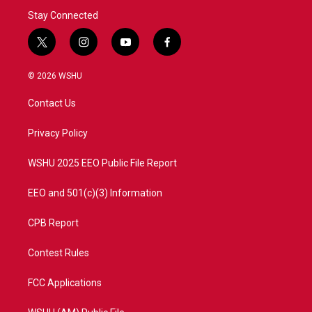
Stay Connected
t
i
y
f
w
n
o
a
i
s
u
c
© 2026 WSHU
t
t
t
e
t
a
u
b
Contact Us
e
g
b
o
r
r
e
o
a
k
Privacy Policy
m
WSHU 2025 EEO Public File Report
EEO and 501(c)(3) Information
CPB Report
Contest Rules
FCC Applications