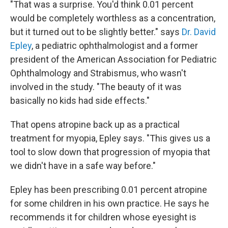
"That was a surprise. You'd think 0.01 percent
would be completely worthless as a concentration,
but it turned out to be slightly better." says
Dr. David
Epley
, a pediatric ophthalmologist and a former
president of the American Association for Pediatric
Ophthalmology and Strabismus, who wasn't
involved in the study. "The beauty of it was
basically no kids had side effects."
That opens atropine back up as a practical
treatment for myopia, Epley says. "This gives us a
tool to slow down that progression of myopia that
we didn't have in a safe way before."
Epley has been prescribing 0.01 percent atropine
for some children in his own practice. He says he
recommends it for children whose eyesight is