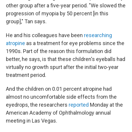
other group after a five-year period. "We slowed the
progression of myopia by 50 percent [in this
group]," Tan says.
He and his colleagues have been
researching
atropine
as a treatment for eye problems since the
1990s. Part of the reason this formulation did
better, he says, is that these children's eyeballs had
virtually no growth spurt after the initial two-year
treatment period.
And the children on 0.01 percent atropine had
almost no uncomfortable side effects from the
eyedrops, the researchers
reported
Monday at the
American Academy of Ophthalmology annual
meeting in Las Vegas.