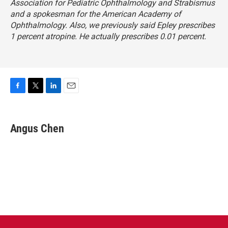
Association for Pediatric Ophthalmology and Strabismus
and a spokesman for the American Academy of
Ophthalmology. Also, we previously said Epley prescribes
1 percent atropine. He actually prescribes 0.01 percent.
F
T
L
E
a
w
i
m
c
i
n
a
e
t
k
i
Angus Chen
b
t
e
l
o
e
d
o
r
I
k
n