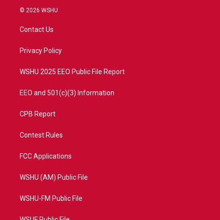
i
s
u
c
© 2026 WSHU
t
t
t
e
t
a
u
b
Contact Us
e
g
b
o
r
r
e
o
a
k
Privacy Policy
m
WSHU 2025 EEO Public File Report
EEO and 501(c)(3) Information
CPB Report
Contest Rules
FCC Applications
WSHU (AM) Public File
WSHU-FM Public File
WSUF Public File