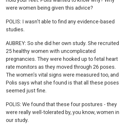
were women being given this advice?
POLIS: I wasn't able to find any evidence-based
studies.
AUBREY: So she did her own study. She recruited
25 healthy women with uncomplicated
pregnancies. They were hooked up to fetal heart
rate monitors as they moved through 26 poses.
The women's vital signs were measured too, and
Polis says what she found is that all these poses
seemed just fine.
POLIS: We found that these four postures - they
were really well-tolerated by, you know, women in
our study.