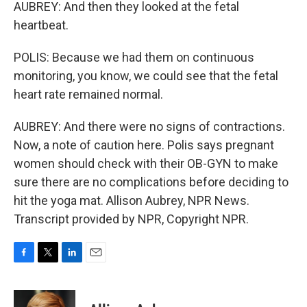
AUBREY: And then they looked at the fetal
heartbeat.
POLIS: Because we had them on continuous
monitoring, you know, we could see that the fetal
heart rate remained normal.
AUBREY: And there were no signs of contractions.
Now, a note of caution here. Polis says pregnant
women should check with their OB-GYN to make
sure there are no complications before deciding to
hit the yoga mat. Allison Aubrey, NPR News.
Transcript provided by NPR, Copyright NPR.
F
T
L
E
a
w
i
m
c
i
n
a
e
t
k
i