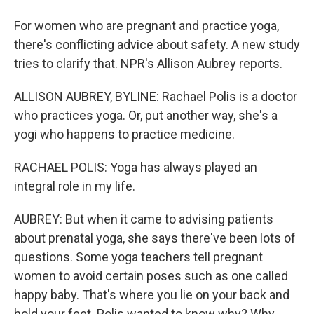
For women who are pregnant and practice yoga,
there's conflicting advice about safety. A new study
tries to clarify that. NPR's Allison Aubrey reports.
ALLISON AUBREY, BYLINE: Rachael Polis is a doctor
who practices yoga. Or, put another way, she's a
yogi who happens to practice medicine.
RACHAEL POLIS: Yoga has always played an
integral role in my life.
AUBREY: But when it came to advising patients
about prenatal yoga, she says there've been lots of
questions. Some yoga teachers tell pregnant
women to avoid certain poses such as one called
happy baby. That's where you lie on your back and
hold your feet. Polis wanted to know why? Why