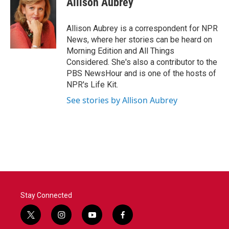
Allison Aubrey
b
t
e
l
o
e
d
o
r
I
Allison Aubrey is a correspondent for NPR
k
n
News, where her stories can be heard on
Morning Edition and All Things
Considered. She's also a contributor to the
PBS NewsHour and is one of the hosts of
NPR's Life Kit.
See stories by Allison Aubrey
Stay Connected
t
i
y
f
w
n
o
a