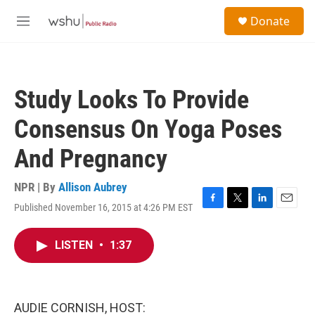
Skip to main content
S
Donate
e
M
a
e
r
n
c
u
h
Study Looks To Provide
u
e
Consensus On Yoga Poses
r
y
And Pregnancy
NPR | By
Allison Aubrey
Published November 16, 2015 at 4:26 PM EST
F
T
L
E
a
w
i
m
c
i
n
a
LISTEN
•
1:37
e
t
k
i
b
t
e
l
o
e
d
o
r
I
k
n
AUDIE CORNISH, HOST: