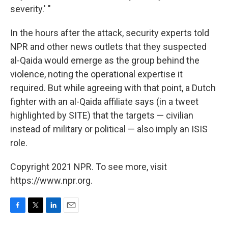
severity.' "
In the hours after the attack, security experts told
NPR and other news outlets that they suspected
al-Qaida would emerge as the group behind the
violence, noting the operational expertise it
required. But while agreeing with that point, a Dutch
fighter with an al-Qaida affiliate says (in a tweet
highlighted by SITE) that the targets — civilian
instead of military or political — also imply an ISIS
role.
Copyright 2021 NPR. To see more, visit
https://www.npr.org.
F
T
L
E
a
w
i
m