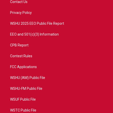
Contact Us
e
g
b
o
r
r
e
o
a
k
Privacy Policy
m
WSHU 2025 EEO Public File Report
EEO and 501(c)(3) Information
CPB Report
Contest Rules
FCC Applications
WSHU (AM) Public File
WSHU-FM Public File
WSUF Public File
WSTC Public File