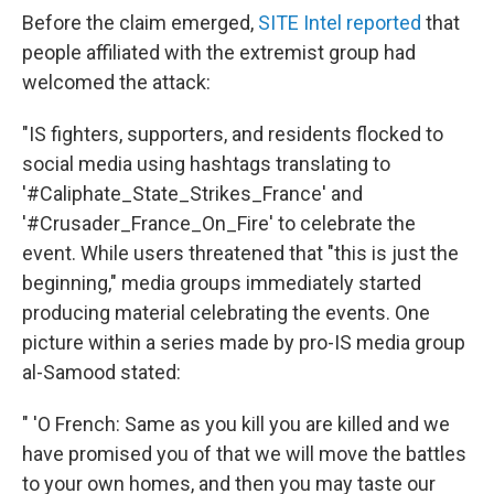
Before the claim emerged,
SITE Intel reported
that
people affiliated with the extremist group had
welcomed the attack:
"IS fighters, supporters, and residents flocked to
social media using hashtags translating to
'#Caliphate_State_Strikes_France' and
'#Crusader_France_On_Fire' to celebrate the
event. While users threatened that "this is just the
beginning," media groups immediately started
producing material celebrating the events. One
picture within a series made by pro-IS media group
al-Samood stated:
" 'O French: Same as you kill you are killed and we
have promised you of that we will move the battles
to your own homes, and then you may taste our