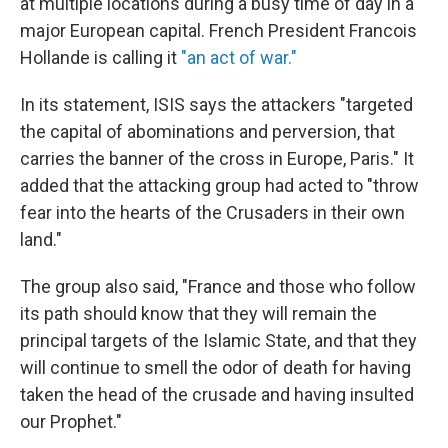
at multiple locations during a busy time of day in a
major European capital. French President Francois
Hollande is calling it
"an act of war."
In its statement, ISIS says the attackers "targeted
the capital of abominations and perversion, that
carries the banner of the cross in Europe, Paris." It
added that the attacking group had acted to "throw
fear into the hearts of the Crusaders in their own
land."
The group also said, "France and those who follow
its path should know that they will remain the
principal targets of the Islamic State, and that they
will continue to smell the odor of death for having
taken the head of the crusade and having insulted
our Prophet."