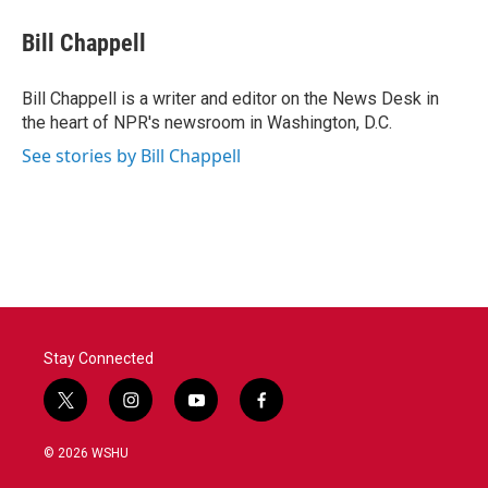
c
i
n
a
e
t
k
i
Bill Chappell
b
t
e
l
o
e
d
o
r
I
Bill Chappell is a writer and editor on the News Desk in
k
n
the heart of NPR's newsroom in Washington, D.C.
See stories by Bill Chappell
Stay Connected
t
i
y
f
w
n
o
a
i
s
u
c
© 2026 WSHU
t
t
t
e
t
a
u
b