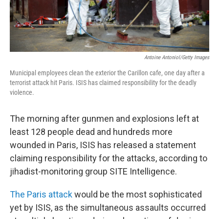
Antoine Antoniol/Getty Images
Municipal employees clean the exterior the Carillon cafe, one day after a
terrorist attack hit Paris. ISIS has claimed responsibility for the deadly
violence.
The morning after gunmen and explosions left at
least 128 people dead and hundreds more
wounded in Paris, ISIS has released a statement
claiming responsibility for the attacks, according to
jihadist-monitoring group SITE Intelligence.
The Paris attack
would be the most sophisticated
yet by ISIS, as the simultaneous assaults occurred