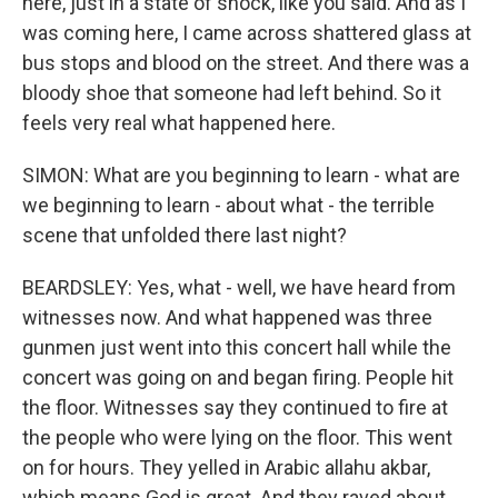
here, just in a state of shock, like you said. And as I
was coming here, I came across shattered glass at
bus stops and blood on the street. And there was a
bloody shoe that someone had left behind. So it
feels very real what happened here.
SIMON: What are you beginning to learn - what are
we beginning to learn - about what - the terrible
scene that unfolded there last night?
BEARDSLEY: Yes, what - well, we have heard from
witnesses now. And what happened was three
gunmen just went into this concert hall while the
concert was going on and began firing. People hit
the floor. Witnesses say they continued to fire at
the people who were lying on the floor. This went
on for hours. They yelled in Arabic allahu akbar,
which means God is great. And they raved about