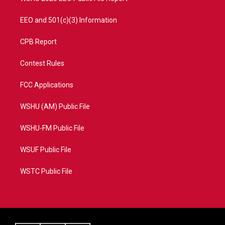
EEO and 501(c)(3) Information
CPB Report
Contest Rules
FCC Applications
WSHU (AM) Public File
WSHU-FM Public File
WSUF Public File
WSTC Public File