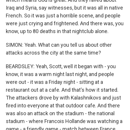
Iraq and Syria, say witnesses, but it was all in native
French. So it was just a horrible scene, and people
were just crying and frightened. And there was, you
know, up to 80 deaths in that nightclub alone.
SIMON: Yeah. What can you tell us about other
attacks across the city at the same time?
BEARDSLEY: Yeah, Scott, well it began with - you
know, it was a warm night last night, and people
were out - it was a Friday night - sitting at a
restaurant out at a cafe. And that's how it started.
The attackers drove by with Kalashnikovs and just
fired into everyone at that outdoor cafe. And there
was also an attack on the stadium - the national
stadium - where Francois Hollande was watching a
game - a friendly game - match between France