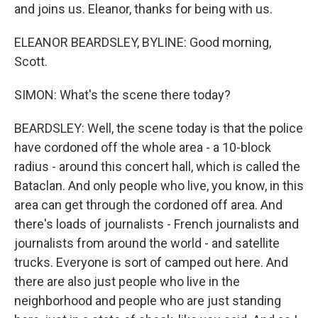
and joins us. Eleanor, thanks for being with us.
ELEANOR BEARDSLEY, BYLINE: Good morning,
Scott.
SIMON: What's the scene there today?
BEARDSLEY: Well, the scene today is that the police
have cordoned off the whole area - a 10-block
radius - around this concert hall, which is called the
Bataclan. And only people who live, you know, in this
area can get through the cordoned off area. And
there's loads of journalists - French journalists and
journalists from around the world - and satellite
trucks. Everyone is sort of camped out here. And
there are also just people who live in the
neighborhood and people who are just standing