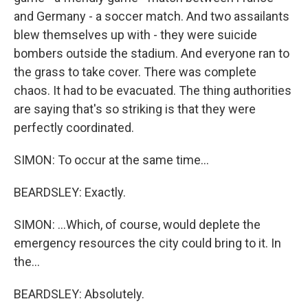
and Germany - a soccer match. And two assailants
blew themselves up with - they were suicide
bombers outside the stadium. And everyone ran to
the grass to take cover. There was complete
chaos. It had to be evacuated. The thing authorities
are saying that's so striking is that they were
perfectly coordinated.
SIMON: To occur at the same time...
BEARDSLEY: Exactly.
SIMON: ...Which, of course, would deplete the
emergency resources the city could bring to it. In
the...
BEARDSLEY: Absolutely.