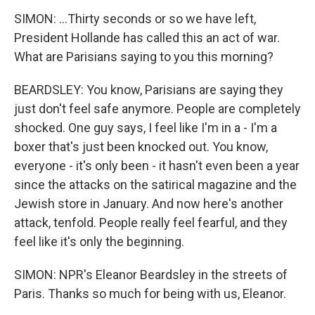
SIMON: ...Thirty seconds or so we have left,
President Hollande has called this an act of war.
What are Parisians saying to you this morning?
BEARDSLEY: You know, Parisians are saying they
just don't feel safe anymore. People are completely
shocked. One guy says, I feel like I'm in a - I'm a
boxer that's just been knocked out. You know,
everyone - it's only been - it hasn't even been a year
since the attacks on the satirical magazine and the
Jewish store in January. And now here's another
attack, tenfold. People really feel fearful, and they
feel like it's only the beginning.
SIMON: NPR's Eleanor Beardsley in the streets of
Paris. Thanks so much for being with us, Eleanor.