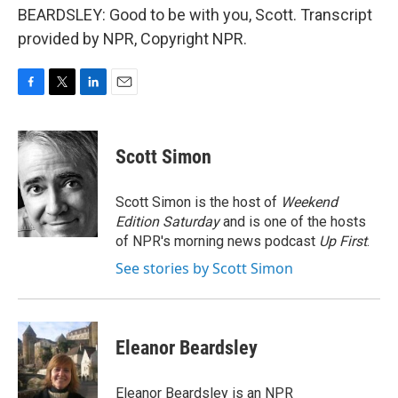
BEARDSLEY: Good to be with you, Scott. Transcript
provided by NPR, Copyright NPR.
F
T
L
E
a
w
i
m
c
i
n
a
e
t
k
i
Scott Simon
b
t
e
l
o
e
d
o
r
I
Scott Simon is the host of
Weekend
k
n
Edition Saturday
and is one of the hosts
of NPR's morning news podcast
Up First
.
See stories by Scott Simon
Eleanor Beardsley
Eleanor Beardsley is an NPR