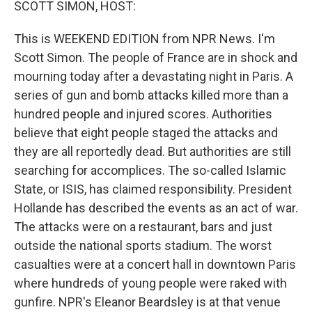
SCOTT SIMON, HOST:
This is WEEKEND EDITION from NPR News. I'm
Scott Simon. The people of France are in shock and
mourning today after a devastating night in Paris. A
series of gun and bomb attacks killed more than a
hundred people and injured scores. Authorities
believe that eight people staged the attacks and
they are all reportedly dead. But authorities are still
searching for accomplices. The so-called Islamic
State, or ISIS, has claimed responsibility. President
Hollande has described the events as an act of war.
The attacks were on a restaurant, bars and just
outside the national sports stadium. The worst
casualties were at a concert hall in downtown Paris
where hundreds of young people were raked with
gunfire. NPR's Eleanor Beardsley is at that venue