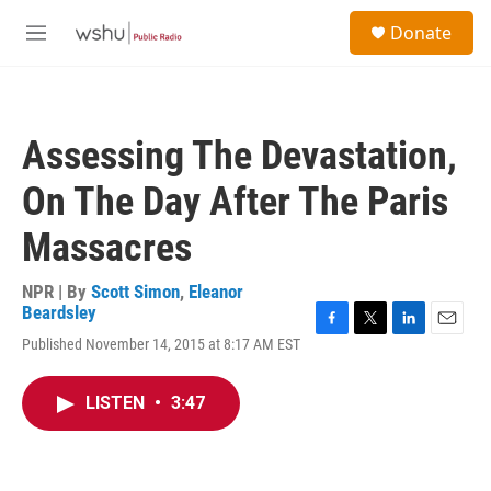
Skip to main content
S
Donate
e
M
a
e
r
n
c
u
h
Assessing The Devastation,
u
e
On The Day After The Paris
r
y
Massacres
NPR | By
Scott Simon
,
Eleanor
Beardsley
F
T
L
E
Published November 14, 2015 at 8:17 AM EST
a
w
i
m
c
i
n
a
e
t
k
i
LISTEN
•
3:47
b
t
e
l
o
e
d
o
r
I
k
n