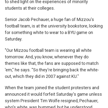
to shed light on the experiences of minority
students at their colleges.
Senior Jacob Pechauer, a huge fan of Mizzou's
football team, is at the university bookstore, looking
for something white to wear to a BYU game on
Saturday.
"Our Mizzou football team is wearing all white
tomorrow. And, you know, whenever they do
themes like that, the fans are supposed to match
'em," he says. "So they're bringing back the white-
out, which they did in 2007 against KU."
When the team joined the student protesters and
announced it would forfeit Saturday's game unless
system President Tim Wolfe resigned, Pechauer,
who's white, was bummed, but he understood.