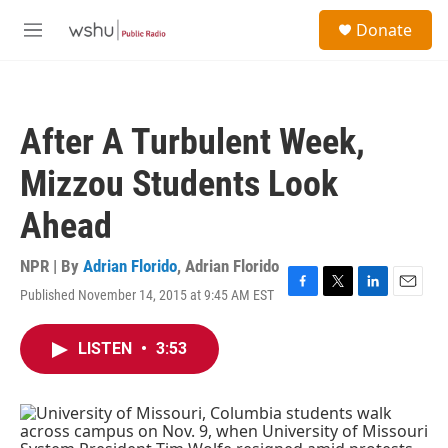
Skip to main content
S
Donate
e
M
a
e
r
n
c
u
h
After A Turbulent Week,
u
e
Mizzou Students Look
r
y
Ahead
NPR | By
Adrian Florido
,
Adrian Florido
Published November 14, 2015 at 9:45 AM EST
F
T
L
E
a
w
i
m
c
i
n
a
LISTEN
•
3:53
e
t
k
i
b
t
e
l
o
e
d
o
r
I
k
n