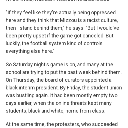
"If they feel like they're actually being oppressed
here and they think that Mizzou is a racist culture,
then I stand behind them," he says. "But I would've
been pretty upset if the game got canceled. But
luckily, the football system kind of controls
everything else here."
So Saturday night's game is on, and many at the
school are trying to put the past week behind them.
On Thursday, the board of curators appointed a
black interim president. By Friday, the student union
was bustling again. It had been mostly empty two
days earlier, when the online threats kept many
students, black and white, home from class.
At the same time, the protesters, who succeeded