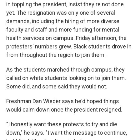
in toppling the president, insist they're not done
yet. The resignation was only one of several
demands, including the hiring of more diverse
faculty and staff and more funding for mental
health services on campus. Friday afternoon, the
protesters' numbers grew. Black students drove in
from throughout the region to join them.
As the students marched through campus, they
called on white students looking on to join them.
Some did, and some said they would not.
Freshman Dan Wieder says he'd hoped things
would calm down once the president resigned.
"I honestly want these protests to try and die
down," he says. "I want the message to continue,