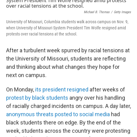
Michael B. Thomas
/
Getty Images
University of Missouri, Columbia students walk across campus on Nov. 9,
when University of Missouri System President Tim Wolfe resigned amid
protests over racial tensions at the school.
After a turbulent week spurred by racial tensions at
the University of Missouri, students are reflecting
and thinking about what changes they hope for
next on campus.
On Monday,
its president resigned
after weeks of
protest by black students
angry over his handling
of racially charged incidents on campus. A day later,
anonymous threats posted to social media
had
black students there on edge. By the end of the
week, students across the country were protesting