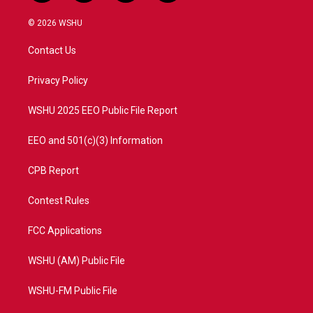
w
n
o
a
i
s
u
c
© 2026 WSHU
t
t
t
e
t
a
u
b
Contact Us
e
g
b
o
r
r
e
o
a
k
Privacy Policy
m
WSHU 2025 EEO Public File Report
EEO and 501(c)(3) Information
CPB Report
Contest Rules
FCC Applications
WSHU (AM) Public File
WSHU-FM Public File