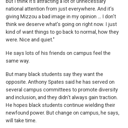
but I think it's attracting a lot of unnecessary
national attention from just everywhere. And it's
giving Mizzou a bad image in my opinion ... I don't
think we deserve what's going on right now. I just
kind of want things to go back to normal, how they
were. Nice and quiet."
He says lots of his friends on campus feel the
same way.
But many black students say they want the
opposite. Anthony Spates said he has served on
several campus committees to promote diversity
and inclusion, and they didn't always gain traction.
He hopes black students continue wielding their
newfound power. But change on campus, he says,
will take time.