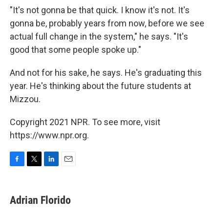
"It's not gonna be that quick. I know it's not. It's
gonna be, probably years from now, before we see
actual full change in the system," he says. "It's
good that some people spoke up."
And not for his sake, he says. He's graduating this
year. He's thinking about the future students at
Mizzou.
Copyright 2021 NPR. To see more, visit
https://www.npr.org.
F
T
L
E
a
w
i
m
c
i
n
a
e
t
k
i
Adrian Florido
b
t
e
l
o
e
d