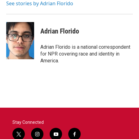
o
r
I
See stories by Adrian Florido
k
n
Adrian Florido
Adrian Florido is a national correspondent
for NPR covering race and identity in
America.
Stay Connected
t
i
y
f