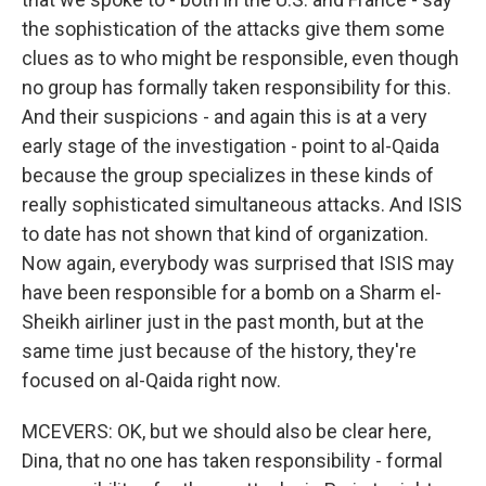
the sophistication of the attacks give them some
clues as to who might be responsible, even though
no group has formally taken responsibility for this.
And their suspicions - and again this is at a very
early stage of the investigation - point to al-Qaida
because the group specializes in these kinds of
really sophisticated simultaneous attacks. And ISIS
to date has not shown that kind of organization.
Now again, everybody was surprised that ISIS may
have been responsible for a bomb on a Sharm el-
Sheikh airliner just in the past month, but at the
same time just because of the history, they're
focused on al-Qaida right now.
MCEVERS: OK, but we should also be clear here,
Dina, that no one has taken responsibility - formal