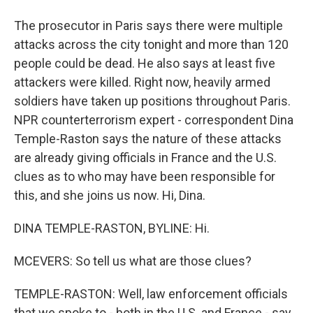
The prosecutor in Paris says there were multiple
attacks across the city tonight and more than 120
people could be dead. He also says at least five
attackers were killed. Right now, heavily armed
soldiers have taken up positions throughout Paris.
NPR counterterrorism expert - correspondent Dina
Temple-Raston says the nature of these attacks
are already giving officials in France and the U.S.
clues as to who may have been responsible for
this, and she joins us now. Hi, Dina.
DINA TEMPLE-RASTON, BYLINE: Hi.
MCEVERS: So tell us what are those clues?
TEMPLE-RASTON: Well, law enforcement officials
that we spoke to - both in the U.S. and France - say