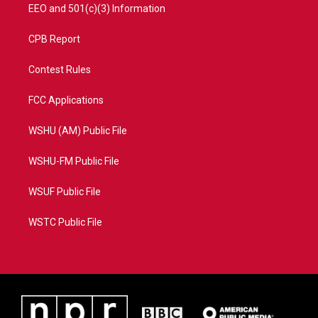
EEO and 501(c)(3) Information
CPB Report
Contest Rules
FCC Applications
WSHU (AM) Public File
WSHU-FM Public File
WSUF Public File
WSTC Public File