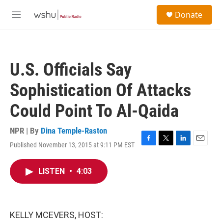
Skip to main content
S
Donate
e
M
a
e
r
n
c
u
h
U.S. Officials Say
u
e
Sophistication Of Attacks
r
y
Could Point To Al-Qaida
NPR | By
Dina Temple-Raston
Published November 13, 2015 at 9:11 PM EST
F
T
L
E
a
w
i
m
c
i
n
a
LISTEN
•
4:03
e
t
k
i
b
t
e
l
o
e
d
o
r
I
k
n
KELLY MCEVERS, HOST: