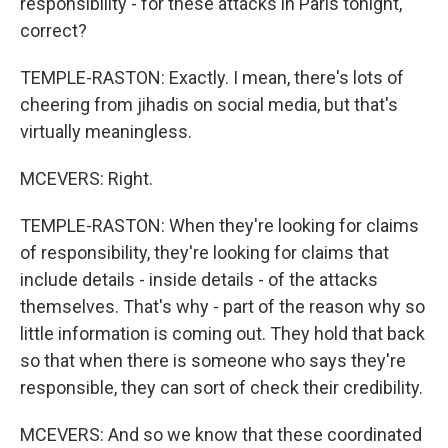
responsibility - for these attacks in Paris tonight,
correct?
TEMPLE-RASTON: Exactly. I mean, there's lots of
cheering from jihadis on social media, but that's
virtually meaningless.
MCEVERS: Right.
TEMPLE-RASTON: When they're looking for claims
of responsibility, they're looking for claims that
include details - inside details - of the attacks
themselves. That's why - part of the reason why so
little information is coming out. They hold that back
so that when there is someone who says they're
responsible, they can sort of check their credibility.
MCEVERS: And so we know that these coordinated