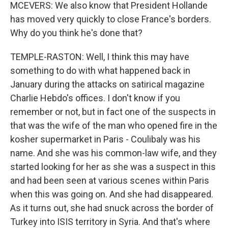
MCEVERS: We also know that President Hollande
has moved very quickly to close France's borders.
Why do you think he's done that?
TEMPLE-RASTON: Well, I think this may have
something to do with what happened back in
January during the attacks on satirical magazine
Charlie Hebdo's offices. I don't know if you
remember or not, but in fact one of the suspects in
that was the wife of the man who opened fire in the
kosher supermarket in Paris - Coulibaly was his
name. And she was his common-law wife, and they
started looking for her as she was a suspect in this
and had been seen at various scenes within Paris
when this was going on. And she had disappeared.
As it turns out, she had snuck across the border of
Turkey into ISIS territory in Syria. And that's where