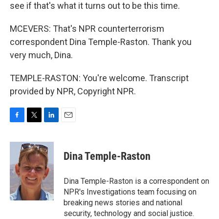
see if that's what it turns out to be this time.
MCEVERS: That's NPR counterterrorism
correspondent Dina Temple-Raston. Thank you
very much, Dina.
TEMPLE-RASTON: You're welcome. Transcript
provided by NPR, Copyright NPR.
F
T
L
E
a
w
i
m
c
i
n
a
e
t
k
i
Dina Temple-Raston
b
t
e
l
o
e
d
o
r
I
Dina Temple-Raston is a correspondent on
k
n
NPR's Investigations team focusing on
breaking news stories and national
security, technology and social justice.