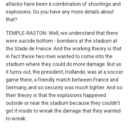
attacks have been a combination of shootings and
explosions. Do you have any more details about
that?
TEMPLE-RASTON: Well, we understand that there
were suicide bottom - bombers at the stadium at
the Stade de France. And the working theory is that
in fact these two men wanted to come into the
stadium where they could do more damage. But as
it turns out, the president, Hollande, was at a soccer
game there, a friendly match between France and
Germany, and so security was much tighter. And so
their theory is that the explosions happened
outside or near the stadium because they couldn't
get it inside to wreak the damage that they wanted
to wreak.