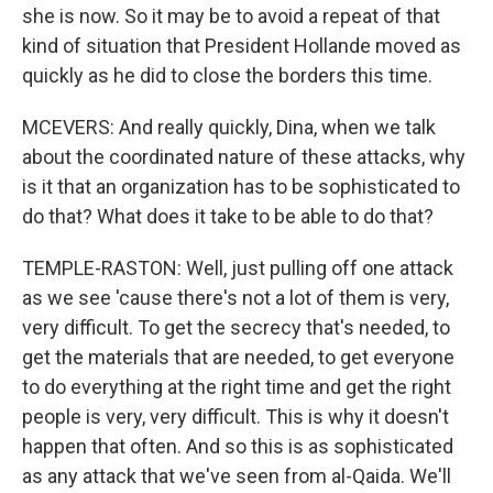
she is now. So it may be to avoid a repeat of that
kind of situation that President Hollande moved as
quickly as he did to close the borders this time.
MCEVERS: And really quickly, Dina, when we talk
about the coordinated nature of these attacks, why
is it that an organization has to be sophisticated to
do that? What does it take to be able to do that?
TEMPLE-RASTON: Well, just pulling off one attack
as we see 'cause there's not a lot of them is very,
very difficult. To get the secrecy that's needed, to
get the materials that are needed, to get everyone
to do everything at the right time and get the right
people is very, very difficult. This is why it doesn't
happen that often. And so this is as sophisticated
as any attack that we've seen from al-Qaida. We'll