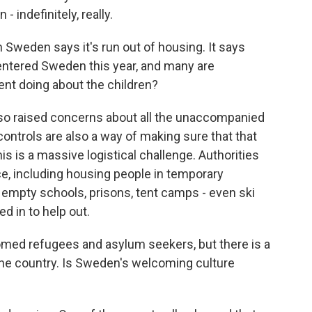
- indefinitely, really.
weden says it's run out of housing. It says
ntered Sweden this year, and many are
nt doing about the children?
so raised concerns about all the unaccompanied
ontrols are also a way of making sure that that
his is a massive logistical challenge. Authorities
ace, including housing people in temporary
empty schools, prisons, tent camps - even ski
ed in to help out.
d refugees and asylum seekers, but there is a
he country. Is Sweden's welcoming culture