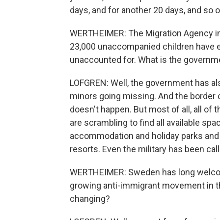
days, and for another 20 days, and so on 
WERTHEIMER: The Migration Agency in S
23,000 unaccompanied children have e
unaccounted for. What is the governme
LOFGREN: Well, the government has al
minors going missing. And the border c
doesn't happen. But most of all, all of t
are scrambling to find all available sp
accommodation and holiday parks and 
resorts. Even the military has been call
WERTHEIMER: Sweden has long welcome
growing anti-immigrant movement in t
changing?