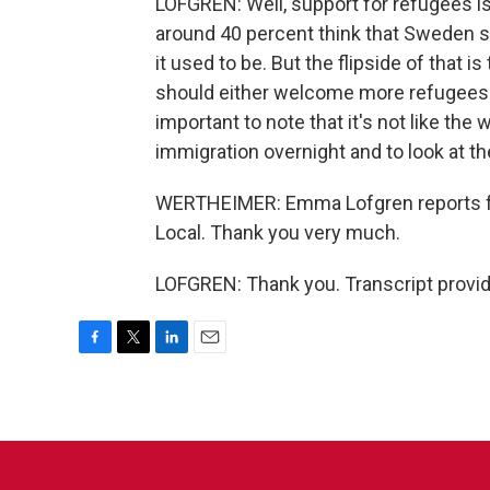
LOFGREN: Well, support for refugees is
around 40 percent think that Sweden sh
it used to be. But the flipside of that i
should either welcome more refugees or
important to note that it's not like th
immigration overnight and to look at th
WERTHEIMER: Emma Lofgren reports f
Local. Thank you very much.
LOFGREN: Thank you. Transcript provi
F
T
L
E
a
w
i
m
c
i
n
a
e
t
k
i
b
t
e
l
o
e
d