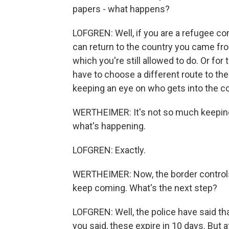
papers - what happens?
LOFGREN: Well, if you are a refugee c
can return to the country you came f
which you're still allowed to do. Or f
have to choose a different route to their
keeping an eye on who gets into the co
WERTHEIMER: It's not so much keeping p
what's happening.
LOFGREN: Exactly.
WERTHEIMER: Now, the border controls e
keep coming. What's the next step?
LOFGREN: Well, the police have said tha
you said, these expire in 10 days. But 