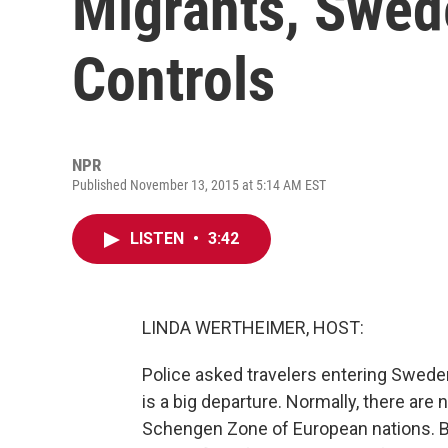
Migrants, Swed
Controls
NPR
Published November 13, 2015 at 5:14 AM EST
LISTEN
•
3:42
LINDA WERTHEIMER, HOST:
Police asked travelers entering Swede
is a big departure. Normally, there are 
Schengen Zone of European nations. Bu