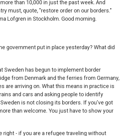
 more than 10,000 in just the past week. And
ry must, quote, "restore order on our borders."
mma Lofgren in Stockholm. Good morning.
e government put in place yesterday? What did
hat Sweden has begun to implement border
ridge from Denmark and the ferries from Germany,
s are arriving on. What this means in practice is
 trains and cars and asking people to identify
 Sweden is not closing its borders. If you've got
 more than welcome. You just have to show your
ight - if you are a refugee traveling without