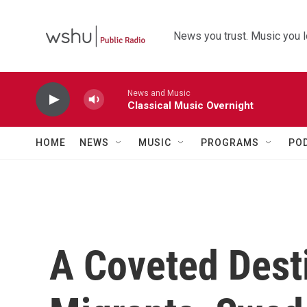
Skip to main content
News you trust. Music you l
News and Music
Classical Music Overnight
HOME
NEWS
MUSIC
PROGRAMS
PO
A Coveted Dest