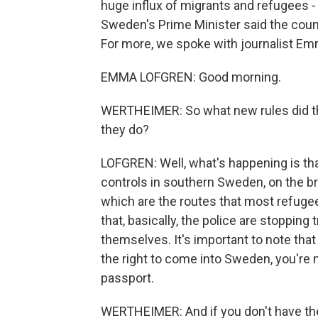
huge influx of migrants and refugees -
Sweden's Prime Minister said the count
For more, we spoke with journalist E
EMMA LOFGREN: Good morning.
WERTHEIMER: So what new rules did th
they do?
LOFGREN: Well, what's happening is t
controls in southern Sweden, on the b
which are the routes that most refugee
that, basically, the police are stopping
themselves. It's important to note that
the right to come into Sweden, you're
passport.
WERTHEIMER: And if you don't have the r