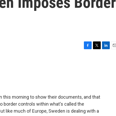
en Imposes Border
F
T
L
E
a
w
i
m
c
i
n
a
e
t
k
i
b
t
e
l
o
e
d
o
r
I
k
n
n this morning to show their documents, and that
no border controls within what's called the
t like much of Europe, Sweden is dealing with a