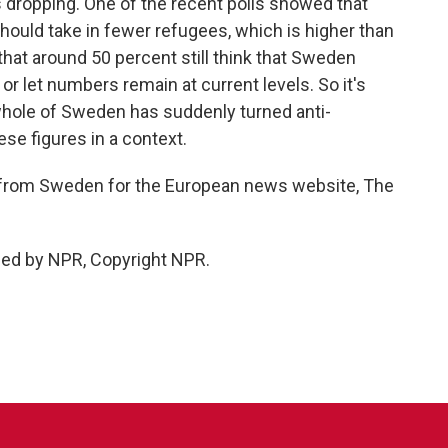
 dropping. One of the recent polls showed that
ould take in fewer refugees, which is higher than
s that around 50 percent still think that Sweden
 let numbers remain at current levels. So it's
e whole of Sweden has suddenly turned anti-
ese figures in a context.
rom Sweden for the European news website, The
ded by NPR, Copyright NPR.