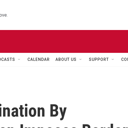
ove.
DCASTS
CALENDAR
ABOUT US
SUPPORT
CO
ination By