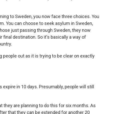
oming to Sweden, you now face three choices. You
rom. You can choose to seek asylum in Sweden,
or those just passing through Sweden, they now
 final destination. So it's basically a way of
untry.
eople out as it is trying to be clear on exactly
xpire in 10 days. Presumably, people will still
t they are planning to do this for six months. As
after that they can be extended for another 20