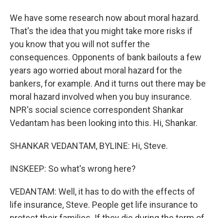
We have some research now about moral hazard.
That's the idea that you might take more risks if
you know that you will not suffer the
consequences. Opponents of bank bailouts a few
years ago worried about moral hazard for the
bankers, for example. And it turns out there may be
moral hazard involved when you buy insurance.
NPR's social science correspondent Shankar
Vedantam has been looking into this. Hi, Shankar.
SHANKAR VEDANTAM, BYLINE: Hi, Steve.
INSKEEP: So what's wrong here?
VEDANTAM: Well, it has to do with the effects of
life insurance, Steve. People get life insurance to
protect their families. If they die during the term of