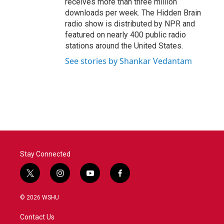
receives more than three million
downloads per week. The Hidden Brain
radio show is distributed by NPR and
featured on nearly 400 public radio
stations around the United States.
See stories by Shankar Vedantam
Stay Connected
t
i
y
f
w
n
o
a
i
s
u
c
© 2026 WSHU
t
t
t
e
t
a
u
b
Contact Us
e
g
b
o