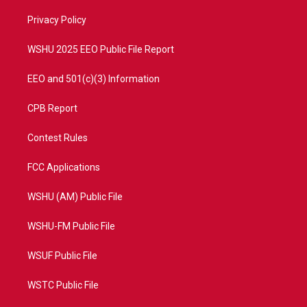
r
r
e
o
a
k
Privacy Policy
m
WSHU 2025 EEO Public File Report
EEO and 501(c)(3) Information
CPB Report
Contest Rules
FCC Applications
WSHU (AM) Public File
WSHU-FM Public File
WSUF Public File
WSTC Public File