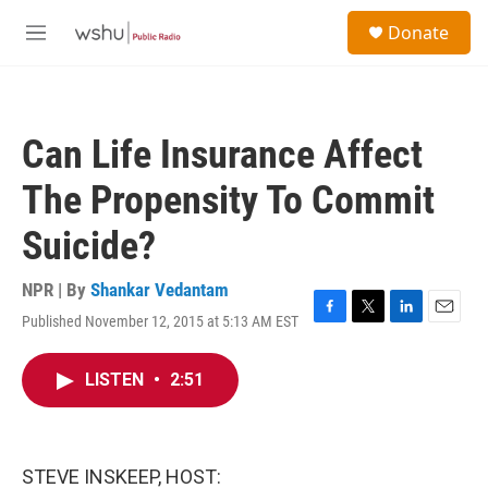
Skip to main content
S
Donate
e
M
a
e
r
n
c
u
h
Can Life Insurance Affect
u
e
The Propensity To Commit
r
y
Suicide?
NPR | By
Shankar Vedantam
Published November 12, 2015 at 5:13 AM EST
F
T
L
E
a
w
i
m
c
i
n
a
LISTEN
•
2:51
e
t
k
i
b
t
e
l
o
e
d
o
r
I
k
n
STEVE INSKEEP, HOST: