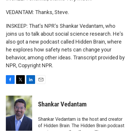
VEDANTAM: Thanks, Steve.
INSKEEP: That's NPR's Shankar Vedantam, who
joins us to talk about social science research. He's
also got a new podcast called Hidden Brain, where
he explores how safety nets can change your
behavior, among other ideas. Transcript provided by
NPR, Copyright NPR.
F
T
L
E
a
w
i
m
c
i
n
a
e
t
k
i
Shankar Vedantam
b
t
e
l
o
e
d
o
r
I
Shankar Vedantam is the host and creator
k
n
of Hidden Brain. The Hidden Brain podcast