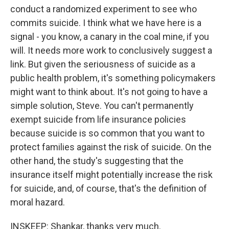
conduct a randomized experiment to see who
commits suicide. I think what we have here is a
signal - you know, a canary in the coal mine, if you
will. It needs more work to conclusively suggest a
link. But given the seriousness of suicide as a
public health problem, it's something policymakers
might want to think about. It's not going to have a
simple solution, Steve. You can't permanently
exempt suicide from life insurance policies
because suicide is so common that you want to
protect families against the risk of suicide. On the
other hand, the study's suggesting that the
insurance itself might potentially increase the risk
for suicide, and, of course, that's the definition of
moral hazard.
INSKEEP: Shankar, thanks very much.