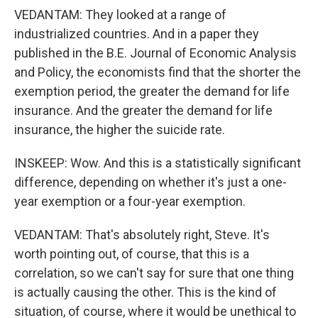
VEDANTAM: They looked at a range of
industrialized countries. And in a paper they
published in the B.E. Journal of Economic Analysis
and Policy, the economists find that the shorter the
exemption period, the greater the demand for life
insurance. And the greater the demand for life
insurance, the higher the suicide rate.
INSKEEP: Wow. And this is a statistically significant
difference, depending on whether it's just a one-
year exemption or a four-year exemption.
VEDANTAM: That's absolutely right, Steve. It's
worth pointing out, of course, that this is a
correlation, so we can't say for sure that one thing
is actually causing the other. This is the kind of
situation, of course, where it would be unethical to