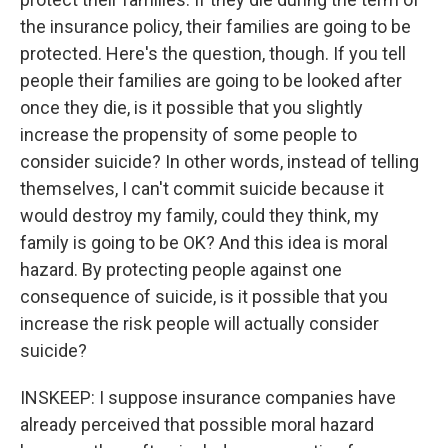
the insurance policy, their families are going to be
protected. Here's the question, though. If you tell
people their families are going to be looked after
once they die, is it possible that you slightly
increase the propensity of some people to
consider suicide? In other words, instead of telling
themselves, I can't commit suicide because it
would destroy my family, could they think, my
family is going to be OK? And this idea is moral
hazard. By protecting people against one
consequence of suicide, is it possible that you
increase the risk people will actually consider
suicide?
INSKEEP: I suppose insurance companies have
already perceived that possible moral hazard