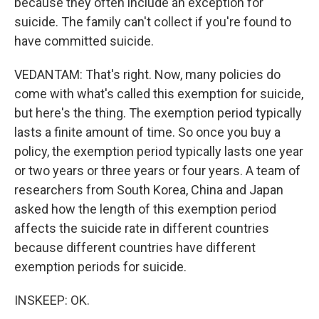
because they often include an exception for
suicide. The family can't collect if you're found to
have committed suicide.
VEDANTAM: That's right. Now, many policies do
come with what's called this exemption for suicide,
but here's the thing. The exemption period typically
lasts a finite amount of time. So once you buy a
policy, the exemption period typically lasts one year
or two years or three years or four years. A team of
researchers from South Korea, China and Japan
asked how the length of this exemption period
affects the suicide rate in different countries
because different countries have different
exemption periods for suicide.
INSKEEP: OK.