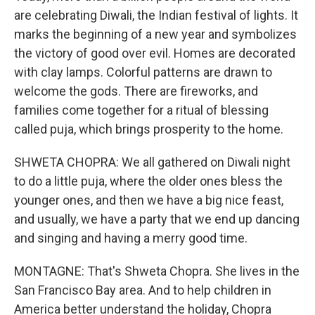
are celebrating Diwali, the Indian festival of lights. It
marks the beginning of a new year and symbolizes
the victory of good over evil. Homes are decorated
with clay lamps. Colorful patterns are drawn to
welcome the gods. There are fireworks, and
families come together for a ritual of blessing
called puja, which brings prosperity to the home.
SHWETA CHOPRA: We all gathered on Diwali night
to do a little puja, where the older ones bless the
younger ones, and then we have a big nice feast,
and usually, we have a party that we end up dancing
and singing and having a merry good time.
MONTAGNE: That's Shweta Chopra. She lives in the
San Francisco Bay area. And to help children in
America better understand the holiday, Chopra