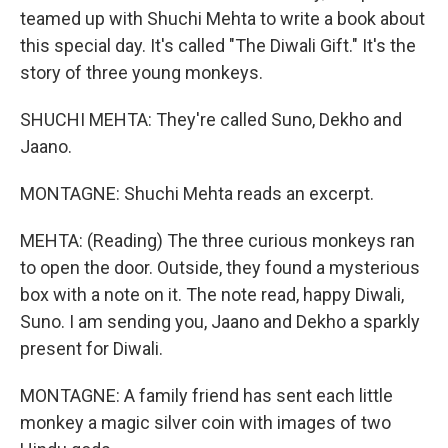
teamed up with Shuchi Mehta to write a book about
this special day. It's called "The Diwali Gift." It's the
story of three young monkeys.
SHUCHI MEHTA: They're called Suno, Dekho and
Jaano.
MONTAGNE: Shuchi Mehta reads an excerpt.
MEHTA: (Reading) The three curious monkeys ran
to open the door. Outside, they found a mysterious
box with a note on it. The note read, happy Diwali,
Suno. I am sending you, Jaano and Dekho a sparkly
present for Diwali.
MONTAGNE: A family friend has sent each little
monkey a magic silver coin with images of two