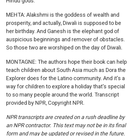
Hindu gods.
MEHTA: Alakshmi is the goddess of wealth and
prosperity, and actually, Diwali is supposed to be
her birthday. And Ganesh is the elephant god of
auspicious beginnings and remover of obstacles.
So those two are worshiped on the day of Diwali.
MONTAGNE: The authors hope their book can help
teach children about South Asia much as Dora the
Explorer does for the Latino community. And it's a
way for children to explore a holiday that's special
to so many people around the world. Transcript
provided by NPR, Copyright NPR.
NPR transcripts are created on a rush deadline by
an NPR contractor. This text may not be in its final
form and may be updated or revised in the future.