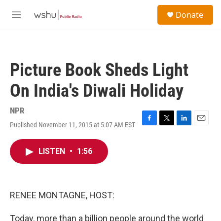
Skip to main content
S
Donate
e
M
a
e
r
n
c
u
h
Picture Book Sheds Light
u
e
On India's Diwali Holiday
r
y
NPR
Published November 11, 2015 at 5:07 AM EST
F
T
L
E
a
w
i
m
c
i
n
a
LISTEN
•
1:56
e
t
k
i
b
t
e
l
o
e
d
o
r
I
k
n
RENEE MONTAGNE, HOST:
Today, more than a billion people around the world