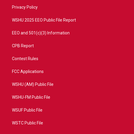
r
r
e
o
a
k
Privacy Policy
m
WSHU 2025 EEO Public File Report
EEO and 501(c)(3) Information
CPB Report
Contest Rules
FCC Applications
WSHU (AM) Public File
WSHU-FM Public File
WSUF Public File
WSTC Public File