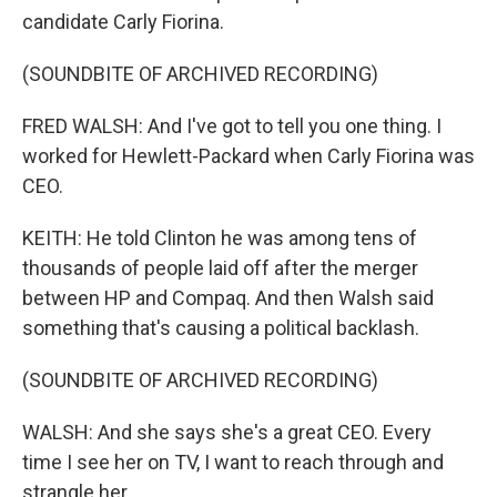
candidate Carly Fiorina.
(SOUNDBITE OF ARCHIVED RECORDING)
FRED WALSH: And I've got to tell you one thing. I
worked for Hewlett-Packard when Carly Fiorina was
CEO.
KEITH: He told Clinton he was among tens of
thousands of people laid off after the merger
between HP and Compaq. And then Walsh said
something that's causing a political backlash.
(SOUNDBITE OF ARCHIVED RECORDING)
WALSH: And she says she's a great CEO. Every
time I see her on TV, I want to reach through and
strangle her.