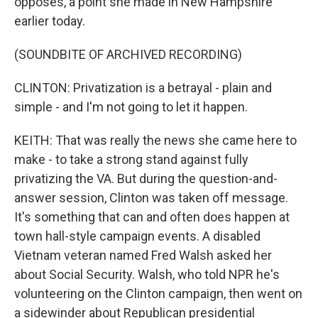
opposes, a point she made in New Hampshire
earlier today.
(SOUNDBITE OF ARCHIVED RECORDING)
CLINTON: Privatization is a betrayal - plain and
simple - and I'm not going to let it happen.
KEITH: That was really the news she came here to
make - to take a strong stand against fully
privatizing the VA. But during the question-and-
answer session, Clinton was taken off message.
It's something that can and often does happen at
town hall-style campaign events. A disabled
Vietnam veteran named Fred Walsh asked her
about Social Security. Walsh, who told NPR he's
volunteering on the Clinton campaign, then went on
a sidewinder about Republican presidential