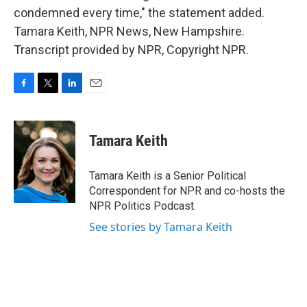
condemned every time," the statement added.
Tamara Keith, NPR News, New Hampshire.
Transcript provided by NPR, Copyright NPR.
F
T
L
E
a
w
i
m
c
i
n
a
e
t
k
i
Tamara Keith
b
t
e
l
o
e
d
o
r
I
Tamara Keith is a Senior Political
k
n
Correspondent for NPR and co-hosts the
NPR Politics Podcast.
See stories by Tamara Keith