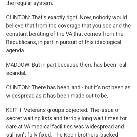
the regular system.
CLINTON: That's exactly right. Now, nobody would
believe that from the coverage that you see and the
constant berating of the VA that comes from the
Republicans, in part in pursuit of this ideological
agenda.
MADDOW: But in part because there has been real
scandal.
CLINTON: There has been, and - but it's not been as
widespread as it has been made out to be.
KEITH: Veterans groups objected. The issue of
secret waiting lists and terribly long wait times for
care at VA medical facilities was widespread and
still isn't fully fixed. The Koch brothers-backed