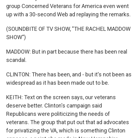
group Concerned Veterans for America even went
up with a 30-second Web ad replaying the remarks.
(SOUNDBITE OF TV SHOW, "THE RACHEL MADDOW
SHOW")
MADDOW: But in part because there has been real
scandal.
CLINTON: There has been, and - but it's not been as
widespread as it has been made out to be.
KEITH: Text on the screen says, our veterans
deserve better. Clinton's campaign said
Republicans were politicizing the needs of
veterans. The group that put out that ad advocates
for privatizing the VA, which is something Clinton