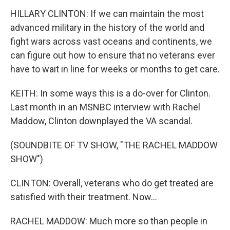
HILLARY CLINTON: If we can maintain the most
advanced military in the history of the world and
fight wars across vast oceans and continents, we
can figure out how to ensure that no veterans ever
have to wait in line for weeks or months to get care.
KEITH: In some ways this is a do-over for Clinton.
Last month in an MSNBC interview with Rachel
Maddow, Clinton downplayed the VA scandal.
(SOUNDBITE OF TV SHOW, "THE RACHEL MADDOW
SHOW")
CLINTON: Overall, veterans who do get treated are
satisfied with their treatment. Now...
RACHEL MADDOW: Much more so than people in