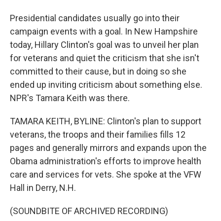
Presidential candidates usually go into their
campaign events with a goal. In New Hampshire
today, Hillary Clinton's goal was to unveil her plan
for veterans and quiet the criticism that she isn't
committed to their cause, but in doing so she
ended up inviting criticism about something else.
NPR's Tamara Keith was there.
TAMARA KEITH, BYLINE: Clinton's plan to support
veterans, the troops and their families fills 12
pages and generally mirrors and expands upon the
Obama administration's efforts to improve health
care and services for vets. She spoke at the VFW
Hall in Derry, N.H.
(SOUNDBITE OF ARCHIVED RECORDING)