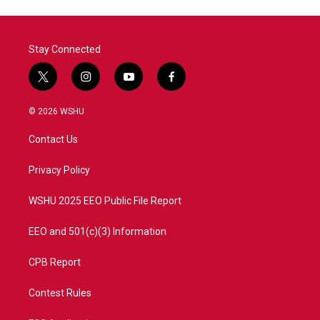
Stay Connected
t
i
y
f
w
n
o
a
i
s
u
c
© 2026 WSHU
t
t
t
e
t
a
u
b
Contact Us
e
g
b
o
r
r
e
o
a
k
Privacy Policy
m
WSHU 2025 EEO Public File Report
EEO and 501(c)(3) Information
CPB Report
Contest Rules