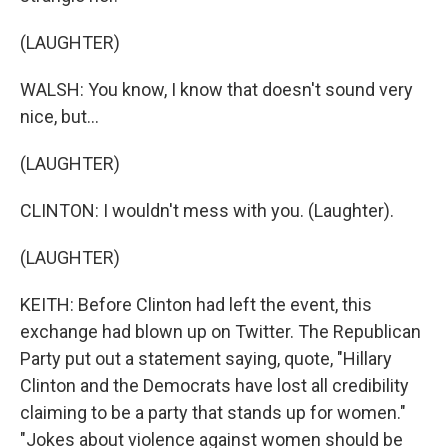
(LAUGHTER)
WALSH: You know, I know that doesn't sound very
nice, but...
(LAUGHTER)
CLINTON: I wouldn't mess with you. (Laughter).
(LAUGHTER)
KEITH: Before Clinton had left the event, this
exchange had blown up on Twitter. The Republican
Party put out a statement saying, quote, "Hillary
Clinton and the Democrats have lost all credibility
claiming to be a party that stands up for women."
"Jokes about violence against women should be