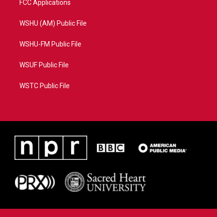
FCC Applications
WSHU (AM) Public File
WSHU-FM Public File
WSUF Public File
WSTC Public File