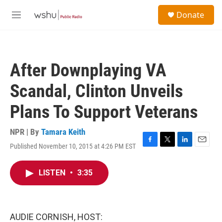
Skip to main content
S
Donate
e
M
a
e
r
n
c
u
h
After Downplaying VA
u
e
Scandal, Clinton Unveils
r
y
Plans To Support Veterans
NPR | By
Tamara Keith
Published November 10, 2015 at 4:26 PM EST
F
T
L
E
a
w
i
m
c
i
n
a
LISTEN
•
3:35
e
t
k
i
b
t
e
l
o
e
d
o
r
I
k
n
AUDIE CORNISH, HOST: