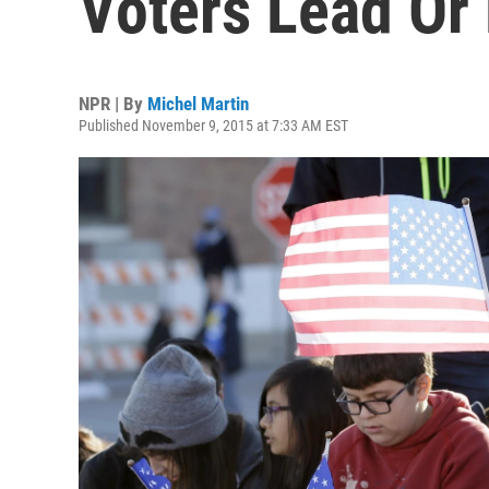
Voters Lead Or
NPR | By
Michel Martin
Published November 9, 2015 at 7:33 AM EST