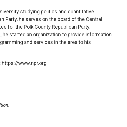
niversity studying politics and quantitative
n Party, he serves on the board of the Central
e for the Polk County Republican Party.
 he started an organization to provide information
gramming and services in the area to his
 https://www.npr.org.
tion
.