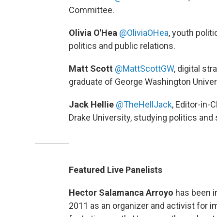
Committee.
Olivia O'Hea
@OliviaOHea
, youth polit
politics and public relations.
Matt Scott
@MattScottGW
,
digital st
graduate of George Washington Univers
Jack Hellie
@TheHellJack
, Editor-in-
Drake University, studying politics and
Featured Live Panelists
Hector Salamanca Arroyo
has been i
2011 as an organizer and activist for