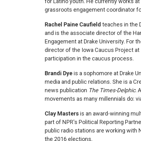
for Latino youth. He currently works 
grassroots engagement coordinator for
Rachel Paine Caufield
teaches in the D
and is the associate director of the Har
Engagement at Drake University. For th
director of the Iowa Caucus Project at
participation in the caucus process.
Brandi Dye
is a sophomore at Drake Un
media and public relations. She is a Cr
news publication
The Times-Delphic
. 
movements as many millennials do: via
Clay Masters
is an award-winning multi
part of NPR's Political Reporting Partn
public radio stations are working with
the 2016 elections.