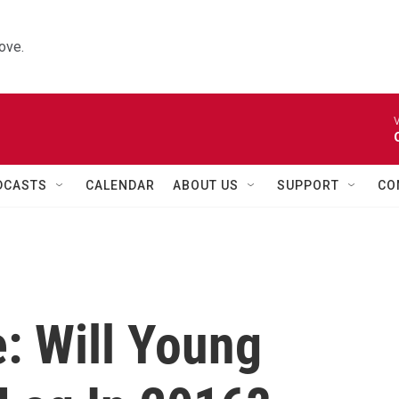
ove.
V
DCASTS
CALENDAR
ABOUT US
SUPPORT
CO
 Will Young