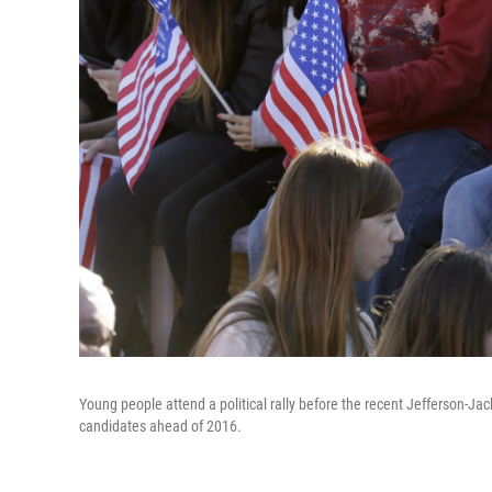
Young people attend a political rally before the recent Jefferson-Ja
candidates ahead of 2016.