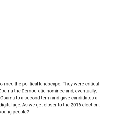
ormed the political landscape. They were critical
Obama the Democratic nominee and, eventually,
l Obama to a second term and gave candidates a
gital age. As we get closer to the 2016 election,
 young people?