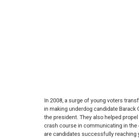
In 2008, a surge of young voters transf
in making underdog candidate Barack 
the president. They also helped prope
crash course in communicating in the di
are candidates successfully reaching