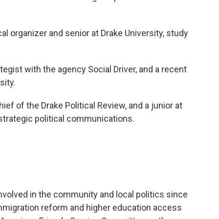
ical organizer and senior at Drake University, study
rategist with the agency Social Driver, and a recent
ity.
Chief of the Drake Political Review, and a junior at
 strategic political communications.
nvolved in the community and local politics since
 immigration reform and higher education access