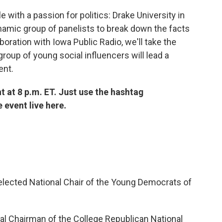
ple with a passion for politics: Drake University in
ynamic group of panelists to break down the facts
oration with Iowa Public Radio, we'll take the
roup of young social influencers will lead a
ent.
t at 8 p.m. ET. Just use the hashtag
e event live here.
elected National Chair of the Young Democrats of
al Chairman of the College Republican National