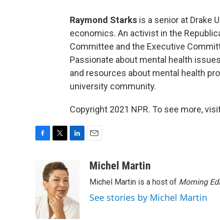
Raymond Starks
is a senior at Drake U
economics. An activist in the Republica
Committee and the Executive Committe
Passionate about mental health issues,
and resources about mental health pro
university community.
Copyright 2021 NPR. To see more, visit
F
T
L
E
a
w
i
m
c
i
n
a
Michel Martin
e
t
k
i
Michel Martin is a host of
Morning Edi
b
t
e
l
o
e
d
See stories by Michel Martin
o
r
I
k
n