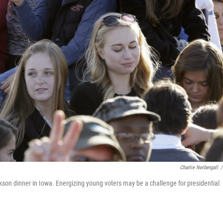
Charlie Neibergall
/
ckson dinner in Iowa. Energizing young voters may be a challenge for presidential