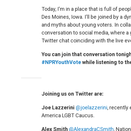
Today, I'm in a place that is full of peo
Des Moines, Iowa. I'll be joined by a d
and myths about young voters. In collab
conversation to social media, where a g
Twitter chat coinciding with the live ev
You can join that conversation tonigh
#NPRYouthVote
while listening to th
Joining us on Twitter are:
Joe Lazzerini
@joelazzerini
,
recently 
America LGBT Caucus.
Alex Smith
@AlexandraCSmith
,
Nation