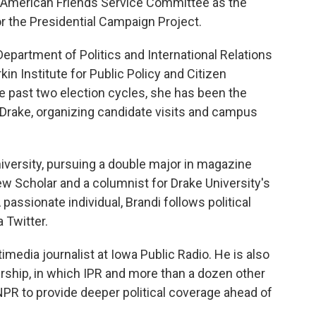
at American Friends Service Committee as the
 the Presidential Campaign Project.
epartment of Politics and International Relations
kin Institute for Public Policy and Citizen
e past two election cycles, she has been the
 Drake, organizing candidate visits and campus
iversity, pursuing a double major in magazine
ew Scholar and a columnist for Drake University's
A passionate individual, Brandi follows political
 Twitter.
media journalist at Iowa Public Radio. He is also
ership, in which IPR and more than a dozen other
 NPR to provide deeper political coverage ahead of