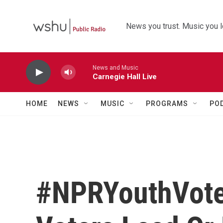
Skip to main content
News you trust. Music you l
News and Music
Carnegie Hall Live
HOME
NEWS
MUSIC
PROGRAMS
PO
#NPRYouthVote: