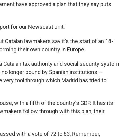
iament have approved a plan that they say puts
eport for our Newscast unit:
ut Catalan lawmakers say it's the start of an 18-
rming their own country in Europe.
a Catalan tax authority and social security system
is no longer bound by Spanish institutions —
e very tool through which Madrid has tried to
se, with a fifth of the country's GDP. It has its
wmakers follow through with this plan, their
assed with a vote of 72 to 63. Remember,