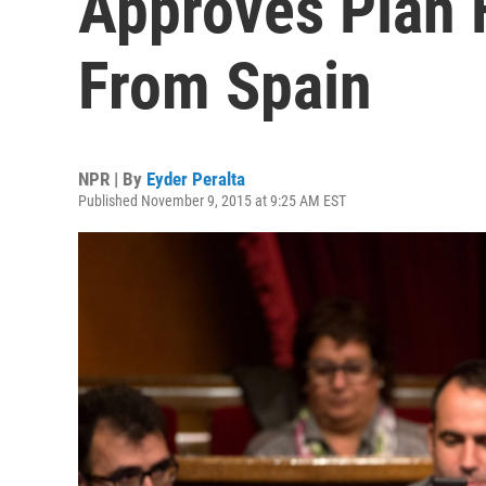
Approves Plan 
From Spain
NPR | By
Eyder Peralta
Published November 9, 2015 at 9:25 AM EST