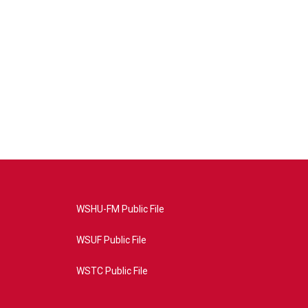
WSHU-FM Public File
WSUF Public File
WSTC Public File