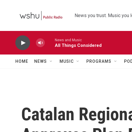
Skip to main content
News you trust. Music you l
News and Music
All Things Considered
HOME
NEWS
MUSIC
PROGRAMS
PO
Catalan Region