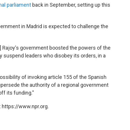
nal parliament
back in September, setting up this
vernment in Madrid is expected to challenge the
o] Rajoy's government boosted the powers of the
kly suspend leaders who disobey its orders, in a
sibility of invoking article 155 of the Spanish
upersede the authority of a regional government
off its funding."
 https://www.npr.org.