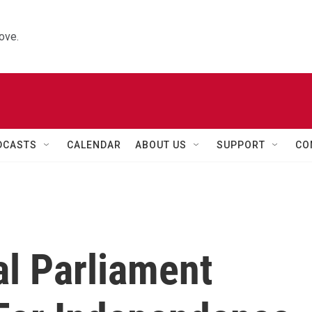
ove.
DCASTS
CALENDAR
ABOUT US
SUPPORT
CO
al Parliament