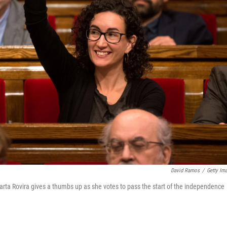
David Ramos
/
Getty Im
rta Rovira gives a thumbs up as she votes to pass the start of the independence