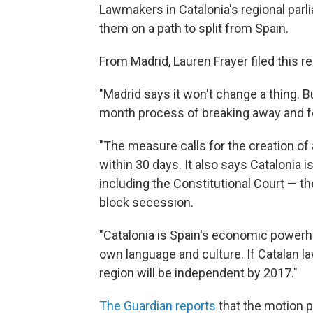
Lawmakers in Catalonia's regional parl
them on a path to split from Spain.
From Madrid, Lauren Frayer filed this r
"Madrid says it won't change a thing. B
month process of breaking away and fo
"The measure calls for the creation of 
within 30 days. It also says Catalonia 
including the Constitutional Court — th
block secession.
"Catalonia is Spain's economic powerhou
own language and culture. If Catalan la
region will be independent by 2017."
The Guardian reports
that the motion p