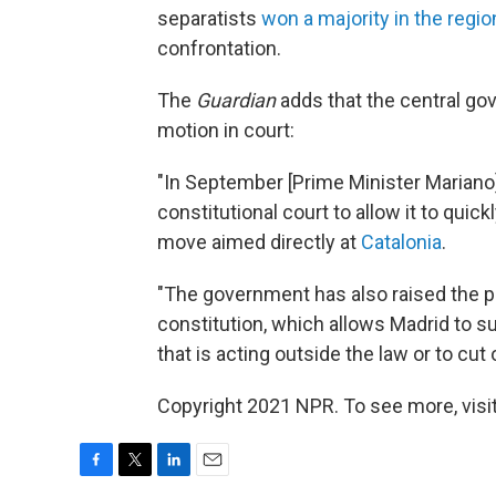
separatists
won a majority in the regio
confrontation.
The
Guardian
adds that the central go
motion in court:
"In September [Prime Minister Marian
constitutional court to allow it to quic
move aimed directly at
Catalonia
.
"The government has also raised the pos
constitution, which allows Madrid to s
that is acting outside the law or to cut 
Copyright 2021 NPR. To see more, visit
F
T
L
E