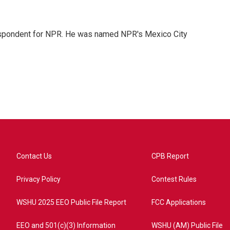
rrespondent for NPR. He was named NPR's Mexico City
Contact Us
CPB Report
Privacy Policy
Contest Rules
WSHU 2025 EEO Public File Report
FCC Applications
EEO and 501(c)(3) Information
WSHU (AM) Public File