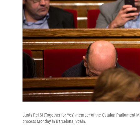
Junts Pel Si (Together for Yes) member of the Catalan Parliament Ma
process Monday in Barcelona, Spain.