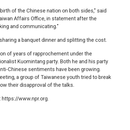
birth of the Chinese nation on both sides," said
iwan Affairs Office, in statement after the
alking and communicating."
sharing a banquet dinner and splitting the cost.
ion of years of rapprochement under the
ionalist Kuomintang party. Both he and his party
e anti-Chinese sentiments have been growing.
eeting, a group of Taiwanese youth tried to break
how their disapproval of the talks.
 https://www.npr.org.