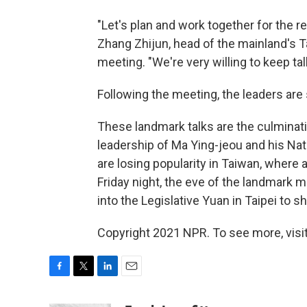
"Let's plan and work together for the re
Zhang Zhijun, head of the mainland's Ta
meeting. "We're very willing to keep t
Following the meeting, the leaders are 
These landmark talks are the culminat
leadership of Ma Ying-jeou and his Nat
are losing popularity in Taiwan, wher
Friday night, the eve of the landmark m
into the Legislative Yuan in Taipei to s
Copyright 2021 NPR. To see more, visit
F
T
L
E
a
w
i
m