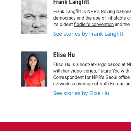
c
i
n
a
Frank Langfitt
e
t
k
i
Frank Langfitt is NPR's Roving Nation
b
t
e
l
o
e
d
democracy
and the use of
inflatable 
o
r
I
its oldest
fiddler’s convention
and the
k
n
See stories by Frank Langfitt
Elise Hu
Elise Hu is a host-at-large based at NP
with her video series, Future You with
Correspondent for NPR's Seoul office.
network's coverage of both Koreas and
See stories by Elise Hu