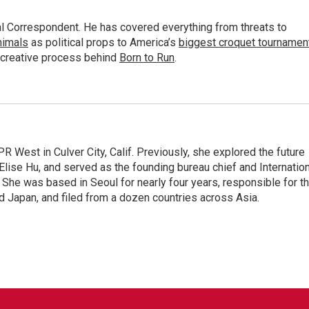
al Correspondent. He has covered everything from threats to
animals
as political props to America’s
biggest croquet tournamen
 creative process behind
Born to Run
.
R West in Culver City, Calif. Previously, she explored the future
 Elise Hu, and served as the founding bureau chief and Internatio
 She was based in Seoul for nearly four years, responsible for t
 Japan, and filed from a dozen countries across Asia.