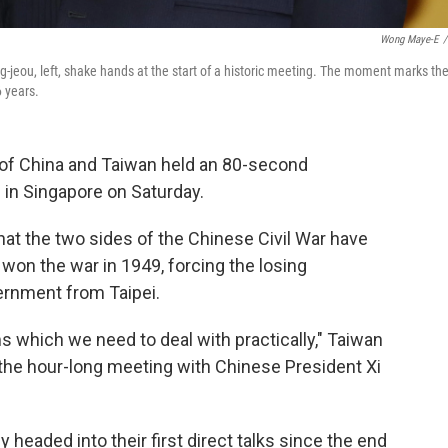
Wong Maye-E
/
g-jeou, left, shake hands at the start of a historic meeting. The moment marks th
6 years.
 of China and Taiwan held an 80-second
 in Singapore on Saturday.
at the two sides of the Chinese Civil War have
on the war in 1949, forcing the losing
vernment from Taipei.
s which we need to deal with practically," Taiwan
 the hour-long meeting with Chinese President Xi
 headed into their first direct talks since the end