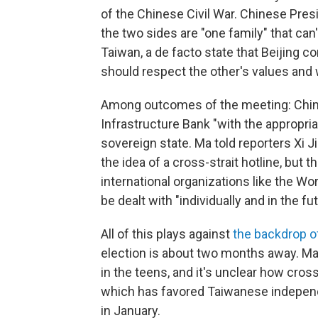
of the Chinese Civil War. Chinese Presi
the two sides are "one family" that can
Taiwan, a de facto state that Beijing c
should respect the other's values and w
Among outcomes of the meeting: China
Infrastructure Bank "with the appropria
sovereign state. Ma told reporters Xi J
the idea of a cross-strait hotline, but
international organizations like the Wo
be dealt with "individually and in the fut
All of this plays against
the backdrop o
election is about two months away. Ma 
in the teens, and it's unclear how cross
which has favored Taiwanese independe
in January.