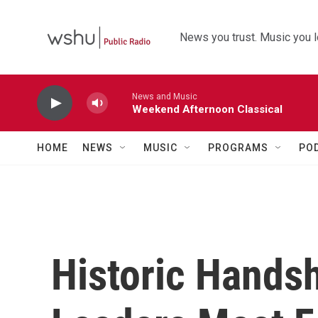
Skip to main content
News you trust. Music you l
News and Music
Weekend Afternoon Classical
HOME
NEWS
MUSIC
PROGRAMS
PO
Historic Hands