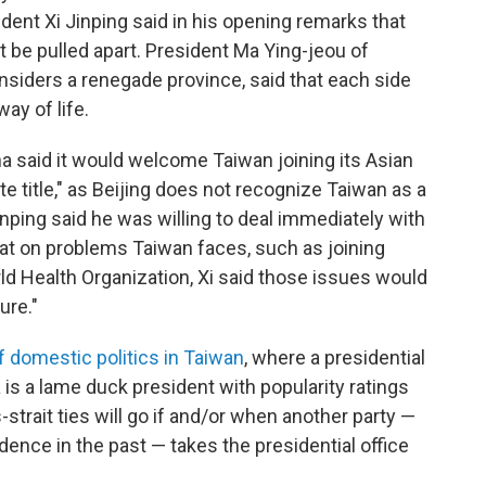
dent Xi Jinping said in his opening remarks that
't be pulled apart. President Ma Ying-jeou of
onsiders a renegade province, said that each side
ay of life.
 said it would welcome Taiwan joining its Asian
te title," as Beijing does not recognize Taiwan as a
inping said he was willing to deal immediately with
 that on problems Taiwan faces, such as joining
rld Health Organization, Xi said those issues would
ure."
f domestic politics in Taiwan
, where a presidential
is a lame duck president with popularity ratings
-strait ties will go if and/or when another party —
nce in the past — takes the presidential office