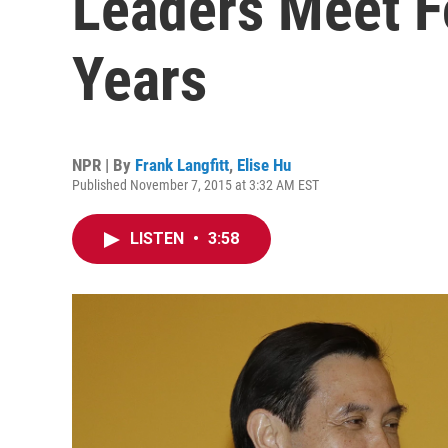
Leaders Meet Fo
Years
NPR | By
Frank Langfitt
,
Elise Hu
Published November 7, 2015 at 3:32 AM EST
LISTEN
•
3:58