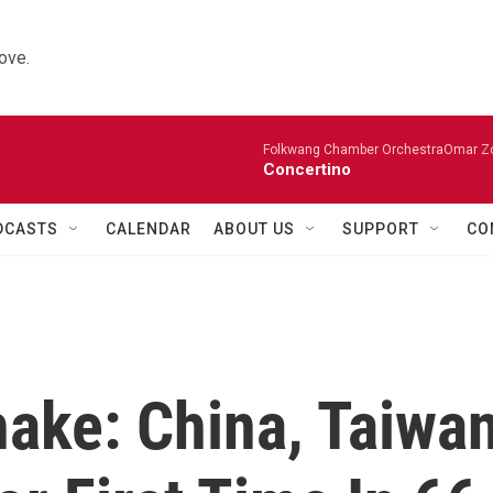
ove.
Folkwang Chamber OrchestraOmar Zobo
Concertino
DCASTS
CALENDAR
ABOUT US
SUPPORT
CO
hake: China, Taiwa