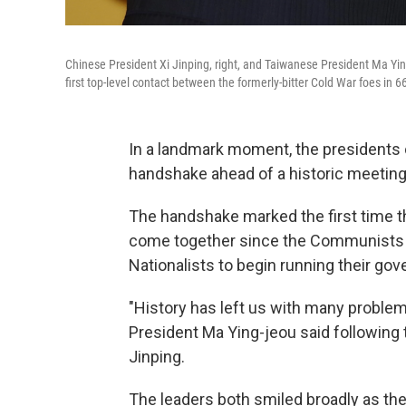
Chinese President Xi Jinping, right, and Taiwanese President Ma Yin
first top-level contact between the formerly-bitter Cold War foes in 6
In a landmark moment, the presidents
handshake ahead of a historic meeting
The handshake marked the first time th
come together since the Communists w
Nationalists to begin running their go
"History has left us with many problem
President Ma Ying-jeou said following
Jinping.
The leaders both smiled broadly as they