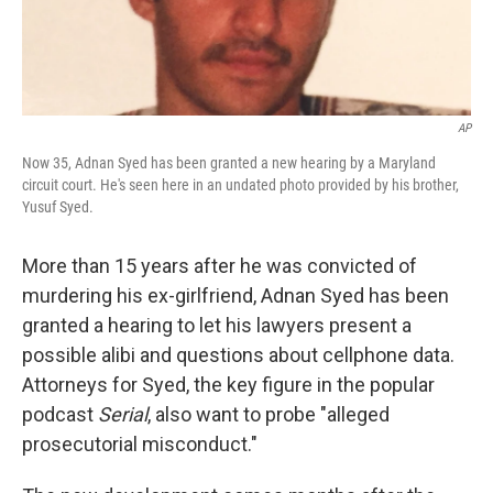
AP
Now 35, Adnan Syed has been granted a new hearing by a Maryland
circuit court. He's seen here in an undated photo provided by his brother,
Yusuf Syed.
More than 15 years after he was convicted of
murdering his ex-girlfriend, Adnan Syed has been
granted a hearing to let his lawyers present a
possible alibi and questions about cellphone data.
Attorneys for Syed, the key figure in the popular
podcast
Serial
, also want to probe "alleged
prosecutorial misconduct."