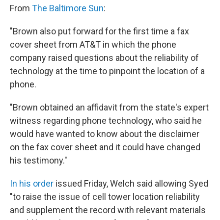
From
The Baltimore Sun
:
"Brown also put forward for the first time a fax
cover sheet from AT&T in which the phone
company raised questions about the reliability of
technology at the time to pinpoint the location of a
phone.
"Brown obtained an affidavit from the state's expert
witness regarding phone technology, who said he
would have wanted to know about the disclaimer
on the fax cover sheet and it could have changed
his testimony."
In his order
issued Friday, Welch said allowing Syed
"to raise the issue of cell tower location reliability
and supplement the record with relevant materials