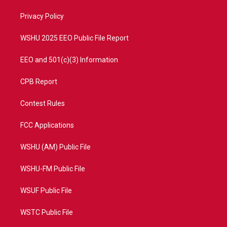
r
r
e
o
a
k
Privacy Policy
m
WSHU 2025 EEO Public File Report
EEO and 501(c)(3) Information
CPB Report
Contest Rules
FCC Applications
WSHU (AM) Public File
WSHU-FM Public File
WSUF Public File
WSTC Public File