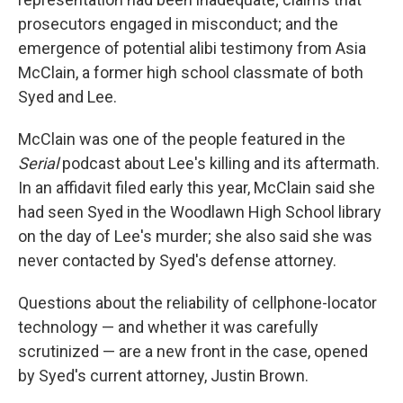
prosecutors engaged in misconduct; and the
emergence of potential alibi testimony from Asia
McClain, a former high school classmate of both
Syed and Lee.
McClain was one of the people featured in the
Serial
podcast about Lee's killing and its aftermath.
In an affidavit filed early this year, McClain said she
had seen Syed in the Woodlawn High School library
on the day of Lee's murder; she also said she was
never contacted by Syed's defense attorney.
Questions about the reliability of cellphone-locator
technology — and whether it was carefully
scrutinized — are a new front in the case, opened
by Syed's current attorney, Justin Brown.