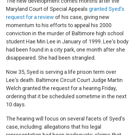
The new development comes months after the
Maryland Court of Special Appeals
granted Syed's
request for a review
of his case, giving new
momentum to his efforts to appeal his 2000
conviction in the murder of Baltimore high school
student Hae Min Lee in January of 1999. Lee's body
had been found in a city park, one month after she
disappeared. She had been strangled.
Now 35, Syed is serving a life prison term over
Lee's death. Baltimore Circuit Court Judge Martin
Welch granted the request for a hearing Friday,
ordering that it be scheduled sometime in the next
10 days.
The hearing will focus on several facets of Syed's
case, including: allegations that his legal
representation had been inadequate; claims that