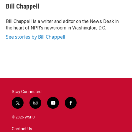
e
t
k
i
Bill Chappell
b
t
e
l
o
e
d
o
r
I
Bill Chappell is a writer and editor on the News Desk in
k
n
the heart of NPR's newsroom in Washington, D.C.
See stories by Bill Chappell
Stay Connected
t
i
y
f
w
n
o
a
i
s
u
c
© 2026 WSHU
t
t
t
e
t
a
u
b
Contact Us
e
g
b
o