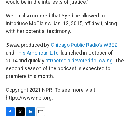
would be in the interests of justice."
Welch also ordered that Syed be allowed to
introduce McClain's Jan. 13, 2015, affidavit, along
with her potential testimony.
Serial
, produced by
Chicago Public Radio's WBEZ
and
This American Life
,
launched in October of
2014 and quickly
attracted a devoted following
. The
second season of the podcast is expected to
premiere this month.
Copyright 2021 NPR. To see more, visit
https://www.npr.org.
F
T
L
E
a
w
i
m
c
i
n
a