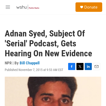
Skip to main content
S
Donate
e
M
a
e
r
n
c
u
h
Adnan Syed, Subject Of
u
e
'Serial' Podcast, Gets
r
y
Hearing On New Evidence
NPR | By
Bill Chappell
Published November 7, 2015 at 9:53 AM EST
F
T
L
E
a
w
i
m
c
i
n
a
e
t
k
i
b
t
e
l
o
e
d
o
r
I
k
n