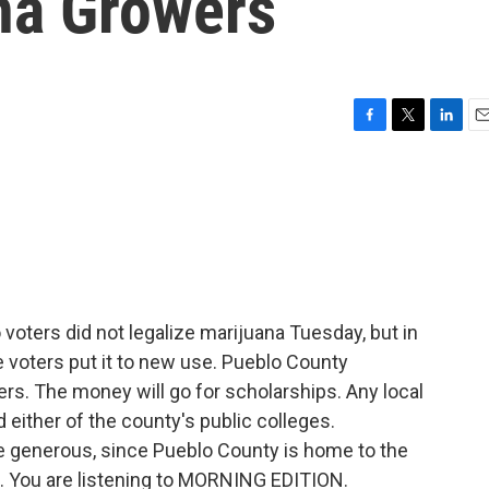
na Growers
F
T
L
E
a
w
i
m
c
i
n
a
e
t
k
i
b
t
e
l
o
e
d
o
r
I
k
n
voters did not legalize marijuana Tuesday, but in
e voters put it to new use. Pueblo County
rs. The money will go for scholarships. Any local
d either of the county's public colleges.
e generous, since Pueblo County is home to the
m. You are listening to MORNING EDITION.