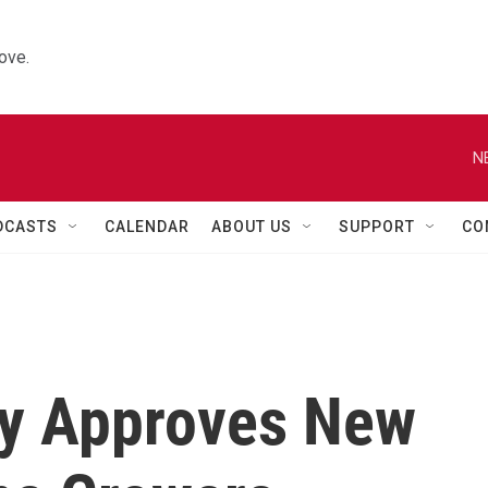
ove.
N
DCASTS
CALENDAR
ABOUT US
SUPPORT
CO
ty Approves New