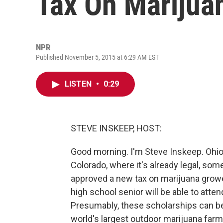
Tax On Marijua
NPR
Published November 5, 2015 at 6:29 AM EST
LISTEN
•
0:29
STEVE INSKEEP, HOST:
Good morning. I'm Steve Inskeep. Ohio 
Colorado, where it's already legal, som
approved a new tax on marijuana growe
high school senior will be able to atten
Presumably, these scholarships can b
world's largest outdoor marijuana far