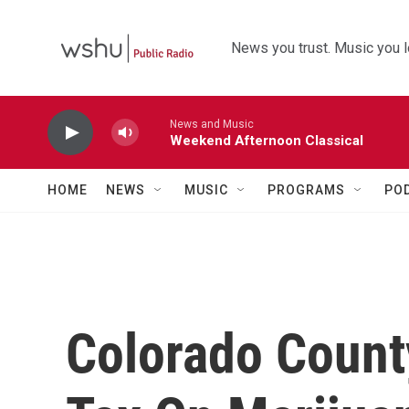
Skip to main content
News you trust. Music you l
News and Music
Weekend Afternoon Classical
HOME
NEWS
MUSIC
PROGRAMS
PO
Colorado Coun