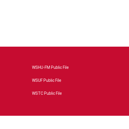
WSHU-FM Public File
WSUF Public File
WSTC Public File