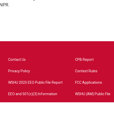
 NPR.
Contact Us
CPB Report
Privacy Policy
Contest Rules
WSHU 2025 EEO Public File Report
FCC Applications
EEO and 501(c)(3) Information
WSHU (AM) Public File