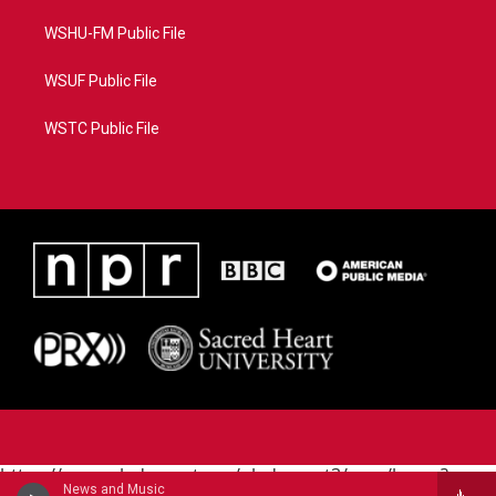
WSHU-FM Public File
WSUF Public File
WSTC Public File
https://www.pledgecart.org/pledgecart3/user/home?
News and Music
campaign=AEF72C98-4288-41E3-82D1-