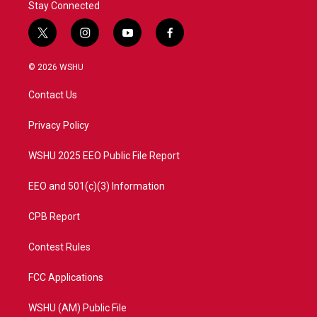
Stay Connected
t
i
y
f
w
n
o
a
i
s
u
c
© 2026 WSHU
t
t
t
e
t
a
u
b
Contact Us
e
g
b
o
r
r
e
o
a
k
Privacy Policy
m
WSHU 2025 EEO Public File Report
EEO and 501(c)(3) Information
CPB Report
Contest Rules
FCC Applications
WSHU (AM) Public File