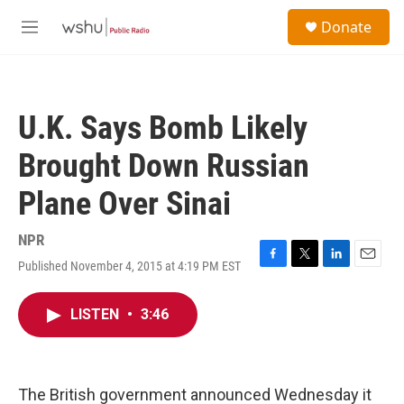
Skip to main content
S
Donate
e
M
a
e
r
n
c
u
h
U.K. Says Bomb Likely
u
e
Brought Down Russian
r
y
Plane Over Sinai
NPR
Published November 4, 2015 at 4:19 PM EST
F
T
L
E
a
w
i
m
c
i
n
a
LISTEN
•
3:46
e
t
k
i
b
t
e
l
o
e
d
o
r
I
k
n
The British government announced Wednesday it