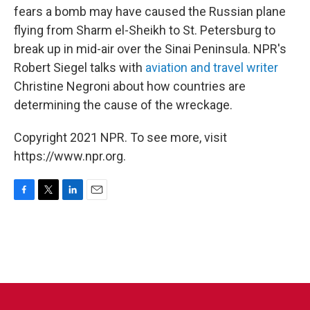
fears a bomb may have caused the Russian plane
flying from Sharm el-Sheikh to St. Petersburg to
break up in mid-air over the Sinai Peninsula. NPR's
Robert Siegel talks with
aviation and travel writer
Christine Negroni about how countries are
determining the cause of the wreckage.
Copyright 2021 NPR. To see more, visit
https://www.npr.org.
F
T
L
E
a
w
i
m
c
i
n
a
e
t
k
i
b
t
e
l
o
e
d
o
r
I
k
n