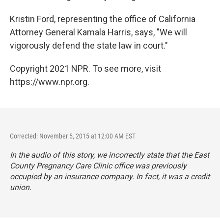
Kristin Ford, representing the office of California
Attorney General Kamala Harris, says, "We will
vigorously defend the state law in court."
Copyright 2021 NPR. To see more, visit
https://www.npr.org.
Corrected: November 5, 2015 at 12:00 AM EST
In the audio of this story, we incorrectly state that the East
County Pregnancy Care Clinic office was previously
occupied by an insurance company. In fact, it was a credit
union.