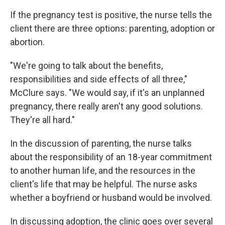
If the pregnancy test is positive, the nurse tells the
client there are three options: parenting, adoption or
abortion.
"We're going to talk about the benefits,
responsibilities and side effects of all three,"
McClure says. "We would say, if it's an unplanned
pregnancy, there really aren't any good solutions.
They're all hard."
In the discussion of parenting, the nurse talks
about the responsibility of an 18-year commitment
to another human life, and the resources in the
client's life that may be helpful. The nurse asks
whether a boyfriend or husband would be involved.
In discussing adoption, the clinic goes over several