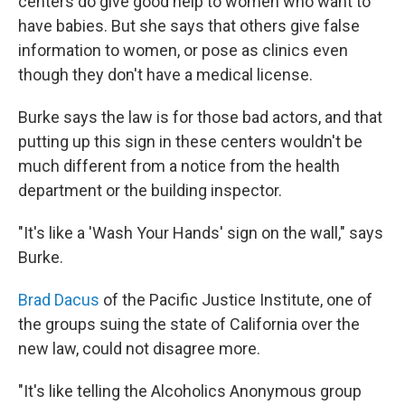
centers do give good help to women who want to
have babies. But she says that others give false
information to women, or pose as clinics even
though they don't have a medical license.
Burke says the law is for those bad actors, and that
putting up this sign in these centers wouldn't be
much different from a notice from the health
department or the building inspector.
"It's like a 'Wash Your Hands' sign on the wall," says
Burke.
Brad Dacus
of the Pacific Justice Institute, one of
the groups suing the state of California over the
new law, could not disagree more.
"It's like telling the Alcoholics Anonymous group