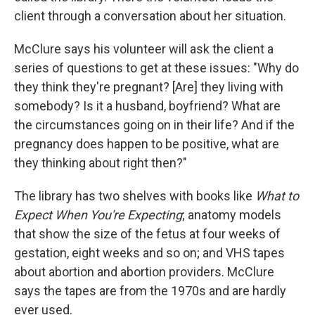
client through a conversation about her situation.
McClure says his volunteer will ask the client a
series of questions to get at these issues: "Why do
they think they're pregnant? [Are] they living with
somebody? Is it a husband, boyfriend? What are
the circumstances going on in their life? And if the
pregnancy does happen to be positive, what are
they thinking about right then?"
The library has two shelves with books like
What to
Expect When You're Expecting
; anatomy models
that show the size of the fetus at four weeks of
gestation, eight weeks and so on; and VHS tapes
about abortion and abortion providers. McClure
says the tapes are from the 1970s and are hardly
ever used.