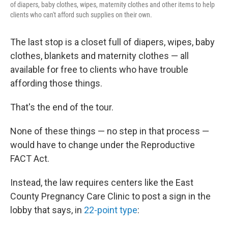
of diapers, baby clothes, wipes, maternity clothes and other items to help
clients who can't afford such supplies on their own.
The last stop is a closet full of diapers, wipes, baby
clothes, blankets and maternity clothes — all
available for free to clients who have trouble
affording those things.
That's the end of the tour.
None of these things — no step in that process —
would have to change under the Reproductive
FACT Act.
Instead, the law requires centers like the East
County Pregnancy Care Clinic to post a sign in the
lobby that says, in
22-point type
: