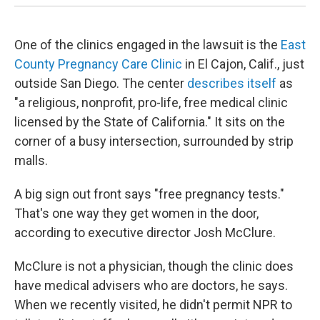
One of the clinics engaged in the lawsuit is the
East
County Pregnancy Care Clinic
in El Cajon, Calif., just
outside San Diego. The center
describes itself
as
"a religious, nonprofit, pro-life, free medical clinic
licensed by the State of California." It sits on the
corner of a busy intersection, surrounded by strip
malls.
A big sign out front says "free pregnancy tests."
That's one way they get women in the door,
according to executive director Josh McClure.
McClure is not a physician, though the clinic does
have medical advisers who are doctors, he says.
When we recently visited, he didn't permit NPR to