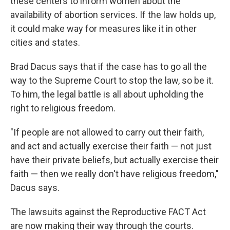
these centers to inform women about the
availability of abortion services. If the law holds up,
it could make way for measures like it in other
cities and states.
Brad Dacus says that if the case has to go all the
way to the Supreme Court to stop the law, so be it.
To him, the legal battle is all about upholding the
right to religious freedom.
"If people are not allowed to carry out their faith,
and act and actually exercise their faith — not just
have their private beliefs, but actually exercise their
faith — then we really don't have religious freedom,"
Dacus says.
The lawsuits against the Reproductive FACT Act
are now making their way through the courts.