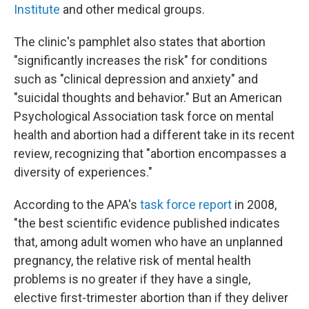
Institute
and other medical groups.
The clinic's pamphlet also states that abortion
"significantly increases the risk" for conditions
such as "clinical depression and anxiety" and
"suicidal thoughts and behavior." But an American
Psychological Association task force on mental
health and abortion had a different take in its recent
review, recognizing that "abortion encompasses a
diversity of experiences."
According to the APA's
task force report
in 2008,
"the best scientific evidence published indicates
that, among adult women who have an unplanned
pregnancy, the relative risk of mental health
problems is no greater if they have a single,
elective first-trimester abortion than if they deliver