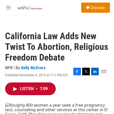
Skip to main content
S
Donate
e
M
a
e
r
n
c
u
h
California Law Adds New
u
e
Twist To Abortion, Religious
r
y
Freedom Debate
NPR | By
Kelly McEvers
Published November 4, 2015 at 7:11 PM EST
F
T
L
E
a
w
i
m
c
i
n
a
LISTEN
•
7:09
e
t
k
i
b
t
e
l
o
e
d
o
r
I
k
n