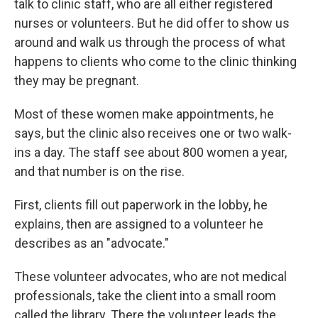
talk to clinic staff, who are all either registered
nurses or volunteers. But he did offer to show us
around and walk us through the process of what
happens to clients who come to the clinic thinking
they may be pregnant.
Most of these women make appointments, he
says, but the clinic also receives one or two walk-
ins a day. The staff see about 800 women a year,
and that number is on the rise.
First, clients fill out paperwork in the lobby, he
explains, then are assigned to a volunteer he
describes as an "advocate."
These volunteer advocates, who are not medical
professionals, take the client into a small room
called the library. There the volunteer leads the