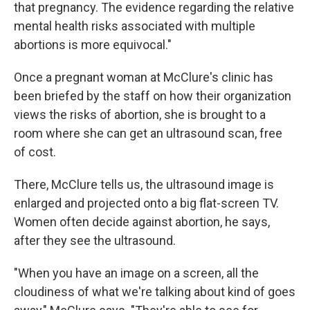
that pregnancy. The evidence regarding the relative
mental health risks associated with multiple
abortions is more equivocal."
Once a pregnant woman at McClure's clinic has
been briefed by the staff on how their organization
views the risks of abortion, she is brought to a
room where she can get an ultrasound scan, free
of cost.
There, McClure tells us, the ultrasound image is
enlarged and projected onto a big flat-screen TV.
Women often decide against abortion, he says,
after they see the ultrasound.
"When you have an image on a screen, all the
cloudiness of what we're talking about kind of goes