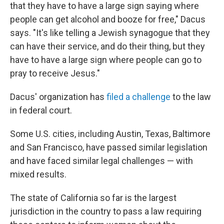
that they have to have a large sign saying where
people can get alcohol and booze for free," Dacus
says. "It's like telling a Jewish synagogue that they
can have their service, and do their thing, but they
have to have a large sign where people can go to
pray to receive Jesus."
Dacus' organization has
filed a challenge
to the law
in federal court.
Some U.S. cities, including Austin, Texas, Baltimore
and San Francisco, have passed similar legislation
and have faced similar legal challenges — with
mixed results.
The state of California so far is the largest
jurisdiction in the country to pass a law requiring