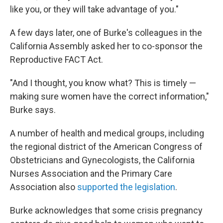
like you, or they will take advantage of you."
A few days later, one of Burke's colleagues in the
California Assembly asked her to co-sponsor the
Reproductive FACT Act.
"And I thought, you know what? This is timely —
making sure women have the correct information,"
Burke says.
A number of health and medical groups, including
the regional district of the American Congress of
Obstetricians and Gynecologists, the California
Nurses Association and the Primary Care
Association also
supported the legislation
.
Burke acknowledges that some crisis pregnancy