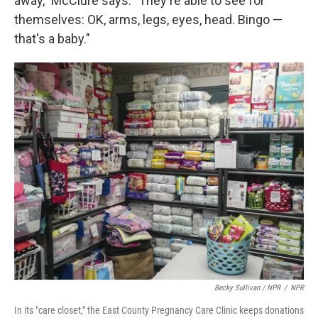
away," McClure says. "They're able to see for
themselves: OK, arms, legs, eyes, head. Bingo —
that's a baby."
Becky Sullivan / NPR
/
NPR
In its "care closet," the East County Pregnancy Care Clinic keeps donations