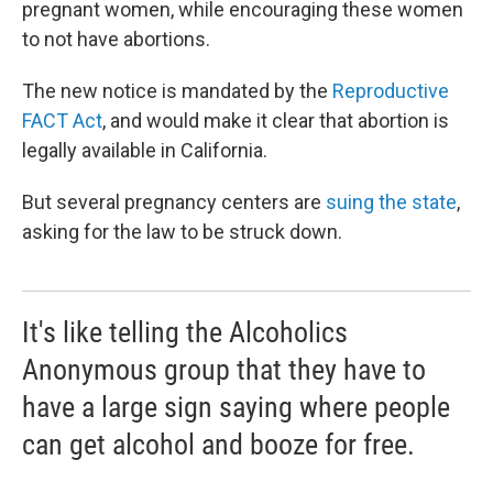
pregnant women, while encouraging these women
to not have abortions.
The new notice is mandated by the
Reproductive
FACT Act
, and would make it clear that abortion is
legally available in California.
But several pregnancy centers are
suing the state
,
asking for the law to be struck down.
It's like telling the Alcoholics
Anonymous group that they have to
have a large sign saying where people
can get alcohol and booze for free.