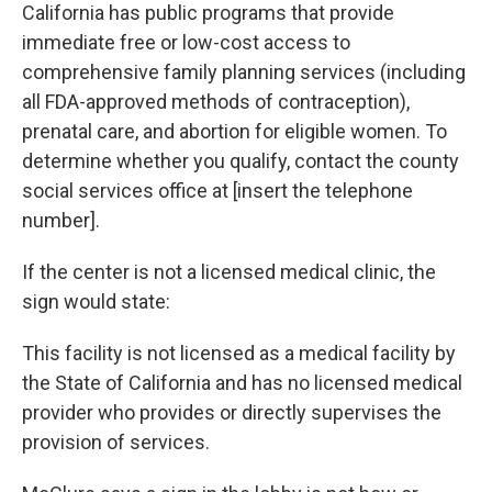
California has public programs that provide
immediate free or low-cost access to
comprehensive family planning services (including
all FDA-approved methods of contraception),
prenatal care, and abortion for eligible women. To
determine whether you qualify, contact the county
social services office at [insert the telephone
number].
If the center is not a licensed medical clinic, the
sign would state:
This facility is not licensed as a medical facility by
the State of California and has no licensed medical
provider who provides or directly supervises the
provision of services.