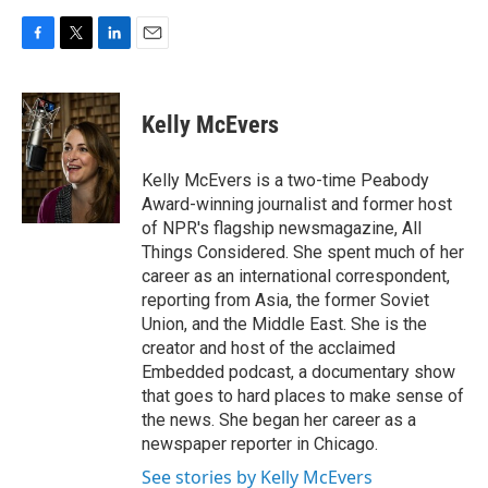
F
T
L
E
a
w
i
m
c
i
n
a
e
t
k
i
Kelly McEvers
b
t
e
l
o
e
d
o
r
I
Kelly McEvers is a two-time Peabody
k
n
Award-winning journalist and former host
of NPR's flagship newsmagazine, All
Things Considered. She spent much of her
career as an international correspondent,
reporting from Asia, the former Soviet
Union, and the Middle East. She is the
creator and host of the acclaimed
Embedded podcast, a documentary show
that goes to hard places to make sense of
the news. She began her career as a
newspaper reporter in Chicago.
See stories by Kelly McEvers