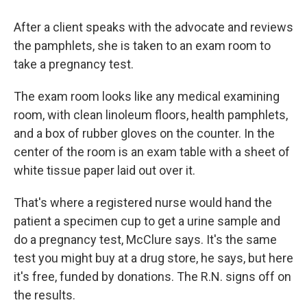
After a client speaks with the advocate and reviews
the pamphlets, she is taken to an exam room to
take a pregnancy test.
The exam room looks like any medical examining
room, with clean linoleum floors, health pamphlets,
and a box of rubber gloves on the counter. In the
center of the room is an exam table with a sheet of
white tissue paper laid out over it.
That's where a registered nurse would hand the
patient a specimen cup to get a urine sample and
do a pregnancy test, McClure says. It's the same
test you might buy at a drug store, he says, but here
it's free, funded by donations. The R.N. signs off on
the results.