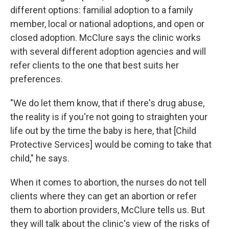
different options: familial adoption to a family
member, local or national adoptions, and open or
closed adoption. McClure says the clinic works
with several different adoption agencies and will
refer clients to the one that best suits her
preferences.
"We do let them know, that if there's drug abuse,
the reality is if you're not going to straighten your
life out by the time the baby is here, that [Child
Protective Services] would be coming to take that
child," he says.
When it comes to abortion, the nurses do not tell
clients where they can get an abortion or refer
them to abortion providers, McClure tells us. But
they will talk about the clinic's view of the risks of