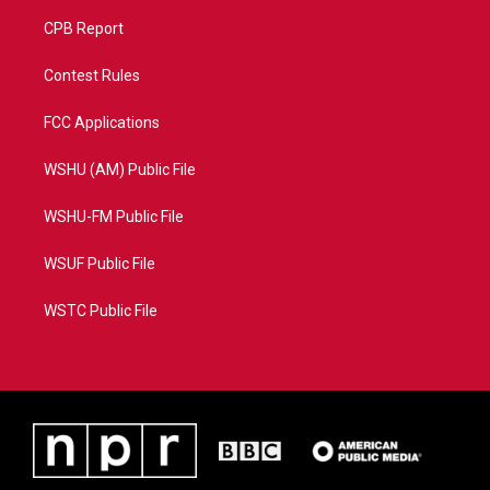
CPB Report
Contest Rules
FCC Applications
WSHU (AM) Public File
WSHU-FM Public File
WSUF Public File
WSTC Public File