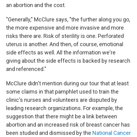
an abortion and the cost.
"Generally," McClure says, "the further along you go,
the more expensive and more invasive and more
risks there are. Risk of sterility is one. Perforated
uterus is another. And then, of course, emotional
side effects as well. All the information we're
giving about the side effects is backed by research
and referenced."
McClure didn't mention during our tour that at least
some claims in that pamphlet used to train the
clinic's nurses and volunteers are disputed by
leading research organizations. For example, the
suggestion that there might be a link between
abortion and an increased risk of breast cancer has
been studied and dismissed by the
National Cancer