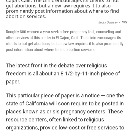
Becky Sullivan
/
NPR
Roughly 800 women a year seek a free pregnancy test, counseling and
other services at this center in El Cajon, Calif. The clinic encourages its
clients to not get abortions, but a new law requires it to also prominently
post information about where to find abortion services.
The latest front in the debate over religious
freedom is all about an 8 1/2-by-11-inch piece of
paper.
This particular piece of paper is a notice — one the
state of California will soon require to be posted in
places known as crisis pregnancy centers. These
resource centers, often linked to religious
organizations, provide low-cost or free services to