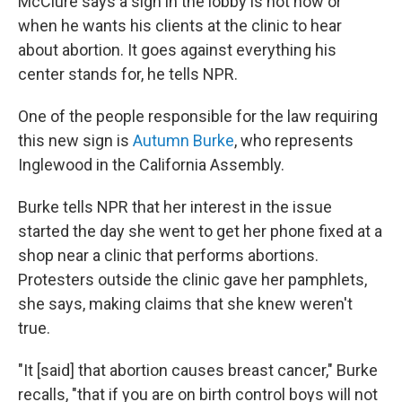
McClure says a sign in the lobby is not how or
when he wants his clients at the clinic to hear
about abortion. It goes against everything his
center stands for, he tells NPR.
One of the people responsible for the law requiring
this new sign is
Autumn Burke
, who represents
Inglewood in the California Assembly.
Burke tells NPR that her interest in the issue
started the day she went to get her phone fixed at a
shop near a clinic that performs abortions.
Protesters outside the clinic gave her pamphlets,
she says, making claims that she knew weren't
true.
"It [said] that abortion causes breast cancer," Burke
recalls, "that if you are on birth control boys will not