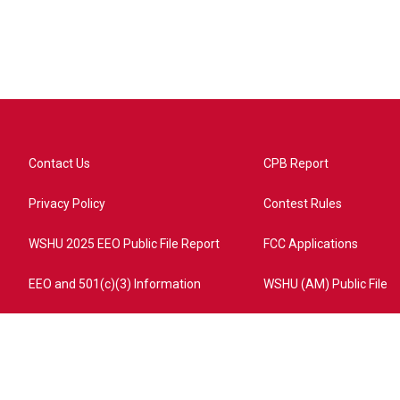
Contact Us
CPB Report
Privacy Policy
Contest Rules
WSHU 2025 EEO Public File Report
FCC Applications
EEO and 501(c)(3) Information
WSHU (AM) Public File