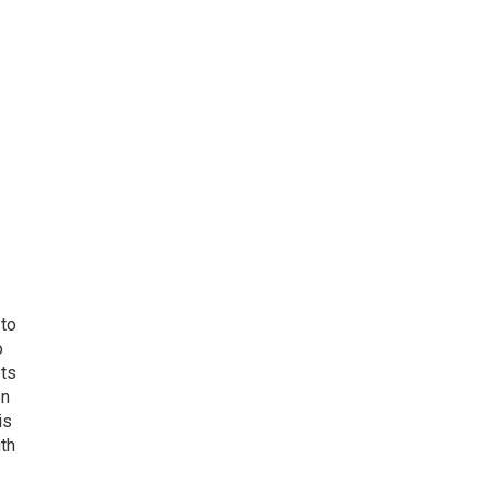
 to
o
ets
on
is
uth