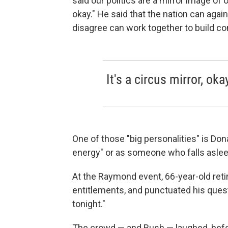
said our politics are a mirror image of o
okay." He said that the nation can aga
disagree can work together to build c
It's a circus mirror, oka
One of those "big personalities" is Don
energy" or as someone who falls aslee
At the Raymond event, 66-year-old ret
entitlements, and punctuated his ques
tonight."
The crowd — and Bush — laughed, befor