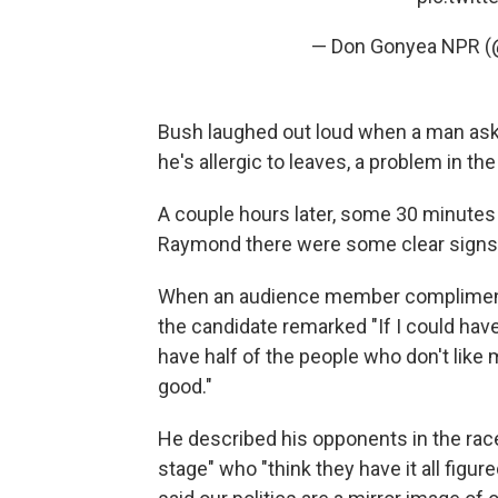
— Don Gonyea NPR 
Bush laughed out loud when a man asked
he's allergic to leaves, a problem in 
A couple hours later, some 30 minutes a
Raymond there were some clear signs o
When an audience member complimente
the candidate remarked "If I could have
have half of the people who don't like 
good."
He described his opponents in the race
stage" who "think they have it all figu