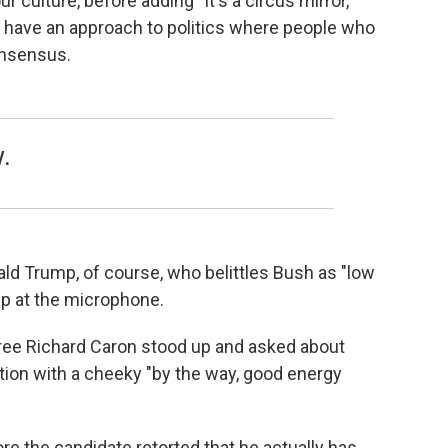
ur culture, before adding "It's a circus mirror,
in have an approach to politics where people who
onsensus.
y.
ald Trump, of course, who belittles Bush as "low
p at the microphone.
iree Richard Caron stood up and asked about
tion with a cheeky "by the way, good energy
e the candidate retorted that he actually has