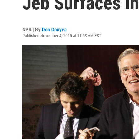
Jeb Surfaces I
NPR | By
Don Gonyea
Published November 4, 2015 at 11:58 AM EST