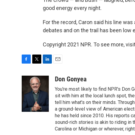
good energy every night.
For the record, Caron said his line was
debates and on the trail has been low 
Copyright 2021 NPR. To see more, visit
F
T
L
E
a
w
i
m
c
i
n
a
Don Gonyea
e
t
k
i
You're most likely to find NPR's Don G
b
t
e
l
o
e
d
sit with him at the local lunch spot, the
o
r
I
tell him what's on their minds. Throug
k
n
a ground-level view of American elect
he has held since 2010. His reports c
sound-rich stories is akin to riding in
Carolina or Michigan or wherever, right