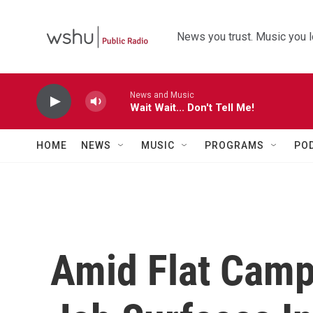
Skip to main content
News you trust. Music you l
News and Music
Wait Wait... Don't Tell Me!
HOME
NEWS
MUSIC
PROGRAMS
PO
Amid Flat Camp