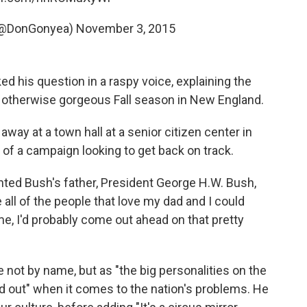
(@DonGonyea)
November 3, 2015
 his question in a raspy voice, explaining the
the otherwise gorgeous Fall season in New England.
way at a town hall at a senior citizen center in
f a campaign looking to get back on track.
d Bush's father, President George H.W. Bush,
 all of the people that love my dad and I could
me, I'd probably come out ahead on that pretty
 not by name, but as "the big personalities on the
red out" when it comes to the nation's problems. He