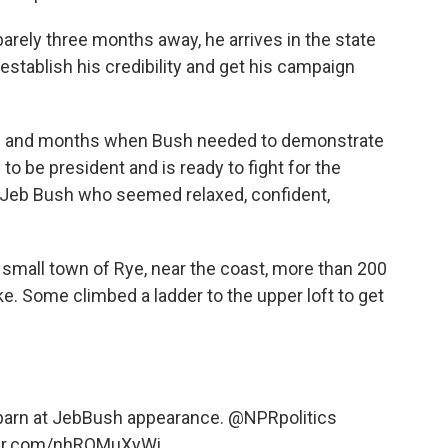
rely three months away, he arrives in the state
-establish his credibility and get his campaign
s and months when Bush needed to demonstrate
to be president and is ready to fight for the
Jeb Bush who seemed relaxed, confident,
e small town of Rye, near the coast, more than 200
. Some climbed a ladder to the upper loft to get
 a barn at JebBush appearance.
@NPRpolitics
ter.com/nhROMuXyWi