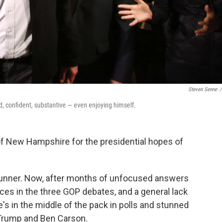
Steven Senne
/
, confident, substantive — even enjoying himself.
 of New Hampshire for the presidential hopes of
trunner. Now, after months of unfocused answers
ces in the three GOP debates, and a general lack
's in the middle of the pack in polls and stunned
d Trump and Ben Carson.