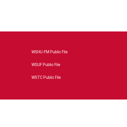
WSHU-FM Public File
WSUF Public File
WSTC Public File