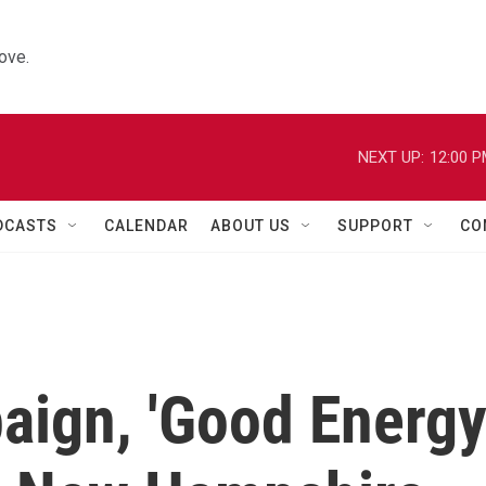
ove.
NEXT UP:
12:00 
DCASTS
CALENDAR
ABOUT US
SUPPORT
CO
aign, 'Good Energy