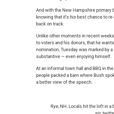
And with the New Hampshire primary ba
knowing that it's his best chance to re
back on track.
Unlike other moments in recent week
to voters and his donors, that he wants 
nomination, Tuesday was marked by a 
substantive — even enjoying himself.
At an informal town hall and BBQ in th
people packed a barn where Bush spoke
a better view of the speech.
Rye, NH. Locals hit the loft in
pic.twit