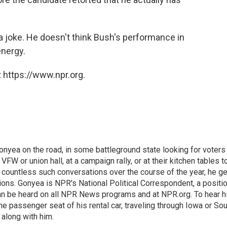
 a joke. He doesn't think Bush's performance in
energy.
 https://www.npr.org.
onyea on the road, in some battleground state looking for voters
 VFW or union hall, at a campaign rally, or at their kitchen tables t
h countless such conversations over the course of the year, he g
ions. Gonyea is NPR's National Political Correspondent, a positi
an be heard on all NPR News programs and at NPR.org. To hear h
 the passenger seat of his rental car, traveling through Iowa or So
 along with him.