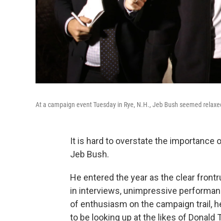
At a campaign event Tuesday in Rye, N.H., Jeb Bush seemed relaxed
It is hard to overstate the importance
Jeb Bush.
He entered the year as the clear fron
in interviews, unimpressive performan
of enthusiasm on the campaign trail, he
to be looking up at the likes of Donal