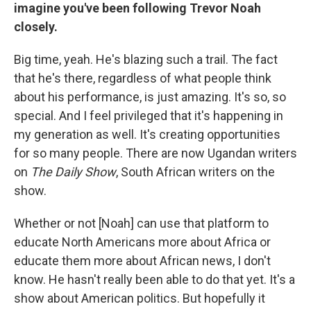
imagine you've been following Trevor Noah
closely.
Big time, yeah. He's blazing such a trail. The fact
that he's there, regardless of what people think
about his performance, is just amazing. It's so, so
special. And I feel privileged that it's happening in
my generation as well. It's creating opportunities
for so many people. There are now Ugandan writers
on
The Daily Show
, South African writers on the
show.
Whether or not [Noah] can use that platform to
educate North Americans more about Africa or
educate them more about African news, I don't
know. He hasn't really been able to do that yet. It's a
show about American politics. But hopefully it