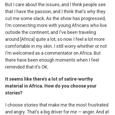
But I care about the issues, and I think people see
that I have the passion, and I think that's why they
cut me some slack. As the show has progressed,
I'm connecting more with young Africans who live
outside the continent, and I've been traveling
around [Africa] quite a lot, so now I feel a lot more
comfortable in my skin. I still worry whether or not
I'm welcomed as a commentator on Africa. But
there have been enough moments when I feel
reminded that it's OK.
It seems like there's a lot of satire-worthy
material in Africa. How do you choose your
stories?
I choose stories that make me the most frustrated
and angry. That's a big driver for me — anger. And at