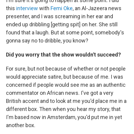
I'm sure it's going to happen at some point. I did
this
interview
with
Femi Oke
, an Al-Jazeera news
presenter, and I was screaming in her ear and
ended up dribbling [getting spit] on her. She still
found that a laugh. But at some point, somebody's
gonna say no to dribble, you know?
Did you worry that the show wouldn't succeed?
For sure, but not because of whether or not people
would appreciate satire, but because of me. I was
concerned if people would see me as an authentic
commentator on African news. I've got a very
British accent and to look at me you'd place me in a
different box. Then when you hear my story, that
I'm based now in Amsterdam, you'd put me in yet
another box.