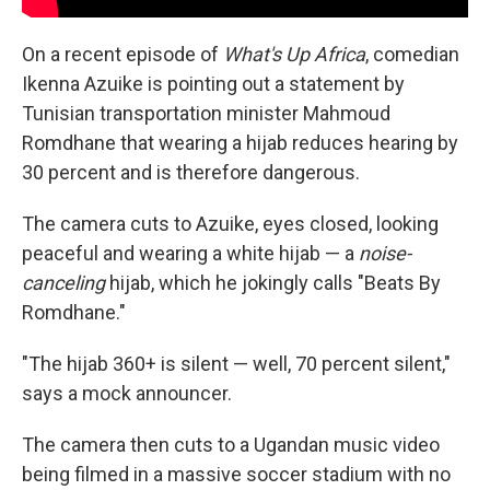
On a recent episode of
What's Up Africa
, comedian
Ikenna Azuike is pointing out a statement by
Tunisian transportation minister Mahmoud
Romdhane that wearing a hijab reduces hearing by
30 percent and is therefore dangerous.
The camera cuts to Azuike, eyes closed, looking
peaceful and wearing a white hijab — a
noise-
canceling
hijab, which he jokingly calls "Beats By
Romdhane."
"The hijab 360+ is silent — well, 70 percent silent,"
says a mock announcer.
The camera then cuts to a Ugandan music video
being filmed in a massive soccer stadium with no