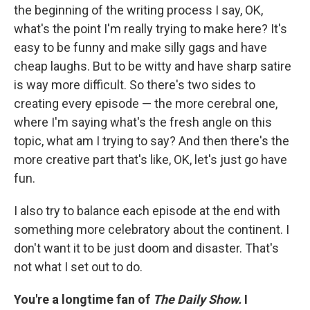
the beginning of the writing process I say, OK,
what's the point I'm really trying to make here? It's
easy to be funny and make silly gags and have
cheap laughs. But to be witty and have sharp satire
is way more difficult. So there's two sides
to
creating every episode — the more cerebral one,
where I'm saying what's the fresh angle on this
topic, what am I trying to say? And then there's the
more creative part that's like, OK, let's just go have
fun.
I also try to balance each episode at the end with
something more celebratory about the continent. I
don't want it to be just doom and disaster. That's
not what I set out to do.
You're a longtime fan of
The Daily Show.
I