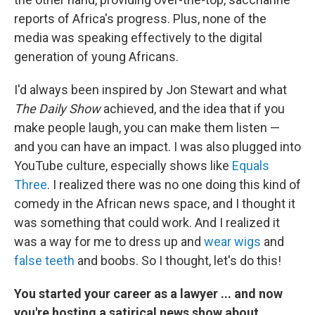
reports of Africa's progress. Plus, none of the
media was speaking effectively to the digital
generation of young Africans.
I'd always been inspired by Jon Stewart and what
The Daily Show
achieved, and the idea that if you
make people laugh, you can make them listen —
and you can have an impact. I was also plugged into
YouTube culture, especially shows like
Equals
Three
. I realized there was no one doing this kind of
comedy in the African news space, and I thought it
was something that could work. And I realized it
was a way for me to dress up and
wear wigs
and
false teeth
and boobs. So I thought, let's do this!
You started your career as a lawyer ... and now
you're hosting a satirical news show about