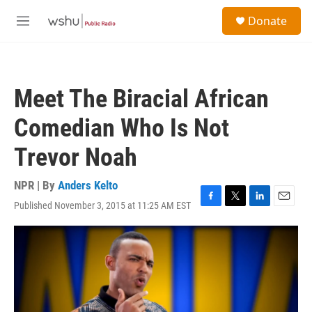
Skip to main content
S
Donate
e
M
a
e
r
n
c
u
h
Meet The Biracial African
u
e
Comedian Who Is Not
r
y
Trevor Noah
NPR | By
Anders Kelto
Published November 3, 2015 at 11:25 AM EST
F
T
L
E
a
w
i
m
c
i
n
a
e
t
k
i
b
t
e
l
o
e
d
o
r
I
k
n