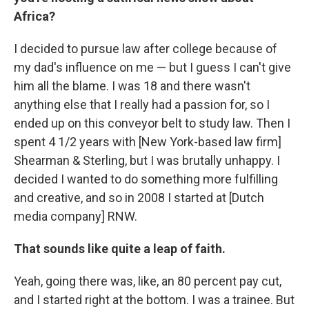
Africa?
I decided to pursue law after college because of
my dad's influence on me — but I guess I can't give
him all the blame. I was 18 and there wasn't
anything else that I really had a passion for, so I
ended up on this conveyor belt to study law. Then I
spent 4 1/2 years with [New York-based law firm]
Shearman & Sterling, but I was brutally unhappy. I
decided I wanted to do something more fulfilling
and creative, and so in 2008 I started at [Dutch
media company] RNW.
That sounds like quite a leap of faith.
Yeah, going there was, like, an 80 percent pay cut,
and I started right at the bottom. I was a trainee. But