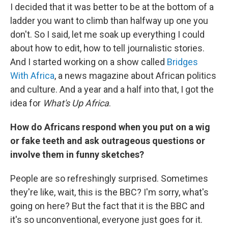
I decided that it was better to be at the bottom of a
ladder you want to climb than halfway up one you
don't. So I said, let me soak up everything I could
about how to edit, how to tell journalistic stories.
And I started working on a show called
Bridges
With Africa
, a news magazine about African politics
and culture. And a year and a half into that, I got the
idea for
What's Up Africa
.
How do Africans respond when you put on a wig
or fake teeth and ask outrageous questions or
involve them in funny sketches?
People are so refreshingly surprised. Sometimes
they're like, wait, this is the BBC? I'm sorry, what's
going on here? But the fact that it is the BBC and
it's so unconventional, everyone just goes for it.