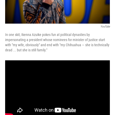
YouTube
In one skit, Ikenna Azuike pokes fun at political dynasties by
impersonating a president whose nominees for minister of justice start
with "my wife, obviously" and end with "my Chihuahua — she is technically
dead ... but she is still family."