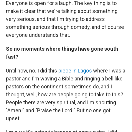
Everyone is open for a laugh. The key thing is to
make it clear that we're talking about something
very serious, and that I'm trying to address
something serious through comedy, and of course
everyone understands that.
So no moments where things have gone south
fast?
Until now, no. I did this
piece in Lagos
where I was a
pastor and I'm waving a Bible and ringing a bell like
pastors on the continent sometimes do, and I
thought, well, how are people going to take to this?
People there are very spiritual, and I'm shouting
"Amen!" and "Praise the Lord!" But no one got
upset.