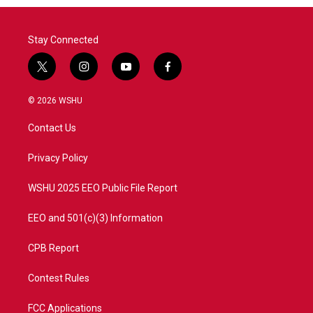
Stay Connected
t
i
y
f
w
n
o
a
i
s
u
c
© 2026 WSHU
t
t
t
e
t
a
u
b
Contact Us
e
g
b
o
r
r
e
o
a
k
Privacy Policy
m
WSHU 2025 EEO Public File Report
EEO and 501(c)(3) Information
CPB Report
Contest Rules
FCC Applications