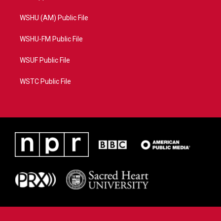
WSHU (AM) Public File
WSHU-FM Public File
WSUF Public File
WSTC Public File