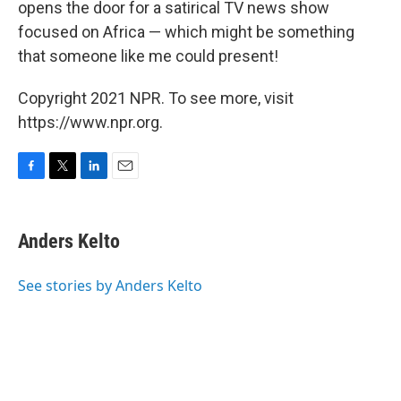
opens the door for a satirical TV news show
focused on Africa — which might be something
that someone like me could present!
Copyright 2021 NPR. To see more, visit
https://www.npr.org.
F
T
L
E
a
w
i
m
c
i
n
a
e
t
k
i
Anders Kelto
b
t
e
l
o
e
d
o
r
I
See stories by Anders Kelto
k
n