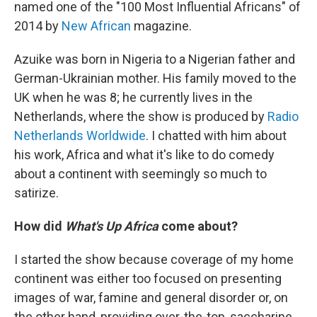
named one of the "100 Most Influential Africans" of
2014 by
New African
magazine.
Azuike was born in Nigeria to a Nigerian father and
German-Ukrainian mother. His family moved to the
UK when he was 8; he currently lives in the
Netherlands, where the show is produced by
Radio
Netherlands Worldwide
. I chatted with him about
his work, Africa and what it's like to do comedy
about a continent with seemingly so much to
satirize.
How did
What's Up Africa
come about?
I started the show because coverage of my home
continent was either too focused on presenting
images of war, famine and general disorder or, on
the other hand, providing over-the-top, saccharine