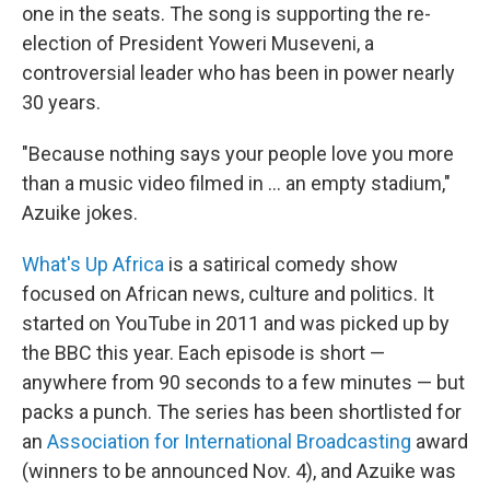
one in the seats. The song is supporting the re-
election of President Yoweri Museveni, a
controversial leader who has been in power nearly
30 years.
"Because nothing says your people love you more
than a music video filmed in ... an empty stadium,"
Azuike jokes.
What's Up Africa
is a satirical comedy show
focused on African news, culture and politics. It
started on YouTube in 2011 and was picked up by
the BBC this year. Each episode is short —
anywhere from 90 seconds to a few minutes — but
packs a punch. The series has been shortlisted for
an
Association for International Broadcasting
award
(winners to be announced Nov. 4), and Azuike was