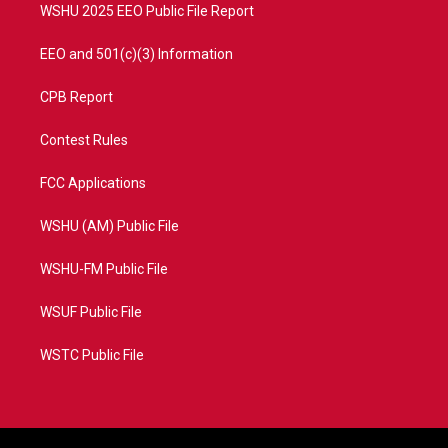
WSHU 2025 EEO Public File Report
EEO and 501(c)(3) Information
CPB Report
Contest Rules
FCC Applications
WSHU (AM) Public File
WSHU-FM Public File
WSUF Public File
WSTC Public File