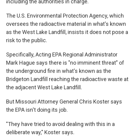
including the authorities in charge.
The U.S. Environmental Protection Agency, which
oversees the radioactive material in what's known
as the West Lake Landfill, insists it does not pose a
risk to the public.
Specifically, Acting EPA Regional Administrator
Mark Hague says there is "no imminent threat" of
the underground fire in what's known as the
Bridgeton Landfill reaching the radioactive waste at
the adjacent West Lake Landfill.
But Missouri Attorney General Chris Koster says
the EPA isn't doing its job.
"They have tried to avoid dealing with this in a
deliberate way," Koster says.