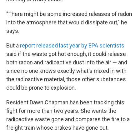
"There might be some increased releases of radon
into the atmosphere that would dissipate out," he
says.
But a
report released last year by EPA scientists
said if the waste got hot enough, it could release
both radon and radioactive dust into the air — and
since no one knows exactly what's mixed in with
the radioactive material, those other substances
could be prone to explosion.
Resident Dawn Chapman has been tracking this
fight for more than two years. She wants the
radioactive waste gone and compares the fire to a
freight train whose brakes have gone out.