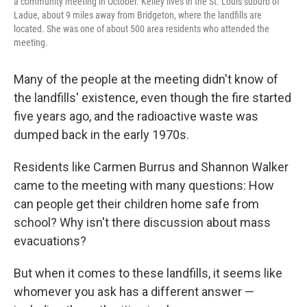
a community meeting in October. Kelley lives in the St. Louis suburb of
Ladue, about 9 miles away from Bridgeton, where the landfills are
located. She was one of about 500 area residents who attended the
meeting.
Many of the people at the meeting didn't know of
the landfills' existence, even though the fire started
five years ago, and the radioactive waste was
dumped back in the early 1970s.
Residents like Carmen Burrus and Shannon Walker
came to the meeting with many questions: How
can people get their children home safe from
school? Why isn't there discussion about mass
evacuations?
But when it comes to these landfills, it seems like
whomever you ask has a different answer —