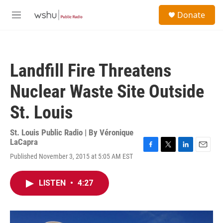
Skip to main content
S
Donate
e
M
a
e
r
n
c
u
h
Landfill Fire Threatens
u
e
Nuclear Waste Site Outside
r
y
St. Louis
St. Louis Public Radio | By
Véronique
LaCapra
F
T
L
E
Published November 3, 2015 at 5:05 AM EST
a
w
i
m
c
i
n
a
e
t
k
i
LISTEN
•
4:27
b
t
e
l
o
e
d
o
r
I
k
n