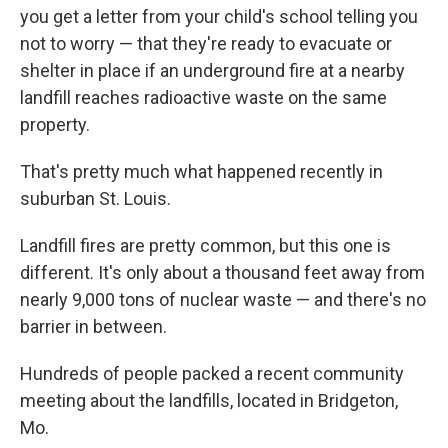
you get a letter from your child's school telling you
not to worry — that they're ready to evacuate or
shelter in place if an underground fire at a nearby
landfill reaches radioactive waste on the same
property.
That's pretty much what happened recently in
suburban St. Louis.
Landfill fires are pretty common, but this one is
different. It's only about a thousand feet away from
nearly 9,000 tons of nuclear waste — and there's no
barrier in between.
Hundreds of people packed a recent community
meeting about the landfills, located in Bridgeton,
Mo.