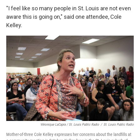
"I feel like so many people in St. Louis are not even
aware this is going on," said one attendee, Cole
Kelley.
Véronique LaCapra / St. Louis Public Radio
/
St. Louis Public Radio
Mother-of-three Cole Kelley expresses her concerns about the landfills at