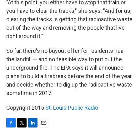
"At this point, you either have to stop that train or
you have to clear the tracks," she says. "And for us,
clearing the tracks is getting that radioactive waste
out of the way and removing the people that live
right around it."
So far, there's no buyout offer for residents near
the landfill — and no feasible way to put out the
underground fire. The EPA says it will announce
plans to build a firebreak before the end of the year
and decide whether to dig up the radioactive waste
sometime in 2017.
Copyright 2015
St. Louis Public Radio
F
T
L
E
a
w
i
m