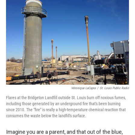
Véronique LaCapra
/
St. Louis Public Radio
Flares at the Bridgeton Landfill outside St. Louis burn off noxious fumes,
including those generated by an underground fire that's been burning
since 2010. The "fire" is really a high-temperature chemical reaction that
consumes the waste below the landfill's surface.
Imagine you are a parent, and that out of the blue,