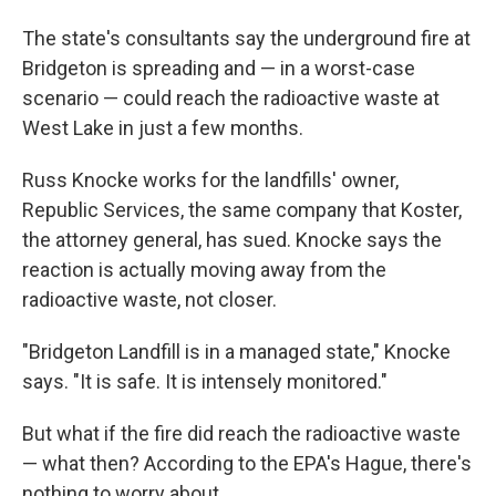
The state's consultants say the underground fire at
Bridgeton is spreading and — in a worst-case
scenario — could reach the radioactive waste at
West Lake in just a few months.
Russ Knocke works for the landfills' owner,
Republic Services, the same company that Koster,
the attorney general, has sued. Knocke says the
reaction is actually moving away from the
radioactive waste, not closer.
"Bridgeton Landfill is in a managed state," Knocke
says. "It is safe. It is intensely monitored."
But what if the fire did reach the radioactive waste
— what then? According to the EPA's Hague, there's
nothing to worry about.