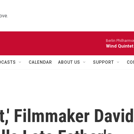
ove.
Berlin Philharmo
Wind Quintet
DCASTS
CALENDAR
ABOUT US
SUPPORT
CO
t,' Filmmaker David