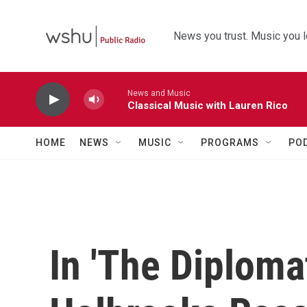
Skip to main content
News you trust. Music you l
News and Music
Classical Music with Lauren Rico
HOME
NEWS
MUSIC
PROGRAMS
PO
In 'The Diploma