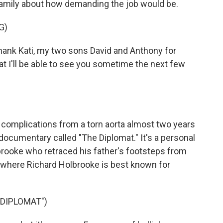
family about how demanding the job would be.
G)
ank Kati, my two sons David and Anthony for
t I'll be able to see you sometime the next few
complications from a torn aorta almost two years
w documentary called "The Diplomat." It's a personal
brooke who retraced his father's footsteps from
 where Richard Holbrooke is best known for
DIPLOMAT")