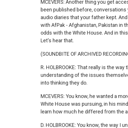
MCEVERS: Another thing you get access
been published before, conversations 
audio diaries that your father kept. An
with AfPak - Afghanistan, Pakistan in t
odds with the White House. And in this a
Let's hear that.
(SOUNDBITE OF ARCHIVED RECORDIN
R. HOLBROOKE: That really is the way 
understanding of the issues themselve
into thinking they do.
MCEVERS: You know, he wanted a more 
White House was pursuing, in his mind,
learn how much he differed from the ad
D. HOLBROOKE: You know, the way I under