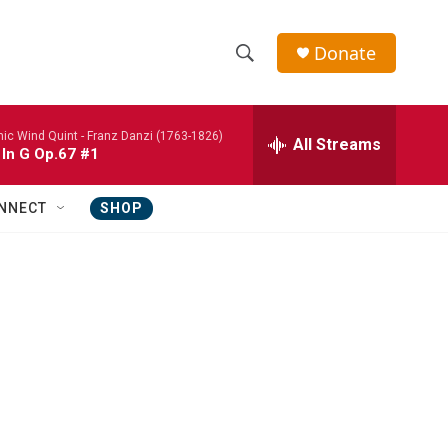
Donate
S
S
e
h
a
nic Wind Quint -
Franz Danzi (1763-1826)
r
All Streams
o
 In G Op.67 #1
c
h
w
Q
NNECT
SHOP
u
S
e
r
e
y
a
r
c
h