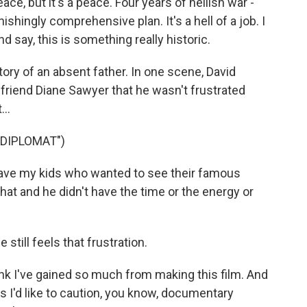
ce, but it's a peace. Four years of hellish war -
shingly comprehensive plan. It's a hell of a job. I
 say, this is something really historic.
ory of an absent father. In one scene, David
rlfriend Diane Sawyer that he wasn't frustrated
..
DIPLOMAT")
ave my kids who wanted to see their famous
hat and he didn't have the time or the energy or
still feels that frustration.
ink I've gained so much from making this film. And
as I'd like to caution, you know, documentary