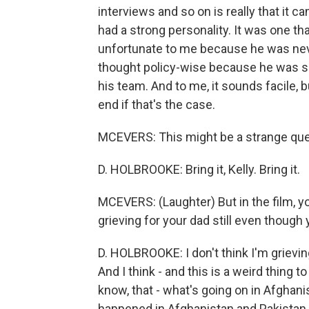
interviews and so on is really that it 
had a strong personality. It was one that 
unfortunate to me because he was neve
thought policy-wise because he was so
his team. And to me, it sounds facile, bu
end if that's the case.
MCEVERS: This might be a strange que
D. HOLBROOKE: Bring it, Kelly. Bring it.
MCEVERS: (Laughter) But in the film, y
grieving for your dad still even though 
D. HOLBROOKE: I don't think I'm grieving
And I think - and this is a weird thing 
know, that - what's going on in Afghani
happened in Afghanistan and Pakistan.