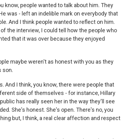
ou know, people wanted to talk about him. They
He was - left an indelible mark on everybody that
ble. And I think people wanted to reflect on him.
 of the interview, I could tell how the people who
nted that it was over because they enjoyed
eople maybe weren't as honest with you as they
 son.
. And I think, you know, there were people that
erent side of themselves - for instance, Hillary
public has really seen her in the way they'll see
rded. She's honest. She's open. There's no, you
ing but, I think, a real clear affection and respect