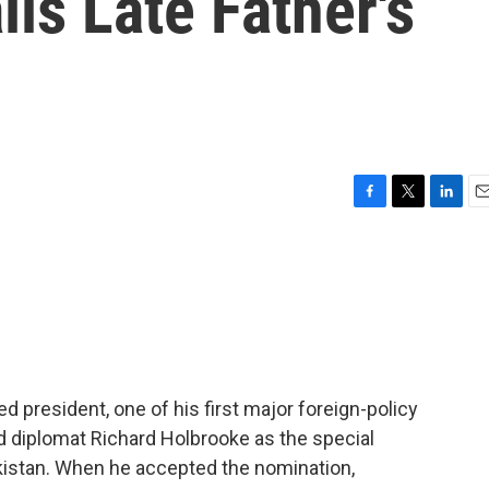
ls Late Father's
F
T
L
E
a
w
i
m
c
i
n
a
e
t
k
i
b
t
e
l
o
e
d
o
r
I
k
n
 president, one of his first major foreign-policy
 diplomat Richard Holbrooke as the special
kistan. When he accepted the nomination,