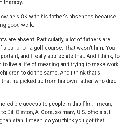
n therapy.
ow he's OK with his father's absences because
ing good work.
 are absent. Particularly, a lot of fathers are
f a bar or on a golf course. That wasn't him. You
tant, and I really appreciate that. And I think, for
g to live a life of meaning and trying to make work
ildren to do the same. And I think that's
that he picked up from his own father who died
credible access to people in this film. I mean,
o Bill Clinton, Al Gore, so many U.S. officials, I
ghanistan. I mean, do you think you got that