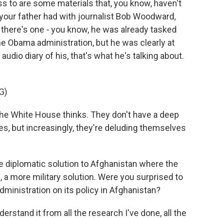
 to are some materials that, you know, haven't
your father had with journalist Bob Woodward,
d there's one - you know, he was already tasked
he Obama administration, but he was clearly at
udio diary of his, that's what he's talking about.
G)
the White House thinks. They don't have a deep
s, but increasingly, they're deluding themselves
diplomatic solution to Afghanistan where the
 a more military solution. Were you surprised to
ministration on its policy in Afghanistan?
stand it from all the research I've done, all the