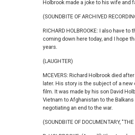
Holbrook made a joke to his wife and 
(SOUNDBITE OF ARCHIVED RECORDIN
RICHARD HOLBROOKE: I also have to th
coming down here today, and I hope tha
years.
(LAUGHTER)
MCEVERS: Richard Holbrook died after 
later. His story is the subject of a ne
film. It was made by his son David Hol
Vietnam to Afghanistan to the Balkans
negotiating an end to the war.
(SOUNDBITE OF DOCUMENTARY, "THE 