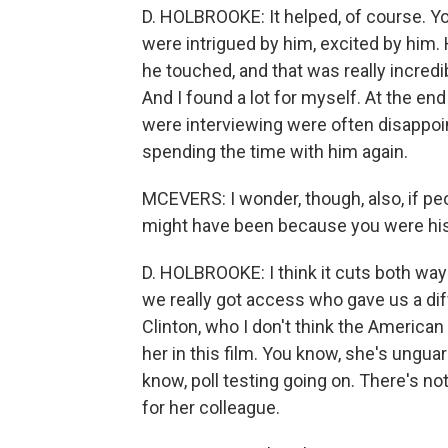
D. HOLBROOKE: It helped, of course. Y
were intrigued by him, excited by him. 
he touched, and that was really incredi
And I found a lot for myself. At the end
were interviewing were often disappoi
spending the time with him again.
MCEVERS: I wonder, though, also, if p
might have been because you were his
D. HOLBROOKE: I think it cuts both ways
we really got access who gave us a diff
Clinton, who I don't think the American 
her in this film. You know, she's ungua
know, poll testing going on. There's noth
for her colleague.