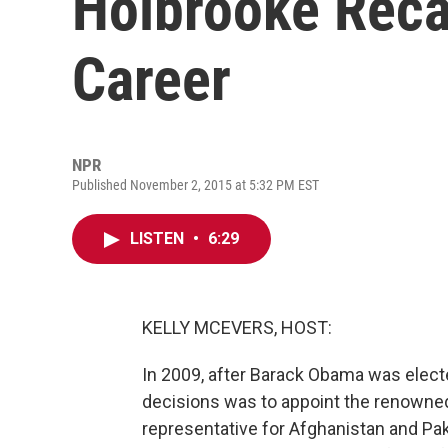
Holbrooke Recal
Career
NPR
Published November 2, 2015 at 5:32 PM EST
LISTEN
•
6:29
KELLY MCEVERS, HOST:
In 2009, after Barack Obama was elected
decisions was to appoint the renowned
representative for Afghanistan and Pa