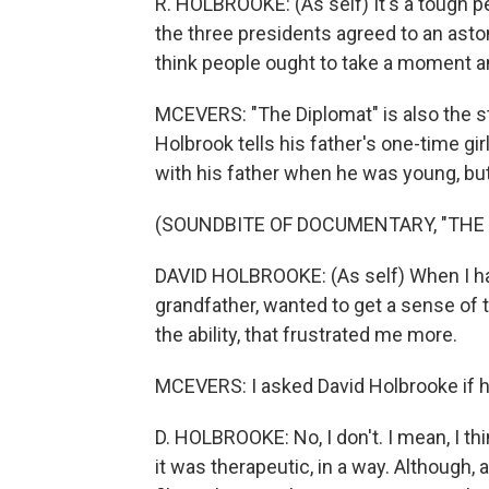
R. HOLBROOKE: (As self) It's a tough pea
the three presidents agreed to an astoni
think people ought to take a moment and
MCEVERS: "The Diplomat" is also the st
Holbrook tells his father's one-time gi
with his father when he was young, but.
(SOUNDBITE OF DOCUMENTARY, "THE 
DAVID HOLBROOKE: (As self) When I h
grandfather, wanted to get a sense of t
the ability, that frustrated me more.
MCEVERS: I asked David Holbrooke if he 
D. HOLBROOKE: No, I don't. I mean, I th
it was therapeutic, in a way. Although, 