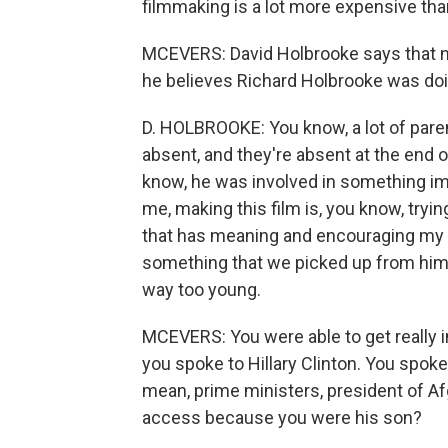
filmmaking is a lot more expensive tha
MCEVERS: David Holbrooke says that n
he believes Richard Holbrooke was do
D. HOLBROOKE: You know, a lot of parents
absent, and they're absent at the end o
know, he was involved in something impor
me, making this film is, you know, tryin
that has meaning and encouraging my ch
something that we picked up from him 
way too young.
MCEVERS: You were able to get really in
you spoke to Hillary Clinton. You spoke t
mean, prime ministers, president of Af
access because you were his son?