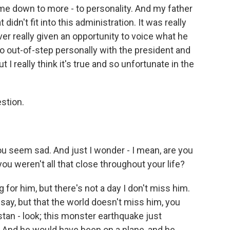
came down to more - to personality. And my father
didn't fit into this administration. It was really
r really given an opportunity to voice what he
 out-of-step personally with the president and
t I really think it's true and so unfortunate in the
stion.
ou seem sad. And just I wonder - I mean, are you
you weren't all that close throughout your life?
 for him, but there's not a day I don't miss him.
to say, but that the world doesn't miss him, you
stan - look; this monster earthquake just
 And he would have been on a plane, and he