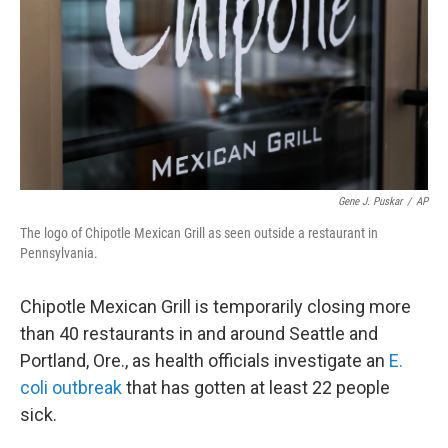
o
r
I
k
n
Gene J. Puskar
/
AP
The logo of Chipotle Mexican Grill as seen outside a restaurant in
Pennsylvania.
Chipotle Mexican Grill is temporarily closing more
than 40 restaurants in and around Seattle and
Portland, Ore., as health officials investigate an
E.
coli
outbreak
that has gotten at least 22 people
sick.