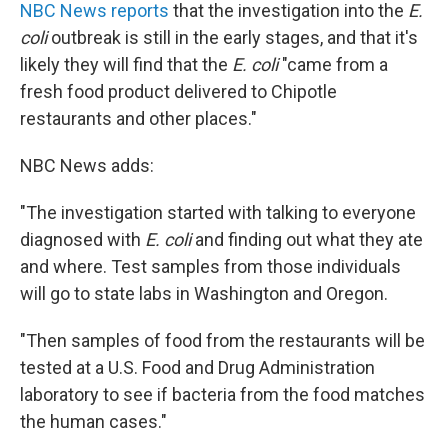
NBC News reports
that the investigation into the
E.
coli
outbreak is still in the early stages, and that it's
likely they will find that the
E. coli
"came from a
fresh food product delivered to Chipotle
restaurants and other places."
NBC News adds:
"The investigation started with talking to everyone
diagnosed with
E. coli
and finding out what they ate
and where. Test samples from those individuals
will go to state labs in Washington and Oregon.
"Then samples of food from the restaurants will be
tested at a U.S. Food and Drug Administration
laboratory to see if bacteria from the food matches
the human cases."