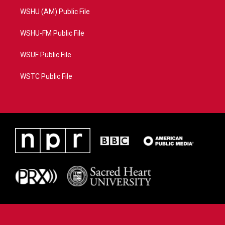
WSHU (AM) Public File
WSHU-FM Public File
WSUF Public File
WSTC Public File