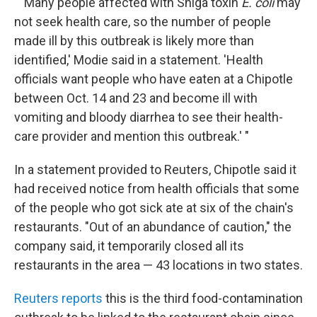
" 'Many people affected with Shiga toxin
E. coli
may
not seek health care, so the number of people
made ill by this outbreak is likely more than
identified,' Modie said in a statement. 'Health
officials want people who have eaten at a Chipotle
between Oct. 14 and 23 and become ill with
vomiting and bloody diarrhea to see their health-
care provider and mention this outbreak.' "
In a statement provided to Reuters, Chipotle said it
had received notice from health officials that some
of the people who got sick ate at six of the chain's
restaurants. "Out of an abundance of caution," the
company said, it temporarily closed all its
restaurants in the area — 43 locations in two states.
Reuters reports
this is the third food-contamination