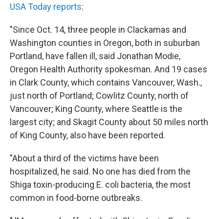
USA Today reports
:
"Since Oct. 14, three people in Clackamas and
Washington counties in Oregon, both in suburban
Portland, have fallen ill, said Jonathan Modie,
Oregon Health Authority spokesman. And 19 cases
in Clark County, which contains Vancouver, Wash.,
just north of Portland; Cowlitz County, north of
Vancouver; King County, where Seattle is the
largest city; and Skagit County about 50 miles north
of King County, also have been reported.
"About a third of the victims have been
hospitalized, he said. No one has died from the
Shiga toxin-producing E. coli bacteria, the most
common in food-borne outbreaks.