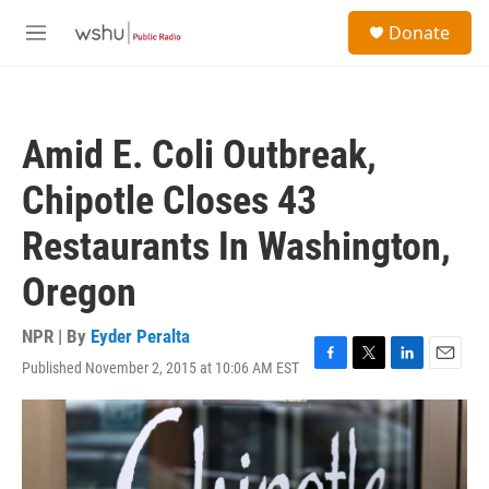
Skip to main content
S
Donate
e
M
a
e
r
n
c
u
h
Amid E. Coli Outbreak,
u
e
Chipotle Closes 43
r
y
Restaurants In Washington,
Oregon
NPR | By
Eyder Peralta
Published November 2, 2015 at 10:06 AM EST
F
T
L
E
a
w
i
m
c
i
n
a
e
t
k
i
b
t
e
l
o
e
d