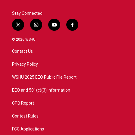
Stay Connected
t
i
y
f
w
n
o
a
i
s
u
c
© 2026 WSHU
t
t
t
e
t
a
u
b
Contact Us
e
g
b
o
r
r
e
o
a
k
Privacy Policy
m
WSHU 2025 EEO Public File Report
EEO and 501(c)(3) Information
CPB Report
Contest Rules
FCC Applications