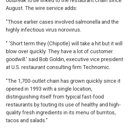
outbreak to be linked to the restaurant chain since
August. The wire service adds:
"Those earlier cases involved salmonella and the
highly infectious virus norovirus.
" 'Short term they (Chipotle) will take a hit but it will
blow over quickly. They have a lot of customer
goodwill.' said Bob Goldin, executive vice president
at U.S. restaurant consulting firm Technomic.
"The 1,700-outlet chain has grown quickly since it
opened in 1993 with a single location,
distinguishing itself from typical fast-food
restaurants by touting its use of healthy and high-
quality fresh ingredients in its menu of burritos,
tacos and salads."