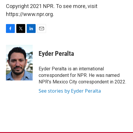
Copyright 2021 NPR. To see more, visit
https://www.npr.org.
F
T
L
E
a
w
i
m
c
i
n
a
e
t
k
i
Eyder Peralta
b
t
e
l
o
e
d
o
r
I
Eyder Peralta is an international
k
n
correspondent for NPR. He was named
NPR's Mexico City correspondent in 2022.
See stories by Eyder Peralta