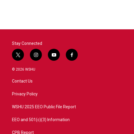
Stay Connected
t
i
y
f
w
n
o
a
i
s
u
c
© 2026 WSHU
t
t
t
e
t
a
u
b
Contact Us
e
g
b
o
r
r
e
o
a
k
Privacy Policy
m
WSHU 2025 EEO Public File Report
EEO and 501(c)(3) Information
CPB Report