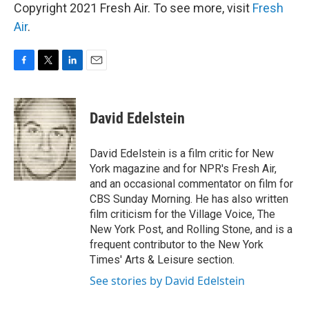
Copyright 2021 Fresh Air. To see more, visit
Fresh
Air
.
F
T
L
E
a
w
i
m
c
i
n
a
e
t
k
i
David Edelstein
b
t
e
l
o
e
d
o
r
I
David Edelstein is a film critic for New
k
n
York magazine and for NPR's Fresh Air,
and an occasional commentator on film for
CBS Sunday Morning. He has also written
film criticism for the Village Voice, The
New York Post, and Rolling Stone, and is a
frequent contributor to the New York
Times' Arts & Leisure section.
See stories by David Edelstein