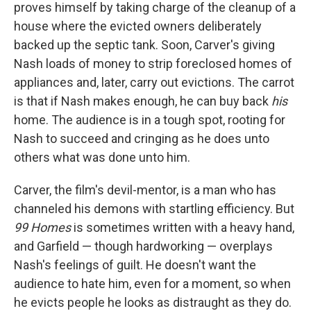
proves himself by taking charge of the cleanup of a
house where the evicted owners deliberately
backed up the septic tank. Soon, Carver's giving
Nash loads of money to strip foreclosed homes of
appliances and, later, carry out evictions. The carrot
is that if Nash makes enough, he can buy back
his
home. The audience is in a tough spot, rooting for
Nash to succeed and cringing as he does unto
others what was done unto him.
Carver, the film's devil-mentor, is a man who has
channeled his demons with startling efficiency. But
99 Homes
is sometimes written with a heavy hand,
and Garfield — though hardworking — overplays
Nash's feelings of guilt. He doesn't want the
audience to hate him, even for a moment, so when
he evicts people he looks as distraught as they do.