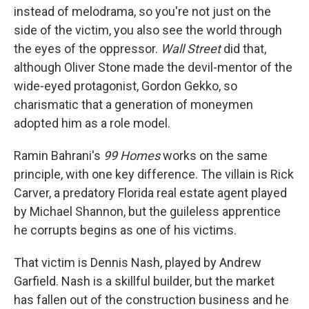
instead of melodrama, so you're not just on the
side of the victim, you also see the world through
the eyes of the oppressor.
Wall Street
did that,
although Oliver Stone made the devil-mentor of the
wide-eyed protagonist, Gordon Gekko, so
charismatic that a generation of moneymen
adopted him as a role model.
Ramin Bahrani's
99 Homes
works on the same
principle, with one key difference. The villain is Rick
Carver, a predatory Florida real estate agent played
by Michael Shannon, but the guileless apprentice
he corrupts begins as one of his victims.
That victim is Dennis Nash, played by Andrew
Garfield. Nash is a skillful builder, but the market
has fallen out of the construction business and he