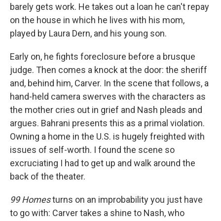
barely gets work. He takes out a loan he can't repay
on the house in which he lives with his mom,
played by Laura Dern, and his young son.
Early on, he fights foreclosure before a brusque
judge. Then comes a knock at the door: the sheriff
and, behind him, Carver. In the scene that follows, a
hand-held camera swerves with the characters as
the mother cries out in grief and Nash pleads and
argues. Bahrani presents this as a primal violation.
Owning a home in the U.S. is hugely freighted with
issues of self-worth. I found the scene so
excruciating I had to get up and walk around the
back of the theater.
99 Homes
turns on an improbability you just have
to go with: Carver takes a shine to Nash, who