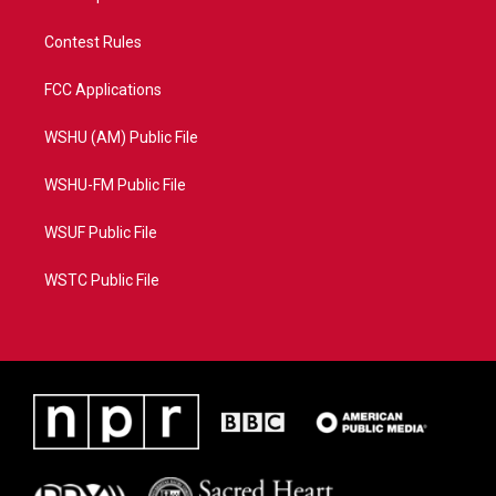
Contest Rules
FCC Applications
WSHU (AM) Public File
WSHU-FM Public File
WSUF Public File
WSTC Public File