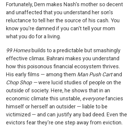
Fortunately, Dern makes Nash's mother so decent
and unaffected that you understand her son's
reluctance to tell her the source of his cash. You
know you're damned if you can't tell your mom
what you do for a living.
99 Homes
builds to a predictable but smashingly
effective climax. Bahrani makes you understand
how this poisonous financial ecosystem thrives.
His early films — among them
Man Push Cart
and
Chop Shop —
were lucid studies of people on the
outside of society. Here, he shows that in an
economic climate this unstable,
everyone
fancies
himself or herself an outsider — liable to be
victimized — and can justify any bad deed. Even the
evictors fear they're one step away from eviction.