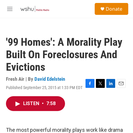
Skip to main content
S
Donate
e
M
a
e
r
n
c
u
h
'99 Homes': A Morality Play
u
e
Built On Foreclosures And
r
y
Evictions
Fresh Air | By
David Edelstein
Published September 25, 2015 at 1:33 PM EDT
F
T
L
E
a
w
i
m
c
i
n
a
LISTEN
•
7:58
e
t
k
i
b
t
e
l
o
e
d
o
r
I
k
n
The most powerful morality plays work like drama