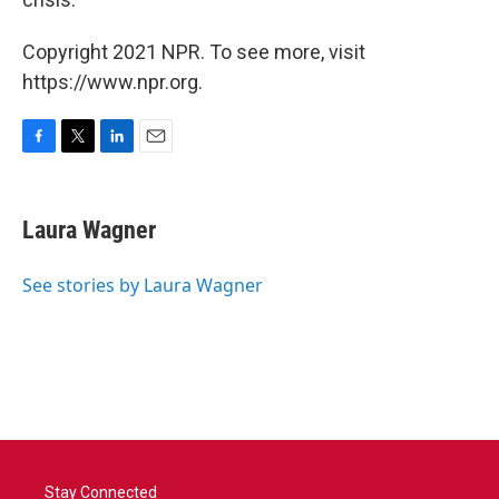
Copyright 2021 NPR. To see more, visit
https://www.npr.org.
F
T
L
E
a
w
i
m
c
i
n
a
e
t
k
i
Laura Wagner
b
t
e
l
o
e
d
o
r
I
See stories by Laura Wagner
k
n
Stay Connected