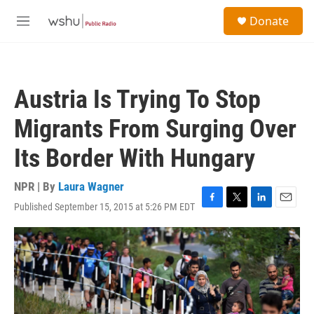
Skip to main content
S
Donate
e
M
a
e
r
n
c
u
h
Austria Is Trying To Stop
u
e
Migrants From Surging Over
r
y
Its Border With Hungary
NPR | By
Laura Wagner
Published September 15, 2015 at 5:26 PM EDT
F
T
L
E
a
w
i
m
c
i
n
a
e
t
k
i
b
t
e
l
o
e
d
o
r
I
k
n