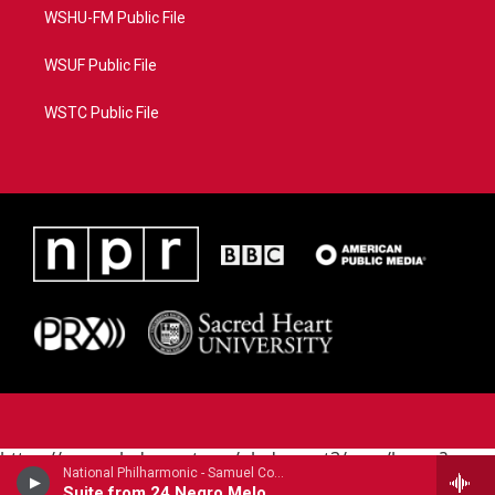
WSHU-FM Public File
WSUF Public File
WSTC Public File
https://www.pledgecart.org/pledgecart3/user/home?
National Philharmonic - Samuel Coleridge-Taylor (1875-1912)
campaign=AEF72C98-4288-41E3-82D1-
Suite from 24 Negro Melodies (1905)