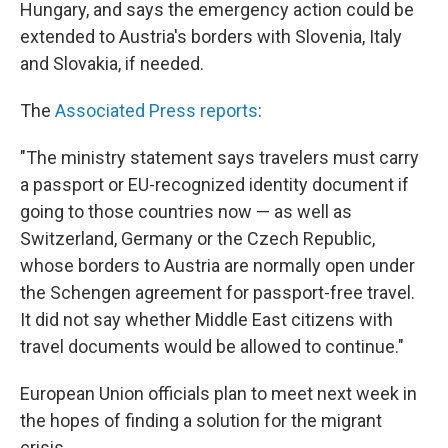
Hungary, and says the emergency action could be
extended to Austria's borders with Slovenia, Italy
and Slovakia, if needed.
The
Associated Press reports
:
"The ministry statement says travelers must carry
a passport or EU-recognized identity document if
going to those countries now — as well as
Switzerland, Germany or the Czech Republic,
whose borders to Austria are normally open under
the Schengen agreement for passport-free travel.
It did not say whether Middle East citizens with
travel documents would be allowed to continue."
European Union officials plan to meet next week in
the hopes of finding a solution for the migrant
crisis.