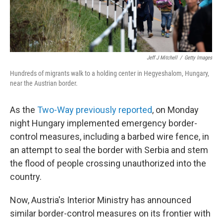
Jeff J Mitchell
/
Getty Images
Hundreds of migrants walk to a holding center in Hegyeshalom, Hungary,
near the Austrian border.
As the
Two-Way previously reported
, on Monday
night Hungary implemented emergency border-
control measures, including a barbed wire fence, in
an attempt to seal the border with Serbia and stem
the flood of people crossing unauthorized into the
country.
Now, Austria's Interior Ministry has announced
similar border-control measures on its frontier with