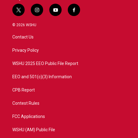
t
i
y
f
w
n
o
a
i
s
u
c
© 2026 WSHU
t
t
t
e
t
a
u
b
Contact Us
e
g
b
o
r
r
e
o
a
k
Privacy Policy
m
WSHU 2025 EEO Public File Report
EEO and 501(c)(3) Information
CPB Report
Contest Rules
FCC Applications
WSHU (AM) Public File