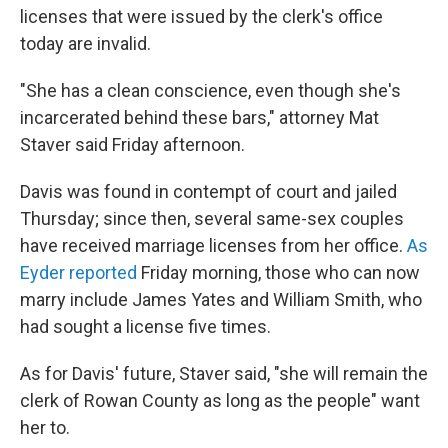
licenses that were issued by the clerk's office
today are invalid.
"She has a clean conscience, even though she's
incarcerated behind these bars," attorney Mat
Staver said Friday afternoon.
Davis was found in contempt of court and jailed
Thursday; since then, several same-sex couples
have received marriage licenses from her office.
As
Eyder reported
Friday morning, those who can now
marry include James Yates and William Smith, who
had sought a license five times.
As for Davis' future, Staver said, "she will remain the
clerk of Rowan County as long as the people" want
her to.