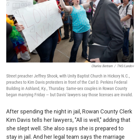
Charles Bertram
/
TNS/Landov
Street preacher Jeffrey Shook, with Unity Baptist Church in Hickory N.C.,
preaches to Kim Davis protesters in front of the Carl D. Perkins Federal
Building in Ashland, Ky., Thursday. Same-sex couples in Rowan County
began marrying Friday — but Davis' lawyers say those licenses are invalid.
After spending the night in jail, Rowan County Clerk
Kim Davis tells her lawyers, "All is well," adding that
she slept well. She also says she is prepared to
stay in jail. And her legal team says the marriage