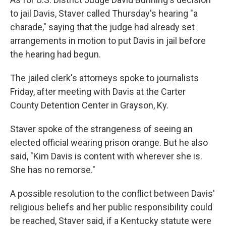
to jail Davis, Staver called Thursday's hearing "a
charade," saying that the judge had already set
arrangements in motion to put Davis in jail before
the hearing had begun.
The jailed clerk's attorneys spoke to journalists
Friday, after meeting with Davis at the Carter
County Detention Center in Grayson, Ky.
Staver spoke of the strangeness of seeing an
elected official wearing prison orange. But he also
said, "Kim Davis is content with wherever she is.
She has no remorse."
A possible resolution to the conflict between Davis'
religious beliefs and her public responsibility could
be reached, Staver said, if a Kentucky statute were