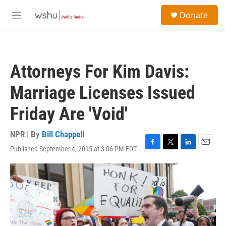
Skip to main content
S
Donate
e
M
a
e
r
n
c
u
h
Attorneys For Kim Davis:
u
e
Marriage Licenses Issued
r
y
Friday Are 'Void'
NPR | By
Bill Chappell
Published September 4, 2015 at 3:06 PM EDT
F
T
L
E
a
w
i
m
c
i
n
a
e
t
k
i
b
t
e
l
o
e
d
o
r
I
k
n