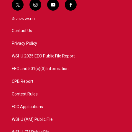
t
i
y
f
w
n
o
a
i
s
u
c
© 2026 WSHU
t
t
t
e
t
a
u
b
Contact Us
e
g
b
o
r
r
e
o
a
k
Privacy Policy
m
WSHU 2025 EEO Public File Report
EEO and 501(c)(3) Information
CPB Report
Contest Rules
FCC Applications
WSHU (AM) Public File