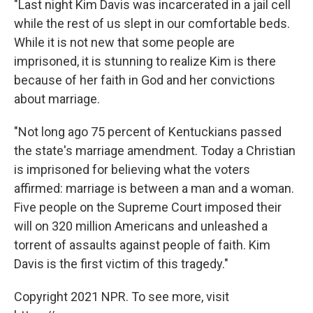
"Last night Kim Davis was incarcerated in a jail cell
while the rest of us slept in our comfortable beds.
While it is not new that some people are
imprisoned, it is stunning to realize Kim is there
because of her faith in God and her convictions
about marriage.
"Not long ago 75 percent of Kentuckians passed
the state's marriage amendment. Today a Christian
is imprisoned for believing what the voters
affirmed: marriage is between a man and a woman.
Five people on the Supreme Court imposed their
will on 320 million Americans and unleashed a
torrent of assaults against people of faith. Kim
Davis is the first victim of this tragedy."
Copyright 2021 NPR. To see more, visit