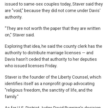
issued to same-sex couples today, Staver said they
are "void," because they did not come under Davis'
authority.
"They are not worth the paper that they are written
on," Staver said.
Exploring that idea, he said the county clerk has the
authority to distribute marriage licenses — and
Davis hasn't ceded that authority to her deputies
who issued licenses Friday.
Staver is the founder of the Liberty Counsel, which
identifies itself as a nonprofit group advocating
"religious freedom, the sanctity of life, and the
family."
As for U.S. District Judge David Bunning's decision