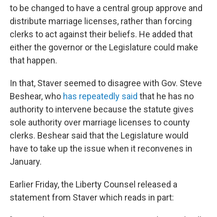
to be changed to have a central group approve and
distribute marriage licenses, rather than forcing
clerks to act against their beliefs. He added that
either the governor or the Legislature could make
that happen.
In that, Staver seemed to disagree with Gov. Steve
Beshear, who
has repeatedly said
that he has no
authority to intervene because the statute gives
sole authority over marriage licenses to county
clerks. Beshear said that the Legislature would
have to take up the issue when it reconvenes in
January.
Earlier Friday, the Liberty Counsel released a
statement from Staver which reads in part: