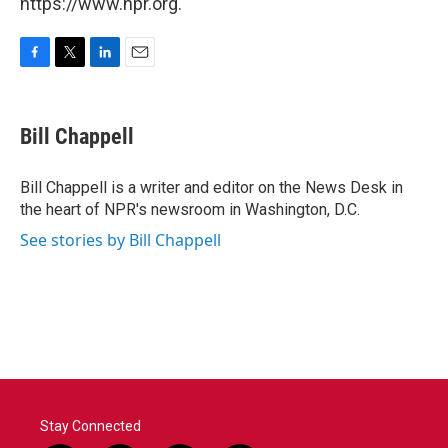
https://www.npr.org.
F
T
L
E
a
w
i
m
c
i
n
a
e
t
k
i
Bill Chappell
b
t
e
l
o
e
d
o
r
I
Bill Chappell is a writer and editor on the News Desk in
k
n
the heart of NPR's newsroom in Washington, D.C.
See stories by Bill Chappell
Stay Connected