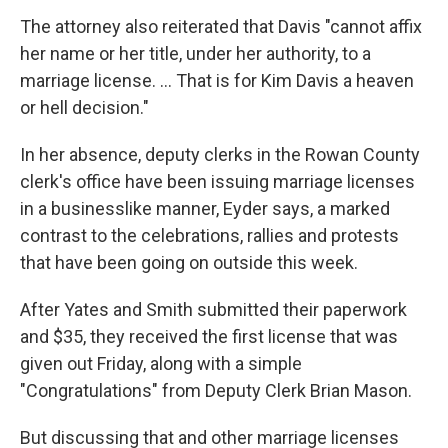
The attorney also reiterated that Davis "cannot affix
her name or her title, under her authority, to a
marriage license. ... That is for Kim Davis a heaven
or hell decision."
In her absence, deputy clerks in the Rowan County
clerk's office have been issuing marriage licenses
in a businesslike manner, Eyder says, a marked
contrast to the celebrations, rallies and protests
that have been going on outside this week.
After Yates and Smith submitted their paperwork
and $35, they received the first license that was
given out Friday, along with a simple
"Congratulations" from Deputy Clerk Brian Mason.
But discussing that and other marriage licenses