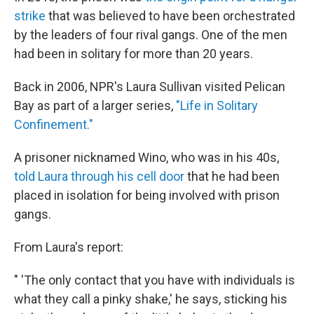
strike
that was believed to have been orchestrated
by the leaders of four rival gangs. One of the men
had been in solitary for more than 20 years.
Back in 2006, NPR's Laura Sullivan visited Pelican
Bay as part of a larger series,
"Life in Solitary
Confinement."
A prisoner nicknamed Wino, who was in his 40s,
told Laura through his cell door
that he had been
placed in isolation for being involved with prison
gangs.
From Laura's report:
" 'The only contact that you have with individuals is
what they call a pinky shake,' he says, sticking his