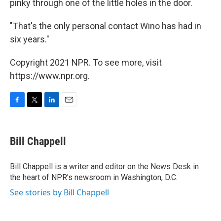
pinky through one of the little holes in the door.
"That's the only personal contact Wino has had in
six years."
Copyright 2021 NPR. To see more, visit
https://www.npr.org.
F
T
L
E
a
w
i
m
c
i
n
a
e
t
k
i
Bill Chappell
b
t
e
l
o
e
d
o
r
I
Bill Chappell is a writer and editor on the News Desk in
k
n
the heart of NPR's newsroom in Washington, D.C.
See stories by Bill Chappell