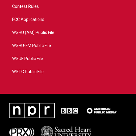
Contest Rules
FCC Applications
WSHU (AM) Public File
WSHU-FM Public File
WSUF Public File
WSTC Public File