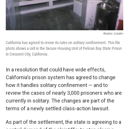
Reuters /Landov
California has agreed to revise its rules on solitary confinement. This file
photo shows a cell in the Secure Housing Unit of Pelican Bay State Prison
in Crescent City, California.
In a resolution that could have wide effects,
California's prison system has agreed to change
how it handles solitary confinement — and to
review the cases of nearly 3,000 prisoners who are
currently in solitary. The changes are part of the
terms of a newly settled class-action lawsuit.
As part of the settlement, the state is agreeing to a