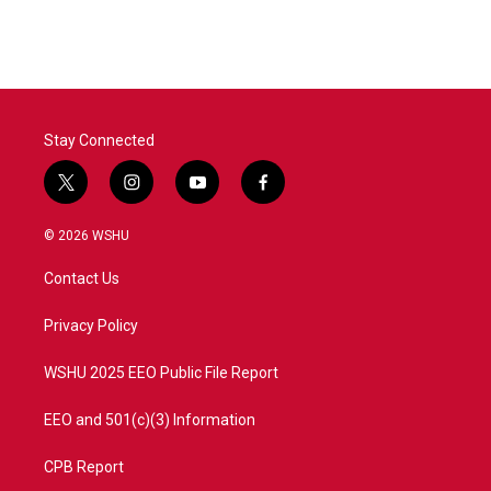
Stay Connected
t
i
y
f
w
n
o
a
i
s
u
c
© 2026 WSHU
t
t
t
e
t
a
u
b
Contact Us
e
g
b
o
r
r
e
o
a
k
Privacy Policy
m
WSHU 2025 EEO Public File Report
EEO and 501(c)(3) Information
CPB Report