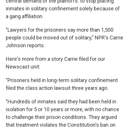
central demand of the plaintiffs: to stop placing
inmates in solitary confinement solely because of
a gang affiliation.
"Lawyers for the prisoners say more than 1,500
people could be moved out of solitary," NPR's Carrie
Johnson reports.
Here's more from a story Carrie filed for our
Newscast unit:
"Prisoners held in long-term solitary confinement
filed the class action lawsuit three years ago.
"Hundreds of inmates said they had been held in
isolation for 5 or 10 years or more, with no chance
to challenge their prison conditions. They argued
that treatment violates the Constitution's ban on