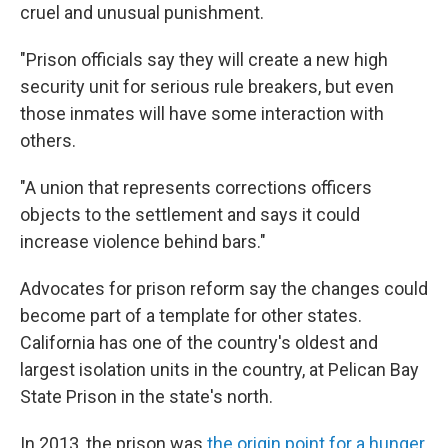
cruel and unusual punishment.
"Prison officials say they will create a new high
security unit for serious rule breakers, but even
those inmates will have some interaction with
others.
"A union that represents corrections officers
objects to the settlement and says it could
increase violence behind bars."
Advocates for prison reform say the changes could
become part of a template for other states.
California has one of the country's oldest and
largest isolation units in the country, at Pelican Bay
State Prison in the state's north.
In 2013, the prison was
the origin point for a hunger