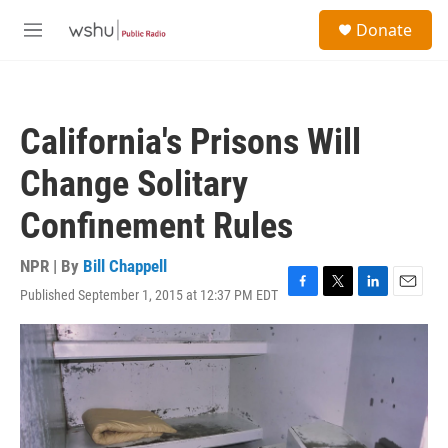
Skip to main content
S
Donate
e
M
a
e
r
n
c
u
h
California's Prisons Will
u
e
Change Solitary
r
y
Confinement Rules
NPR | By
Bill Chappell
Published September 1, 2015 at 12:37 PM EDT
F
T
L
E
a
w
i
m
c
i
n
a
e
t
k
i
b
t
e
l
o
e
d
o
r
I
k
n