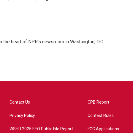
 in the heart of NPR's newsroom in Washington, D.C.
Contact Us
CPB Report
Privacy Policy
Contest Rules
WSHU 2025 EEO Public File Report
FCC Applications