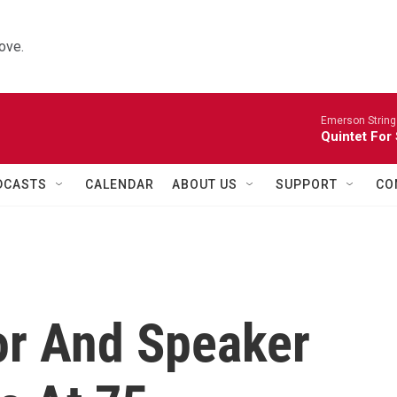
ove.
Emerson String
Quintet For
DCASTS
CALENDAR
ABOUT US
SUPPORT
CO
or And Speaker