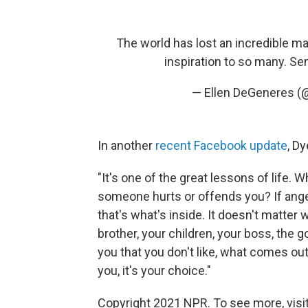
The world has lost an incredible m
inspiration to so many. Se
— Ellen DeGeneres 
In another
recent Facebook update
, D
"It's one of the great lessons of lif
someone hurts or offends you? If anger
that's what's inside. It doesn't matte
brother, your children, your boss, th
you that you don't like, what comes out 
you, it's your choice."
Copyright 2021 NPR. To see more, visit