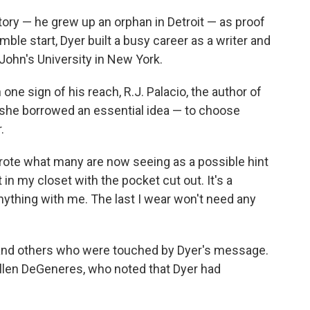
tory — he grew up an orphan in Detroit — as proof
mble start, Dyer built a busy career as a writer and
 John's University in New York.
one sign of his reach, R.J. Palacio, the author of
 she borrowed an essential idea — to choose
.
rote what many are now seeing as a possible hint
it in my closet with the pocket cut out. It's a
anything with me. The last I wear won't need any
 and others who were touched by Dyer's message.
llen DeGeneres, who noted that Dyer had