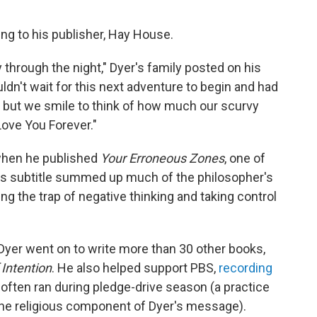
ing to his publisher, Hay House.
 through the night," Dyer's family posted on his
dn't wait for this next adventure to begin and had
n, but we smile to think of how much our scurvy
Love You Forever."
 when he published
Your Erroneous Zones
, one of
. Its subtitle summed up much of the philosopher's
ng the trap of negative thinking and taking control
Dyer went on to write more than 30 other books,
Intention
. He also helped support PBS,
recording
often ran during pledge-drive season (a practice
he religious component of Dyer's message).