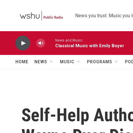
Skip to main content
News you trust. Music you l
News and Music
Classical Music with Emily Boyer
HOME
NEWS
MUSIC
PROGRAMS
PO
Self-Help Auth