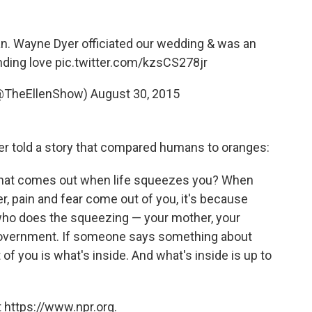
an. Wayne Dyer officiated our wedding & was an
nding love
pic.twitter.com/kzsCS278jr
(@TheEllenShow)
August 30, 2015
yer told a story that compared humans to oranges:
e. What comes out when life squeezes you? When
, pain and fear come out of you, it's because
r who does the squeezing — your mother, your
e government. If someone says something about
of you is what's inside. And what's inside is up to
 https://www.npr.org.