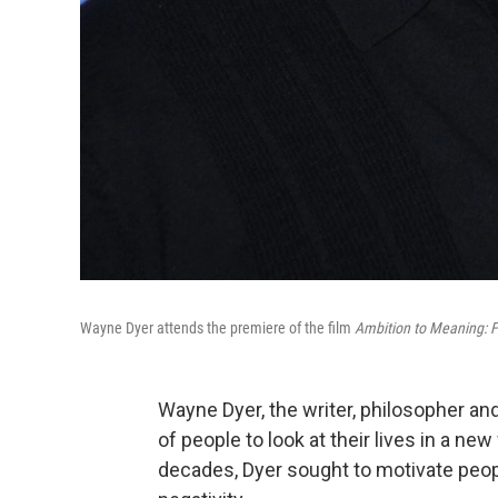
Wayne Dyer attends the premiere of the film
Ambition to Meaning: F
Wayne Dyer, the writer, philosopher a
of people to look at their lives in a ne
decades, Dyer sought to motivate peop