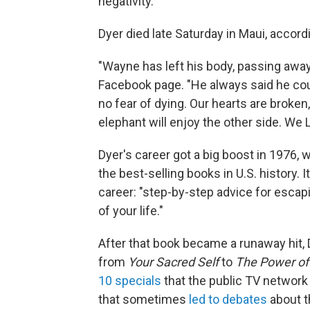
negativity.
Dyer died late Saturday in Maui, accord
"Wayne has left his body, passing away
Facebook page. "He always said he coul
no fear of dying. Our hearts are broke
elephant will enjoy the other side. We 
Dyer's career got a big boost in 1976,
the best-selling books in U.S. history
career: "step-by-step advice for escapi
of your life."
After that book became a runaway hit, 
from
Your Sacred Self
to
The Power of 
10 specials
that the public TV network 
that sometimes
led to debates
about t