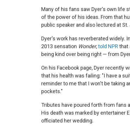
Many of his fans saw Dyer's own life s
of the power of his ideas. From that hu
public speaker and also lectured at St.
Dyer's work has reverberated widely. In 
2013 sensation
Wonder
,
told NPR
that
being kind over being right — from Dyer
On his Facebook page, Dyer recently w
that his health was failing: "I have a su
reminder to me that I won't be taking 
pockets."
Tributes have poured forth from fans
His death was marked by entertainer E
officiated her wedding.