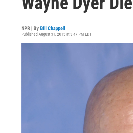
Wayne Dyer Die
NPR | By
Bill Chappell
Published August 31, 2015 at 3:47 PM EDT