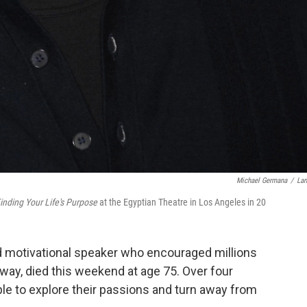
Michael Germana
/
La
inding Your Life's Purpose
at the Egyptian Theatre in Los Angeles in 20
nd motivational speaker who encouraged millions
w way, died this weekend at age 75. Over four
le to explore their passions and turn away from