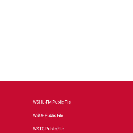
WSHU-FM Public File
WSUF Public File
WSTC Public File