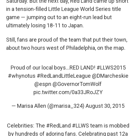
Saturday. But the next day, Red Land came up short
in a tension-filled Little League World Series title
game — jumping out to an eight-run lead but
ultimately losing 18-11 to Japan.
Still, fans are proud of the team that put their town,
about two hours west of Philadelphia, on the map.
Proud of our local boys...RED LAND!
#LLWS2015
#whynotus
#RedLandLittleLeague
@DMarcheskie
@espn
@GovernorTomWolf
pic.twitter.com/0a33JRoJZY
— Marisa Allen (@marisa_324)
August 30, 2015
Celebrities: The
#RedLand
#LLWS
team is mobbed
by hundreds of adoring fans. Celebrating past 12a