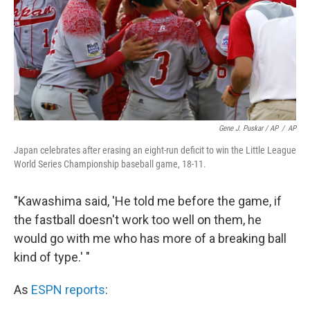
Gene J. Puskar / AP
/
AP
Japan celebrates after erasing an eight-run deficit to win the Little League
World Series Championship baseball game, 18-11.
"Kawashima said, 'He told me before the game, if
the fastball doesn't work too well on them, he
would go with me who has more of a breaking ball
kind of type.' "
As
ESPN reports
: