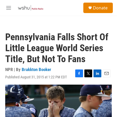
Skip to main content
S
Donate
e
M
a
e
r
n
c
u
h
Pennsylvania Falls Short Of
u
e
Little League World Series
r
y
Title, But Not To Fans
NPR | By
Brakkton Booker
Published August 31, 2015 at 1:22 PM EDT
F
T
L
E
a
w
i
m
c
i
n
a
e
t
k
i
b
t
e
l
o
e
d
o
r
I
k
n