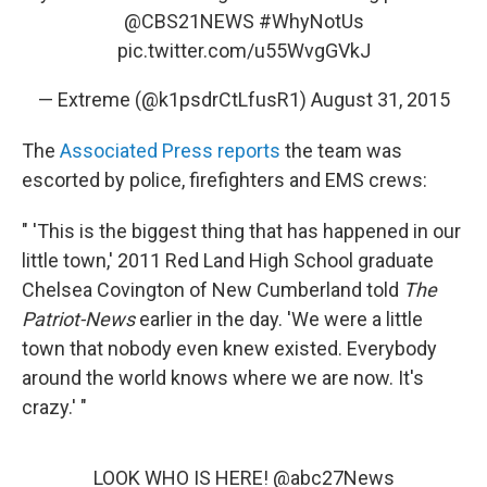
@CBS21NEWS
#WhyNotUs
pic.twitter.com/u55WvgGVkJ
— Extreme (@k1psdrCtLfusR1)
August 31, 2015
The
Associated Press reports
the team was
escorted by police, firefighters and EMS crews:
" 'This is the biggest thing that has happened in our
little town,' 2011 Red Land High School graduate
Chelsea Covington of New Cumberland told
The
Patriot-News
earlier in the day. 'We were a little
town that nobody even knew existed. Everybody
around the world knows where we are now. It's
crazy.' "
LOOK WHO IS HERE!
@abc27News