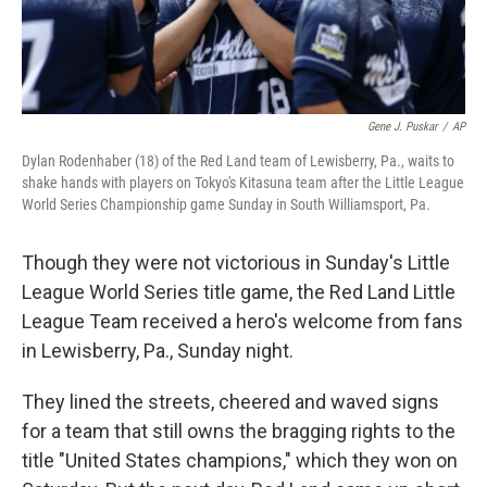
Gene J. Puskar
/
AP
Dylan Rodenhaber (18) of the Red Land team of Lewisberry, Pa., waits to
shake hands with players on Tokyo's Kitasuna team after the Little League
World Series Championship game Sunday in South Williamsport, Pa.
Though they were not victorious in Sunday's Little
League World Series title game, the Red Land Little
League Team received a hero's welcome from fans
in Lewisberry, Pa., Sunday night.
They lined the streets, cheered and waved signs
for a team that still owns the bragging rights to the
title "United States champions," which they won on