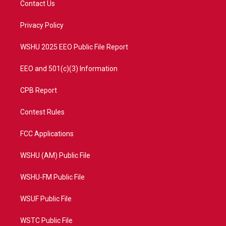
Contact Us
e
g
b
o
r
r
e
o
a
k
Privacy Policy
m
WSHU 2025 EEO Public File Report
EEO and 501(c)(3) Information
CPB Report
Contest Rules
FCC Applications
WSHU (AM) Public File
WSHU-FM Public File
WSUF Public File
WSTC Public File