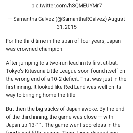
pic.twitter.com/hSQMEUYMr7
— Samantha Galvez (@SamanthaRGalvez)
August
31, 2015
For the third time in the span of four years, Japan
was crowned champion.
After jumping to a two-run lead in its first at-bat,
Tokyo's Kitasuna Little League soon found itself on
the wrong end of a 10-2 deficit. That was just in the
first inning. It looked like Red Land was well on its
way to bringing home the title.
But then the big sticks of Japan awoke. By the end
of the third inning, the game was close — with
Japan up 13-11. The game went scoreless in the
fourth and fifth innings. Then Japan dashed any