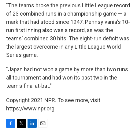
"The teams broke the previous Little League record
of 23 combined runs in a championship game — a
mark that had stood since 1947. Pennsylvania's 10-
run first inning also was a record, as was the
teams' combined 30 hits. The eight-run deficit was
the largest overcome in any Little League World
Series game.
"Japan had not won a game by more than two runs
all tournament and had won its past two in the
team's final at-bat."
Copyright 2021 NPR. To see more, visit
https://www.npr.org.
F
T
L
E
a
w
i
m