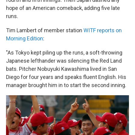
hope of an American comeback, adding five late
runs.
Tim Lambert of member station
WITF reports on
Morning Edition
:
"As Tokyo kept piling up the runs, a soft-throwing
Japanese lefthander was silencing the Red Land
bats. Pitcher Nobuyuki Kawashima lived in San
Diego for four years and speaks fluent English. His
manager brought him in to start the second inning.