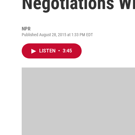
Negotiations W
NPR
Published August 28, 2015 at 1:33 PM EDT
LISTEN
•
3:45