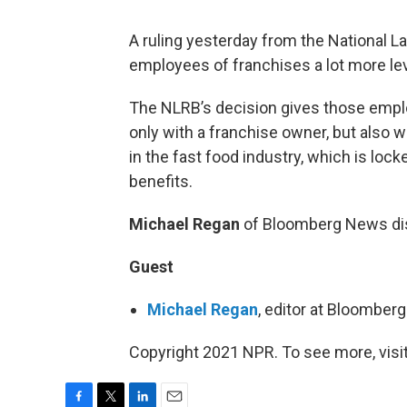
A ruling yesterday from the National L
employees of franchises a lot more le
The NLRB’s decision gives those employ
only with a franchise owner, but also w
in the fast food industry, which is loc
benefits.
Michael Regan
of Bloomberg News di
Guest
Michael Regan
, editor at Bloombe
Copyright 2021 NPR. To see more, visit