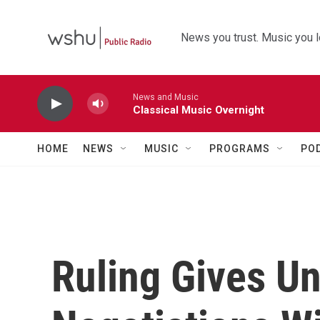
Skip to main content
News you trust. Music you l
News and Music
Classical Music Overnight
HOME
NEWS
MUSIC
PROGRAMS
PO
Ruling Gives Un