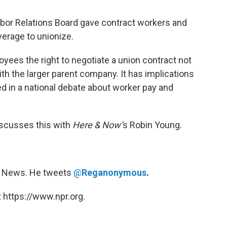
abor Relations Board gave contract workers and
verage to unionize.
ees the right to negotiate a union contract not
ith the larger parent company. It has implications
ked in a national debate about worker pay and
scusses this with
Here & Now’
s Robin Young.
rg News. He tweets
@
Reganonymous
.
 https://www.npr.org.