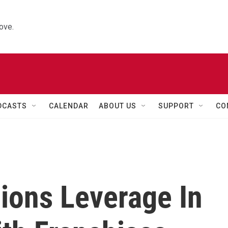
ove.
DCASTS
CALENDAR
ABOUT US
SUPPORT
CO
ions Leverage In