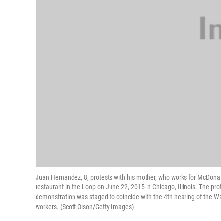
Juan Hernandez, 8, protests with his mother, who works for McDonal
restaurant in the Loop on June 22, 2015 in Chicago, Illinois. The pr
demonstration was staged to coincide with the 4th hearing of the Wag
workers. (Scott Olson/Getty Images)