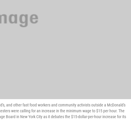
d's, and other fast food workers and community activists outside a McDonald's
otesters were calling for an increase in the minimum wage to $15 per hour. The
e Board in New York City as it debates the $15-dollar-per-hour increase for its