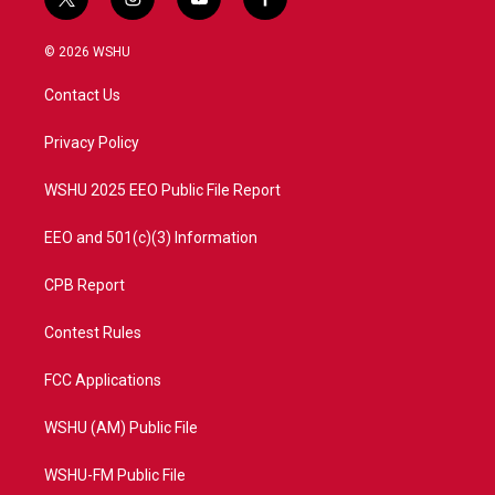
t
i
y
f
w
n
o
a
i
s
u
c
© 2026 WSHU
t
t
t
e
t
a
u
b
Contact Us
e
g
b
o
r
r
e
o
a
k
Privacy Policy
m
WSHU 2025 EEO Public File Report
EEO and 501(c)(3) Information
CPB Report
Contest Rules
FCC Applications
WSHU (AM) Public File
WSHU-FM Public File