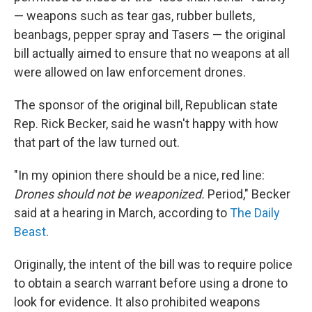
— weapons such as tear gas, rubber bullets,
beanbags, pepper spray and Tasers — the original
bill actually aimed to ensure that no weapons at all
were allowed on law enforcement drones.
The sponsor of the original bill, Republican state
Rep. Rick Becker, said he wasn't happy with how
that part of the law turned out.
"In my opinion there should be a nice, red line:
Drones should not be weaponized.
Period," Becker
said at a hearing in March, according to
The Daily
Beast
.
Originally, the intent of the bill was to require police
to obtain a search warrant before using a drone to
look for evidence. It also prohibited weapons