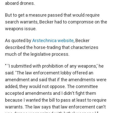
aboard drones.
But to get a measure passed that would require
search warrants, Becker had to compromise on the
weapons issue.
As quoted by
Arstechnica website
, Becker
described the horse-trading that characterizes
much of the legislative process.
" 'I submitted with prohibition of any weapons,' he
said. 'The law enforcement lobby offered an
amendment and said that if the amendments were
added, they would not oppose. The committee
accepted amendments and I didn't fight them
because I wanted the bill to pass at least to require
warrants. The law says that law enforcement can't