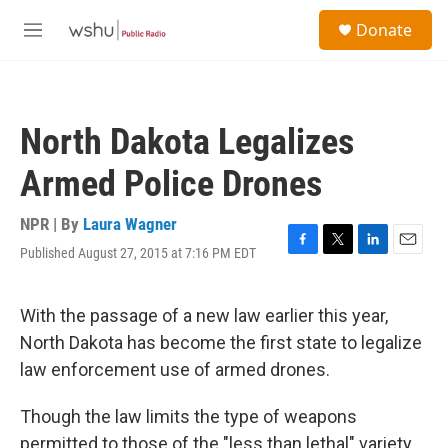
Skip to main content
S
Donate
e
M
a
e
r
n
c
u
h
North Dakota Legalizes
u
e
Armed Police Drones
r
y
NPR | By
Laura Wagner
Published August 27, 2015 at 7:16 PM EDT
F
T
L
E
a
w
i
m
c
i
n
a
e
t
k
i
With the passage of a new law earlier this year,
b
t
e
l
North Dakota has become the first state to legalize
o
e
d
o
r
I
law enforcement use of armed drones.
k
n
Though the law limits the type of weapons
permitted to those of the "less than lethal" variety