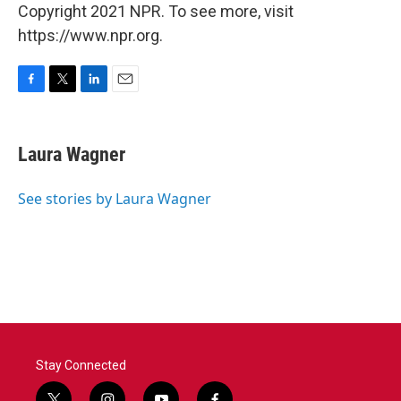
Copyright 2021 NPR. To see more, visit
https://www.npr.org.
F
T
L
E
a
w
i
m
c
i
n
a
e
t
k
i
Laura Wagner
b
t
e
l
o
e
d
o
r
I
See stories by Laura Wagner
k
n
Stay Connected