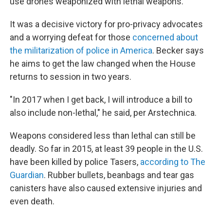
use drones weaponized with lethal weapons.' "
It was a decisive victory for pro-privacy advocates
and a worrying defeat for those
concerned about
the militarization of police in America
. Becker says
he aims to get the law changed when the House
returns to session in two years.
"In 2017 when I get back, I will introduce a bill to
also include non-lethal," he said, per Arstechnica.
Weapons considered less than lethal can still be
deadly. So far in 2015, at least 39 people in the U.S.
have been killed by police Tasers,
according to The
Guardian
. Rubber bullets, beanbags and tear gas
canisters have also caused extensive injuries and
even death.