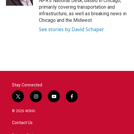
NPR's National Desk, based in Chicago,
primarily covering transportation and
infrastructure, as well as breaking news in
Chicago and the Midwest.
See stories by David Schaper
Stay Connected
t
i
y
f
w
n
o
a
i
s
u
c
© 2026 WSHU
t
t
t
e
t
a
u
b
Contact Us
e
g
b
o
r
r
e
o