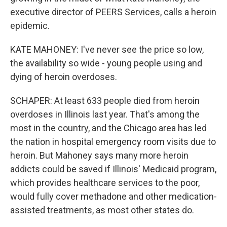
executive director of PEERS Services, calls a heroin
epidemic.
KATE MAHONEY: I've never see the price so low,
the availability so wide - young people using and
dying of heroin overdoses.
SCHAPER: At least 633 people died from heroin
overdoses in Illinois last year. That's among the
most in the country, and the Chicago area has led
the nation in hospital emergency room visits due to
heroin. But Mahoney says many more heroin
addicts could be saved if Illinois' Medicaid program,
which provides healthcare services to the poor,
would fully cover methadone and other medication-
assisted treatments, as most other states do.