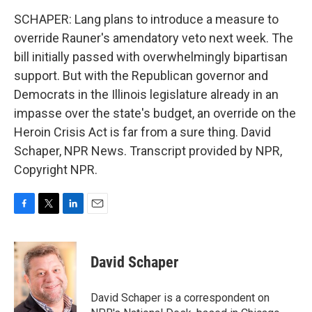
SCHAPER: Lang plans to introduce a measure to
override Rauner's amendatory veto next week. The
bill initially passed with overwhelmingly bipartisan
support. But with the Republican governor and
Democrats in the Illinois legislature already in an
impasse over the state's budget, an override on the
Heroin Crisis Act is far from a sure thing. David
Schaper, NPR News. Transcript provided by NPR,
Copyright NPR.
F
T
L
E
a
w
i
m
c
i
n
a
e
t
k
i
David Schaper
b
t
e
l
o
e
d
o
r
I
David Schaper is a correspondent on
k
n