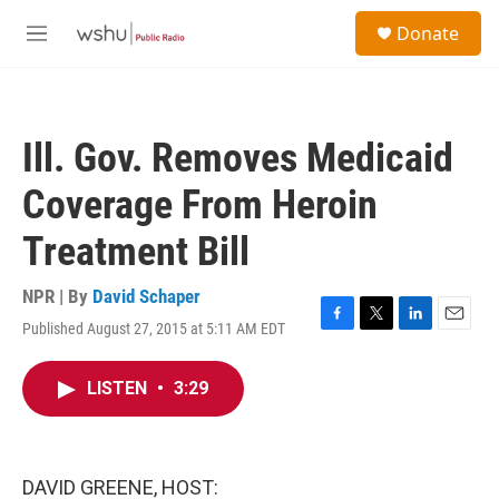
Skip to main content
S
Donate
e
M
a
e
r
n
c
u
h
Ill. Gov. Removes Medicaid
u
e
Coverage From Heroin
r
y
Treatment Bill
NPR | By
David Schaper
Published August 27, 2015 at 5:11 AM EDT
F
T
L
E
a
w
i
m
c
i
n
a
LISTEN
•
3:29
e
t
k
i
b
t
e
l
o
e
d
o
r
I
k
n
DAVID GREENE, HOST: