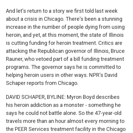
And let's return to a story we first told last week
about a crisis in Chicago. There's been a stunning
increase in the number of people dying from using
heroin, and yet, at this moment, the state of Illinois
is cutting funding for heroin treatment. Critics are
attacking the Republican governor of Illinois, Bruce
Rauner, who vetoed part of a bill funding treatment
programs. The governor says he is committed to
helping heroin users in other ways. NPR's David
Schaper reports from Chicago.
DAVID SCHAPER, BYLINE: Myron Boyd describes
his heroin addiction as a monster - something he
says he could not battle alone. So the 47-year-old
travels more than an hour almost every morning to
the PEER Services treatment facility in the Chicago