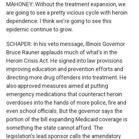
MAHONEY: Without the treatment expansion, we
are going to see a pretty vicious cycle with heroin
dependence. I think we're going to see this
epidemic continue to grow.
SCHAPER: In his veto message, Illinois Governor
Bruce Rauner applauds much of what's in the
Heroin Crisis Act. He signed into law provisions
improving education and prevention efforts and
directing more drug offenders into treatment. He
also approved measures aimed at putting
emergency medications that counteract heroin
overdoses into the hands of more police, fire and
even school officials. But the governor says the
portion of the bill expanding Medicaid coverage is
something the state cannot afford. The
legislation's lead sponsor calls the amendatory