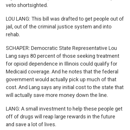
veto shortsighted.
LOU LANG: This bill was drafted to get people out of
jail, out of the criminal justice system and into
rehab.
SCHAPER: Democratic State Representative Lou
Lang says 80 percent of those seeking treatment
for opioid dependence in Illinois could qualify for
Medicaid coverage. And he notes that the federal
government would actually pick up much of that
cost. And Lang says any initial cost to the state that
will actually save more money down the line.
LANG: A small investment to help these people get
off of drugs will reap large rewards in the future
and save a lot of lives.