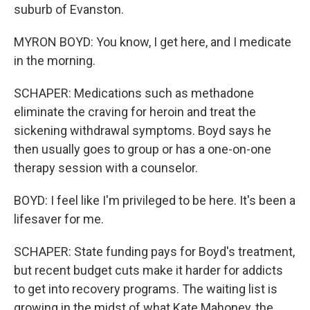
suburb of Evanston.
MYRON BOYD: You know, I get here, and I medicate
in the morning.
SCHAPER: Medications such as methadone
eliminate the craving for heroin and treat the
sickening withdrawal symptoms. Boyd says he
then usually goes to group or has a one-on-one
therapy session with a counselor.
BOYD: I feel like I'm privileged to be here. It's been a
lifesaver for me.
SCHAPER: State funding pays for Boyd's treatment,
but recent budget cuts make it harder for addicts
to get into recovery programs. The waiting list is
growing in the midst of what Kate Mahoney, the