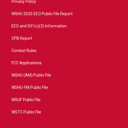
a
k
Privacy Policy
m
WSHU 2025 EEO Public File Report
EEO and 501(c)(3) Information
CPB Report
Contest Rules
FCC Applications
WSHU (AM) Public File
WSHU-FM Public File
WSUF Public File
WSTC Public File