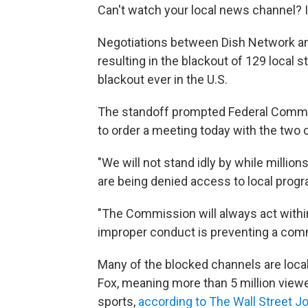
Can't watch your local news channel? It
Negotiations between Dish Network an
resulting in the blackout of 129 local s
blackout ever in the U.S.
The standoff prompted Federal Com
to order a meeting today with the two 
"We will not stand idly by while milli
are being denied access to local prog
"The Commission will always act within 
improper conduct is preventing a comme
Many of the blocked channels are local
Fox, meaning more than 5 million viewe
sports,
according to The Wall Street J