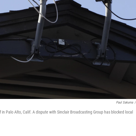
Paul Sakuma
/
in Palo Alto, Calif. A dispute with Sinclair Broadcasting Group has blocked local