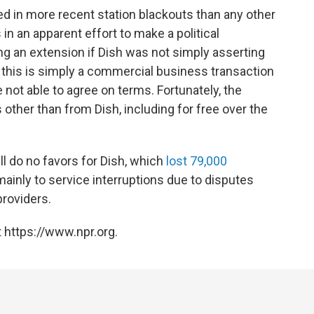
ed in more recent station blackouts than any other
 in an apparent effort to make a political
ng an extension if Dish was not simply asserting
end, this is simply a commercial business transaction
 not able to agree on terms. Fortunately, the
 other than from Dish, including for free over the
ll do no favors for Dish, which
lost 79,000
 mainly to service interruptions due to disputes
roviders.
 https://www.npr.org.