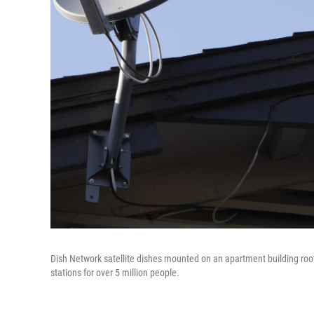
Dish Network satellite dishes mounted on an apartment building roof 
stations for over 5 million people.