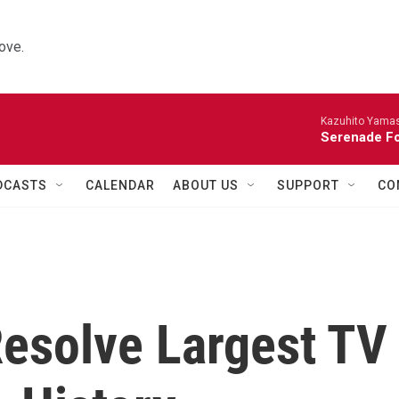
ove.
Kazuhito Yamash
Serenade For
DCASTS
CALENDAR
ABOUT US
SUPPORT
CO
esolve Largest TV