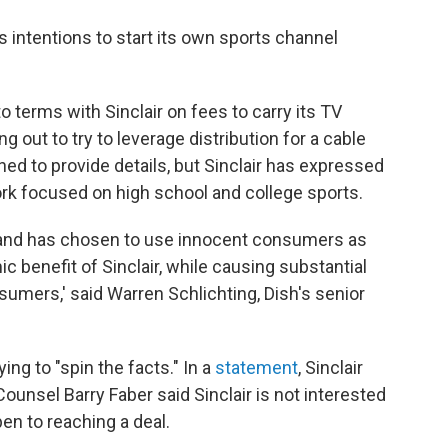
's intentions to start its own sports channel
o terms with Sinclair on fees to carry its TV
 out to try to leverage distribution for a cable
ned to provide details, but Sinclair has expressed
work focused on high school and college sports.
er and has chosen to use innocent consumers as
 benefit of Sinclair, while causing substantial
sumers,' said Warren Schlichting, Dish's senior
ing to "spin the facts." In a
statement
, Sinclair
ounsel Barry Faber said Sinclair is not interested
open to reaching a deal.