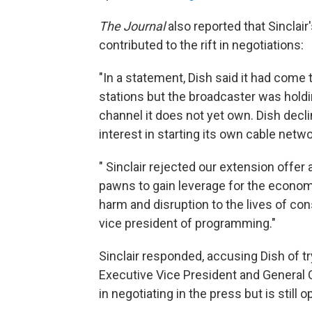
The Journal
also reported that Sinclair
contributed to the rift in negotiations:
"In a statement, Dish said it had come t
stations but the broadcaster was holding
channel it does not yet own. Dish decli
interest in starting its own cable net
" Sinclair rejected our extension off
pawns to gain leverage for the economic
harm and disruption to the lives of con
vice president of programming."
Sinclair responded, accusing Dish of try
Executive Vice President and General C
in negotiating in the press but is still 