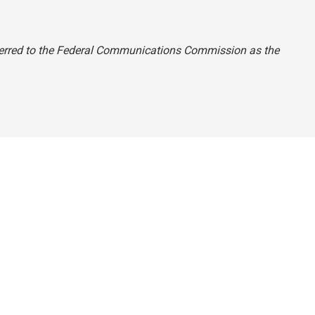
referred to the Federal Communications Commission as the