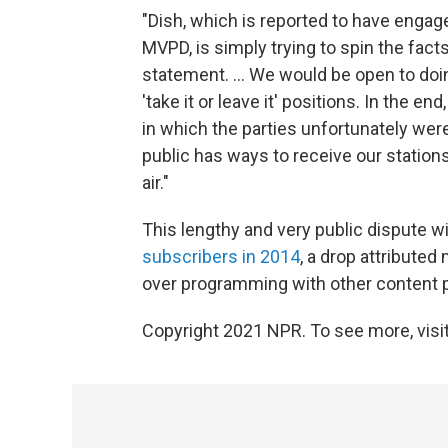
"Dish, which is reported to have engag
MVPD, is simply trying to spin the facts
statement. ... We would be open to doi
'take it or leave it' positions. In the 
in which the parties unfortunately were
public has ways to receive our stations
air."
This lengthy and very public dispute wi
subscribers in 2014
, a drop attributed
over programming with other content p
Copyright 2021 NPR. To see more, visit