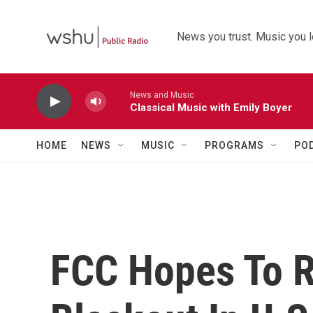
Skip to main content
News you trust. Music you l
News and Music
Classical Music with Emily Boyer
HOME
NEWS
MUSIC
PROGRAMS
PO
FCC Hopes To R