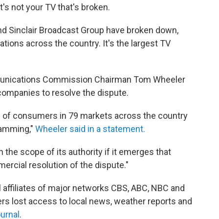
's not your TV that's broken.
d Sinclair Broadcast Group have broken down,
tations across the country. It's the largest TV
munications Commission Chairman Tom Wheeler
companies to resolve the dispute.
ons of consumers in 79 markets across the country
ramming,"
Wheeler said in a statement.
the scope of its authority if it emerges that
rcial resolution of the dispute."
 affiliates of major networks CBS, ABC, NBC and
rs lost access to local news, weather reports and
ournal
.