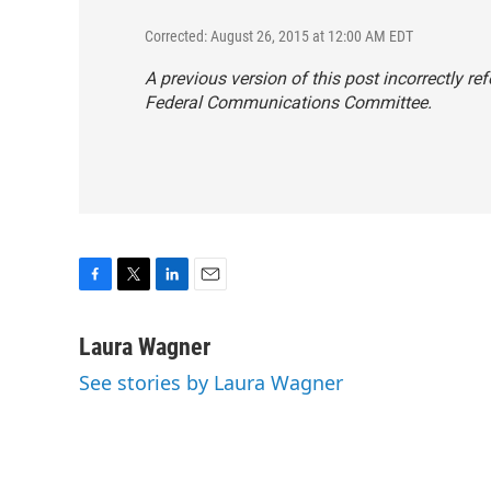
Corrected: August 26, 2015 at 12:00 AM EDT
A previous version of this post incorrectly 
Federal Communications Committee.
F
T
L
E
a
w
i
m
c
i
n
a
Laura Wagner
e
t
k
i
See stories by Laura Wagner
b
t
e
l
o
e
d
o
r
I
k
n