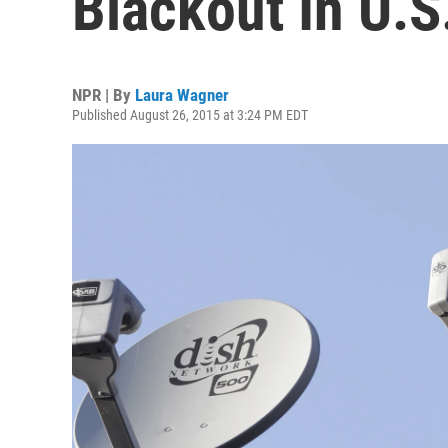
Blackout In U.S
NPR | By
Laura Wagner
Published August 26, 2015 at 3:24 PM EDT