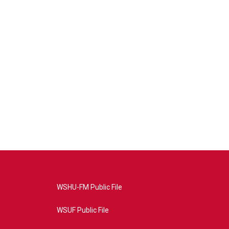
WSHU-FM Public File
WSUF Public File