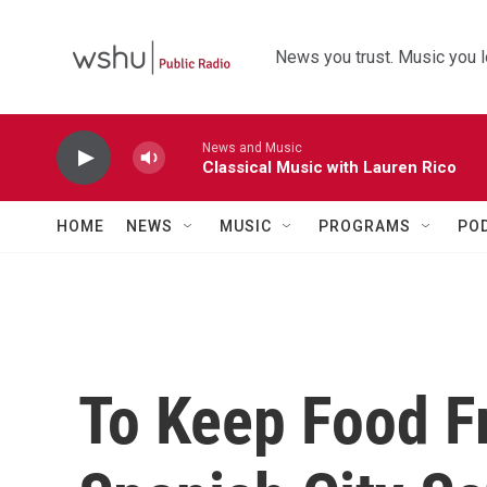
Skip to main content
News you trust. Music you l
News and Music
Classical Music with Lauren Rico
HOME
NEWS
MUSIC
PROGRAMS
PO
To Keep Food F