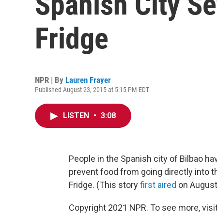
Spanish City S
Fridge
NPR | By
Lauren Frayer
Published August 23, 2015 at 5:15 PM EDT
LISTEN
•
3:08
People in the Spanish city of Bilbao h
prevent food from going directly into th
Fridge. (This story
first aired
on August
Copyright 2021 NPR. To see more, visit