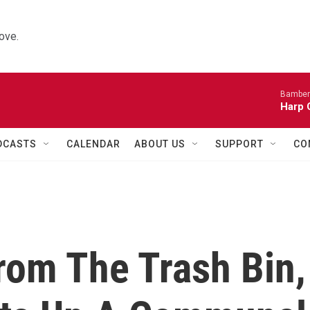
ove.
Bamber
Harp 
DCASTS
CALENDAR
ABOUT US
SUPPORT
CO
rom The Trash Bin,