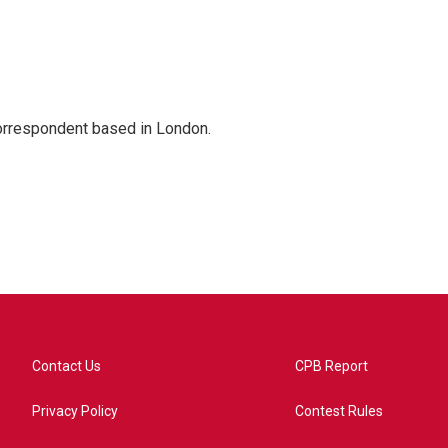
correspondent based in London.
Contact Us
CPB Report
Privacy Policy
Contest Rules