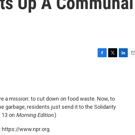
ets Up A Communal
F
T
L
E
a
w
i
m
c
i
n
a
e
t
k
i
b
t
e
l
o
e
d
o
r
I
ave a mission: to cut down on food waste. Now, to
k
n
e garbage, residents just send it to the Solidarity
 13 on
Morning Edition
.)
 https://www.npr.org.