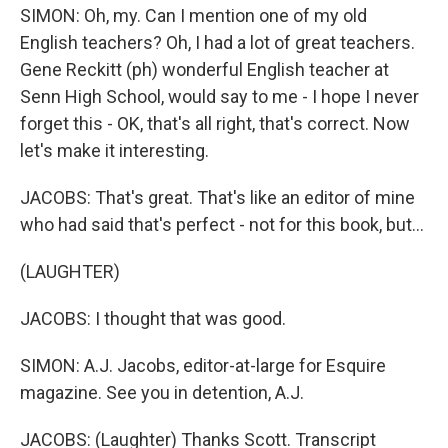
SIMON: Oh, my. Can I mention one of my old
English teachers? Oh, I had a lot of great teachers.
Gene Reckitt (ph) wonderful English teacher at
Senn High School, would say to me - I hope I never
forget this - OK, that's all right, that's correct. Now
let's make it interesting.
JACOBS: That's great. That's like an editor of mine
who had said that's perfect - not for this book, but...
(LAUGHTER)
JACOBS: I thought that was good.
SIMON: A.J. Jacobs, editor-at-large for Esquire
magazine. See you in detention, A.J.
JACOBS: (Laughter) Thanks Scott. Transcript