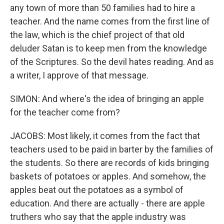
any town of more than 50 families had to hire a
teacher. And the name comes from the first line of
the law, which is the chief project of that old
deluder Satan is to keep men from the knowledge
of the Scriptures. So the devil hates reading. And as
a writer, I approve of that message.
SIMON: And where's the idea of bringing an apple
for the teacher come from?
JACOBS: Most likely, it comes from the fact that
teachers used to be paid in barter by the families of
the students. So there are records of kids bringing
baskets of potatoes or apples. And somehow, the
apples beat out the potatoes as a symbol of
education. And there are actually - there are apple
truthers who say that the apple industry was