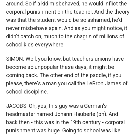
around. So if a kid misbehaved, he would inflict the
corporal punishment on the teacher. And the theory
was that the student would be so ashamed, he'd
never misbehave again. And as you might notice, it
didn't catch on, much to the chagrin of millions of
school kids everywhere.
SIMON: Well, you know, but teachers unions have
become so unpopular these days, it might be
coming back. The other end of the paddle, if you
please, there's a man you call the LeBron James of
school discipline.
JACOBS: Oh, yes, this guy was a German's
headmaster named Johann Hauberle (ph). And
back then - this was in the 19th century - corporal
punishment was huge. Going to school was like