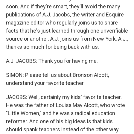
soon. And if they're smart, they'll avoid the many
publications of A.J. Jacobs, the writer and Esquire
magazine editor who regularly joins us to share
facts that he's just learned through one unverifiable
source or another. A.J. joins us from New York. A.J.,
thanks so much for being back with us.
A.J. JACOBS: Thank you for having me.
SIMON: Please tell us about Bronson Alcott, I
understand your favorite teacher.
JACOBS: Well, certainly my kids' favorite teacher.
He was the father of Louisa May Alcott, who wrote
"Little Women," and he was a radical education
reformer. And one of his big ideas is that kids
should spank teachers instead of the other way