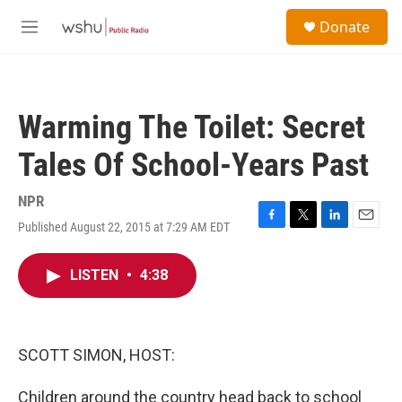
Skip to main content
S
Donate
e
M
a
e
r
n
c
u
h
Warming The Toilet: Secret
u
e
Tales Of School-Years Past
r
y
NPR
Published August 22, 2015 at 7:29 AM EDT
F
T
L
E
a
w
i
m
c
i
n
a
LISTEN
•
4:38
e
t
k
i
b
t
e
l
o
e
d
o
r
I
k
n
SCOTT SIMON, HOST:
Children around the country head back to school