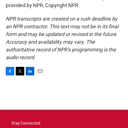
provided by NPR, Copyright NPR.
NPR transcripts are created on a rush deadline by
an NPR contractor. This text may not be in its final
form and may be updated or revised in the future.
Accuracy and availability may vary. The
authoritative record of NPR’s programming is the
audio record.
F
T
L
E
a
w
i
m
c
i
n
a
e
t
k
i
b
t
e
l
o
e
d
o
r
I
k
n
Stay Connected