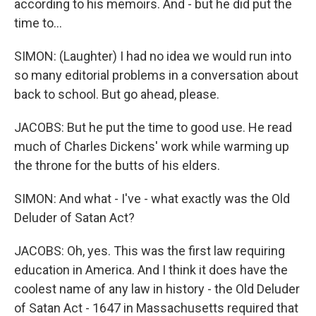
according to his memoirs. And - but he did put the
time to...
SIMON: (Laughter) I had no idea we would run into
so many editorial problems in a conversation about
back to school. But go ahead, please.
JACOBS: But he put the time to good use. He read
much of Charles Dickens' work while warming up
the throne for the butts of his elders.
SIMON: And what - I've - what exactly was the Old
Deluder of Satan Act?
JACOBS: Oh, yes. This was the first law requiring
education in America. And I think it does have the
coolest name of any law in history - the Old Deluder
of Satan Act - 1647 in Massachusetts required that