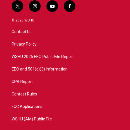
t
i
y
f
w
n
o
a
i
s
u
c
© 2026 WSHU
t
t
t
e
t
a
u
b
Contact Us
e
g
b
o
r
r
e
o
a
k
Privacy Policy
m
WSHU 2025 EEO Public File Report
EEO and 501(c)(3) Information
CPB Report
Contest Rules
FCC Applications
WSHU (AM) Public File