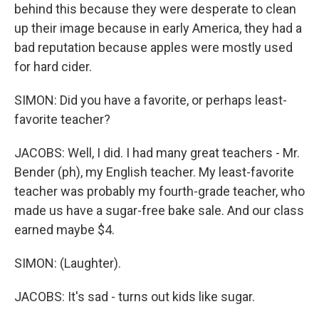
behind this because they were desperate to clean
up their image because in early America, they had a
bad reputation because apples were mostly used
for hard cider.
SIMON: Did you have a favorite, or perhaps least-
favorite teacher?
JACOBS: Well, I did. I had many great teachers - Mr.
Bender (ph), my English teacher. My least-favorite
teacher was probably my fourth-grade teacher, who
made us have a sugar-free bake sale. And our class
earned maybe $4.
SIMON: (Laughter).
JACOBS: It's sad - turns out kids like sugar.