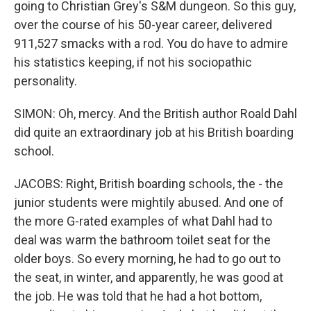
going to Christian Grey's S&M dungeon. So this guy,
over the course of his 50-year career, delivered
911,527 smacks with a rod. You do have to admire
his statistics keeping, if not his sociopathic
personality.
SIMON: Oh, mercy. And the British author Roald Dahl
did quite an extraordinary job at his British boarding
school.
JACOBS: Right, British boarding schools, the - the
junior students were mightily abused. And one of
the more G-rated examples of what Dahl had to
deal was warm the bathroom toilet seat for the
older boys. So every morning, he had to go out to
the seat, in winter, and apparently, he was good at
the job. He was told that he had a hot bottom,