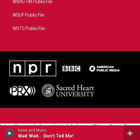
WSHU-FM Public File
WSUF Public File
WSTC Public File
https://www.pledgecart.org/pledgecart3/user/home?
News and Music
campaign=AEF72C98-4288-41E3-82D1-
Wait Wait... Don't Tell Me!
5553FDD1A4AE&source=P8RAISE#/home