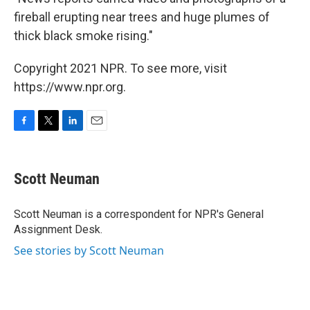
fireball erupting near trees and huge plumes of
thick black smoke rising."
Copyright 2021 NPR. To see more, visit
https://www.npr.org.
F
T
L
E
a
w
i
m
c
i
n
a
e
t
k
i
Scott Neuman
b
t
e
l
o
e
d
o
r
I
Scott Neuman is a correspondent for NPR's General
k
n
Assignment Desk.
See stories by Scott Neuman