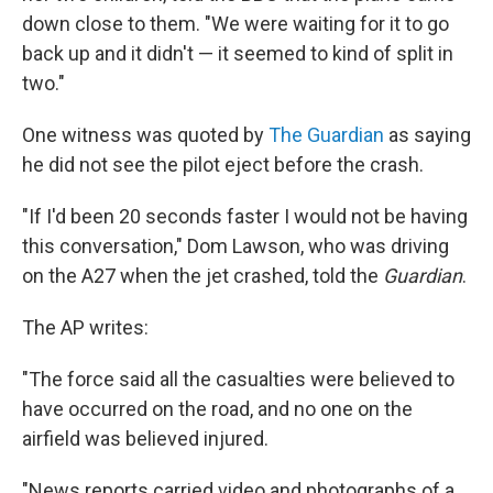
down close to them. "We were waiting for it to go
back up and it didn't — it seemed to kind of split in
two."
One witness was quoted by
The Guardian
as saying
he did not see the pilot eject before the crash.
"If I'd been 20 seconds faster I would not be having
this conversation," Dom Lawson, who was driving
on the A27 when the jet crashed, told the
Guardian
.
The AP writes:
"The force said all the casualties were believed to
have occurred on the road, and no one on the
airfield was believed injured.
"News reports carried video and photographs of a