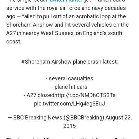
service with the royal air force and navy decades
ago — failed to pull out of an acrobatic loop at the
Shoreham Airshow and hit several vehicles on the
A27 in nearby West Sussex, on England's south
coast.
#Shoreham
Airshow plane crash latest:
- several casualties
- plane hit cars
- A27 closed
http://t.co/NMDhOTS3Ts
pic.twitter.com/LHg4eg3EuJ
— BBC Breaking News (@BBCBreaking)
August 22,
2015