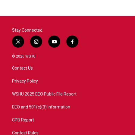
Stay Connected
t
i
y
f
w
n
o
a
i
s
u
c
© 2026 WSHU
t
t
t
e
t
a
u
b
Contact Us
e
g
b
o
r
r
e
o
a
k
Privacy Policy
m
WSHU 2025 EEO Public File Report
EEO and 501(c)(3) Information
CPB Report
Contest Rules