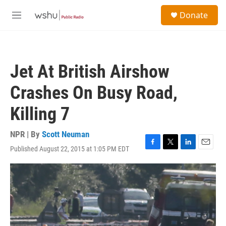
Skip to main content
S
Donate
e
M
a
e
r
n
c
u
h
Jet At British Airshow
u
e
Crashes On Busy Road,
r
y
Killing 7
NPR | By
Scott Neuman
Published August 22, 2015 at 1:05 PM EDT
F
T
L
E
a
w
i
m
c
i
n
a
e
t
k
i
b
t
e
l
o
e
d
o
r
I
k
n