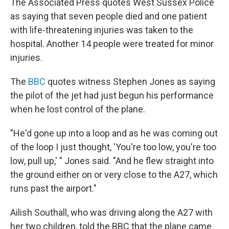
The Associated Press quotes West Sussex Police
as saying that seven people died and one patient
with life-threatening injuries was taken to the
hospital. Another 14 people were treated for minor
injuries.
The
BBC
quotes witness Stephen Jones as saying
the pilot of the jet had just begun his performance
when he lost control of the plane.
"He'd gone up into a loop and as he was coming out
of the loop I just thought, 'You're too low, you're too
low, pull up,' " Jones said. "And he flew straight into
the ground either on or very close to the A27, which
runs past the airport."
Ailish Southall, who was driving along the A27 with
her two children, told the BBC that the plane came