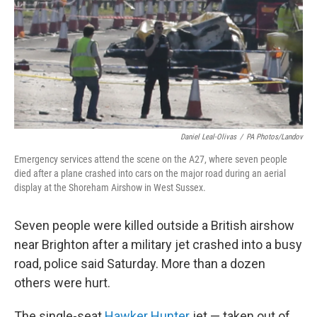
Daniel Leal-Olivas
/
PA Photos/Landov
Emergency services attend the scene on the A27, where seven people
died after a plane crashed into cars on the major road during an aerial
display at the Shoreham Airshow in West Sussex.
Seven people were killed outside a British airshow
near Brighton after a military jet crashed into a busy
road, police said Saturday. More than a dozen
others were hurt.
The single-seat
Hawker Hunter
jet — taken out of