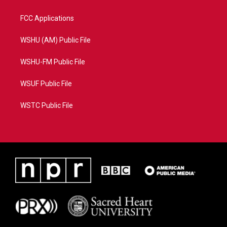
FCC Applications
WSHU (AM) Public File
WSHU-FM Public File
WSUF Public File
WSTC Public File