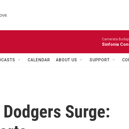
ove.
Camerata Budap
Sinfonia Con
DCASTS
CALENDAR
ABOUT US
SUPPORT
CO
, Dodgers Surge: