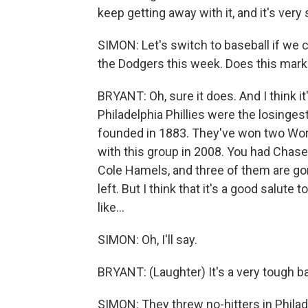
keep getting away with it, and it's very 
SIMON: Let's switch to baseball if we c
the Dodgers this week. Does this mark
BRYANT: Oh, sure it does. And I think it'
Philadelphia Phillies were the losinges
founded in 1883. They've won two Worl
with this group in 2008. You had Chas
Cole Hamels, and three of them are go
left. But I think that it's a good salute 
like...
SIMON: Oh, I'll say.
BRYANT: (Laughter) It's a very tough b
SIMON: They threw no-hitters in Philade