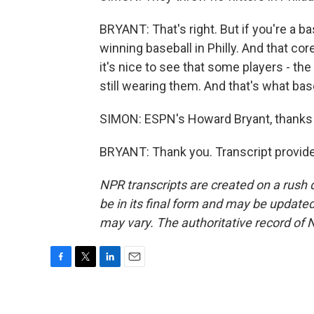
BRYANT: That's right. But if you're a b
winning baseball in Philly. And that co
it's nice to see that some players - t
still wearing them. And that's what base
SIMON: ESPN's Howard Bryant, thanks
BRYANT: Thank you. Transcript provid
NPR transcripts are created on a rush 
be in its final form and may be updated 
may vary. The authoritative record of 
F
T
L
E
a
w
i
m
c
i
n
a