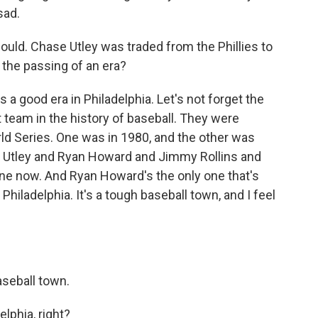
sad.
ould. Chase Utley was traded from the Phillies to
 the passing of an era?
s a good era in Philadelphia. Let's not forget the
t team in the history of baseball. They were
d Series. One was in 1980, and the other was
e Utley and Ryan Howard and Jimmy Rollins and
ne now. And Ryan Howard's the only one that's
to Philadelphia. It's a tough baseball town, and I feel
aseball town.
lphia, right?