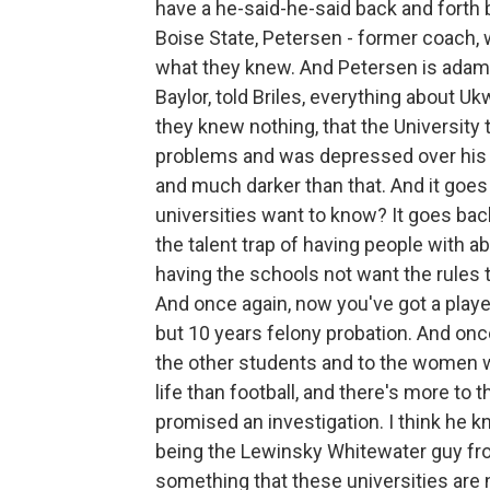
have a he-said-he-said back and forth 
Boise State, Petersen - former coach,
what they knew. And Petersen is adaman
Baylor, told Briles, everything about U
they knew nothing, that the University
problems and was depressed over his f
and much darker than that. And it goe
universities want to know? It goes back
the talent trap of having people with ab
having the schools not want the rules 
And once again, now you've got a player
but 10 years felony probation. And once
the other students and to the women wh
life than football, and there's more to th
promised an investigation. I think he kn
being the Lewinsky Whitewater guy from 
something that these universities are n