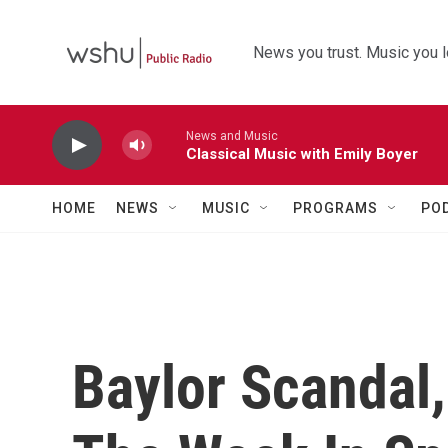
Skip to main content
News you trust. Music you l
News and Music
Classical Music with Emily Boyer
HOME
NEWS
MUSIC
PROGRAMS
PO
Baylor Scandal