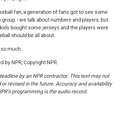
aseball fan, a generation of fans got to see some
re group - we talk about numbers and players, but
he kids bought some jerseys and the players were
ball should be all about.
 so much.
ed by NPR, Copyright NPR.
deadline by an NPR contractor. This text may not
or revised in the future. Accuracy and availability
NPR’s programming is the audio record.