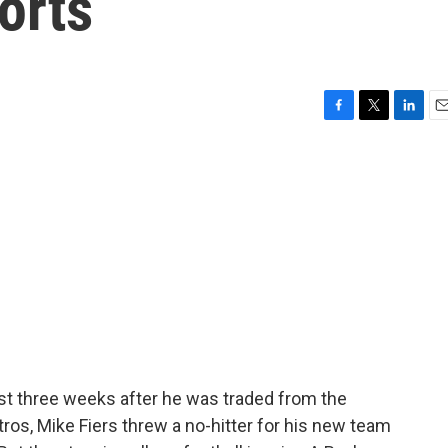
orts
F
T
L
E
a
w
i
m
c
i
n
a
e
t
k
i
b
t
e
l
o
e
d
o
r
I
k
n
ust three weeks after he was traded from the
os, Mike Fiers threw a no-hitter for his new team