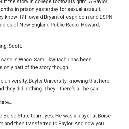
ut the story in college football is grim. A Baylor
nths in prison yesterday for sexual assault.
hey know it? Howard Bryant of espn.com and ESPN
udios of New England Public Radio. Howard,
g, Scott.
the case in Waco. Sam Ukwuachu has been
s only part of the story though.
the university, Baylor University, knowing that here
 they did nothing. They - there's a - he said...
ate...
 Boise State team, yes. He was a player at Boise
 and then transferred to Baylor. And now you