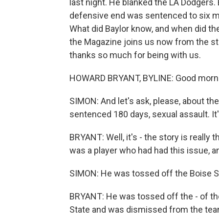
last night. He blanked the LA Dodgers. B
defensive end was sentenced to six mo
What did Baylor know, and when did t
the Magazine joins us now from the st
thanks so much for being with us.
HOWARD BRYANT, BYLINE: Good mornin
SIMON: And let's ask, please, about 
sentenced 180 days, sexual assault. It'
BRYANT: Well, it's - the story is really 
was a player who had had this issue, and
SIMON: He was tossed off the Boise St
BRYANT: He was tossed off the - of the
State and was dismissed from the team