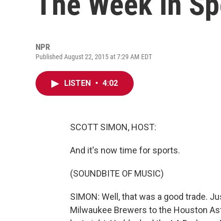
The Week In Sp
NPR
Published August 22, 2015 at 7:29 AM EDT
LISTEN
•
4:02
SCOTT SIMON, HOST:
And it's now time for sports.
(SOUNDBITE OF MUSIC)
SIMON: Well, that was a good trade. J
Milwaukee Brewers to the Houston Astr