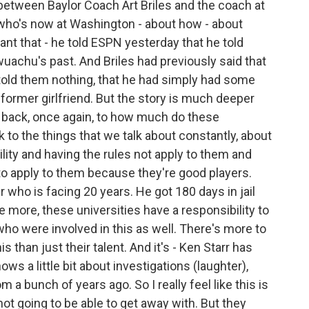
between Baylor Coach Art Briles and the coach at
 who's now at Washington - about how - about
t that - he told ESPN yesterday that he told
kwuachu's past. And Briles had previously said that
 told them nothing, that he had simply had some
ormer girlfriend. But the story is much deeper
s back, once again, to how much do these
 to the things that we talk about constantly, about
ility and having the rules not apply to them and
to apply to them because they're good players.
 who is facing 20 years. He got 180 days in jail
 more, these universities have a responsibility to
o were involved in this as well. There's more to
is than just their talent. And it's - Ken Starr has
ows a little bit about investigations (laughter),
a bunch of years ago. So I really feel like this is
ot going to be able to get away with. But they