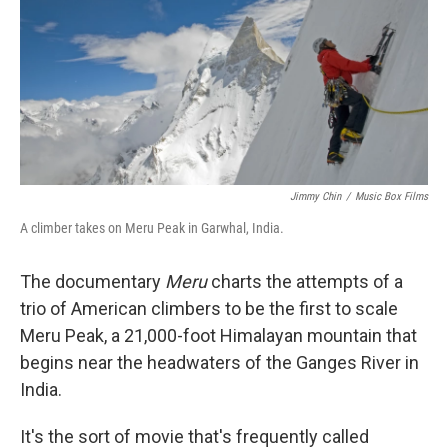
Jimmy Chin
/
Music Box Films
A climber takes on Meru Peak in Garwhal, India.
The documentary
Meru
charts the attempts of a
trio of American climbers to be the first to scale
Meru Peak, a 21,000-foot Himalayan mountain that
begins near the headwaters of the Ganges River in
India.
It's the sort of movie that's frequently called