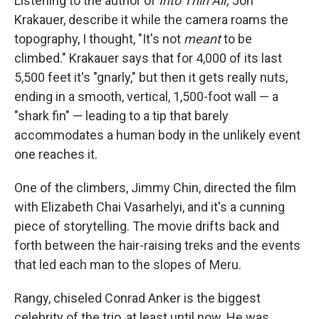
Listening to the author of
Into Thin Air,
Jon
Krakauer, describe it while the camera roams the
topography, I thought, "It's not
meant
to be
climbed." Krakauer says that for 4,000 of its last
5,500 feet it's "gnarly," but then it gets really nuts,
ending in a smooth, vertical, 1,500-foot wall — a
"shark fin" — leading to a tip that barely
accommodates a human body in the unlikely event
one reaches it.
One of the climbers, Jimmy Chin, directed the film
with Elizabeth Chai Vasarhelyi, and it's a cunning
piece of storytelling. The movie drifts back and
forth between the hair-raising treks and the events
that led each man to the slopes of Meru.
Rangy, chiseled Conrad Anker is the biggest
celebrity of the trio, at least until now. He was