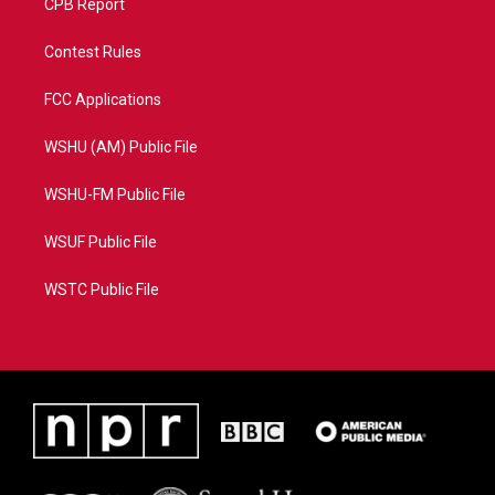
CPB Report
Contest Rules
FCC Applications
WSHU (AM) Public File
WSHU-FM Public File
WSUF Public File
WSTC Public File