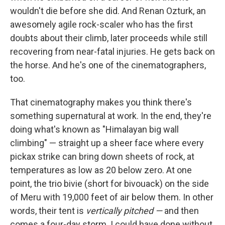
wouldn't die before she did. And Renan Ozturk, an
awesomely agile rock-scaler who has the first
doubts about their climb, later proceeds while still
recovering from near-fatal injuries. He gets back on
the horse. And he's one of the cinematographers,
too.
That cinematography makes you think there's
something supernatural at work. In the end, they're
doing what's known as "Himalayan big wall
climbing" — straight up a sheer face where every
pickax strike can bring down sheets of rock, at
temperatures as low as 20 below zero. At one
point, the trio bivie (short for bivouack) on the side
of Meru with 19,000 feet of air below them. In other
words, their tent is
vertically pitched —
and then
comes a four-day storm. I could have done without