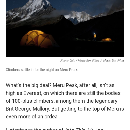
Jimmy Chin / Music Box Films
/
Music Box Films
Climbers settle in for the night on Meru Peak.
What's the big deal? Meru Peak, after all, isn't as
high as Everest, on which there are still the bodies
of 100-plus climbers, among them the legendary
Brit George Mallory. But getting to the top of Meru is
even more of an ordeal.