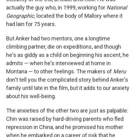
actually the guy who, in 1999, working for
National
Geographic,
located the body of Mallory where it
had lain for 75 years.
But Anker had two mentors, one a longtime
climbing partner, die on expeditions, and though
he's as giddy as a child on beginning his ascent, he
admits — when he's interviewed at home in
Montana — to other feelings. The makers of
Meru
don't tell you the complicated story behind Anker's
family until late in the film, but it adds to our anxiety
about his well-being.
The anxieties of the other two are just as palpable:
Chin was raised by hard-driving parents who fled
repression in China, and he promised his mother
when he embarked on a career of risk that he