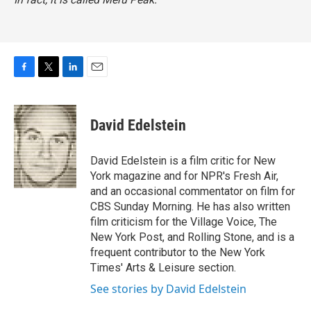
F
T
L
E
a
w
i
m
c
i
n
a
e
t
k
i
David Edelstein
b
t
e
l
o
e
d
o
r
I
David Edelstein is a film critic for New
k
n
York magazine and for NPR's Fresh Air,
and an occasional commentator on film for
CBS Sunday Morning. He has also written
film criticism for the Village Voice, The
New York Post, and Rolling Stone, and is a
frequent contributor to the New York
Times' Arts & Leisure section.
See stories by David Edelstein