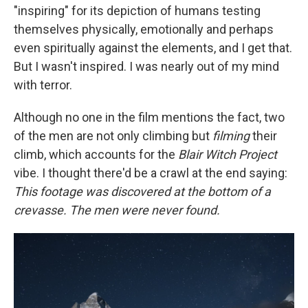
"inspiring" for its depiction of humans testing
themselves physically, emotionally and perhaps
even spiritually against the elements, and I get that.
But I wasn't inspired. I was nearly out of my mind
with terror.
Although no one in the film mentions the fact, two
of the men are not only climbing but
filming
their
climb, which accounts for the
Blair Witch
Project
vibe. I thought there'd be a crawl at the end saying:
This footage was discovered at the bottom of a
crevasse. The men were never found.