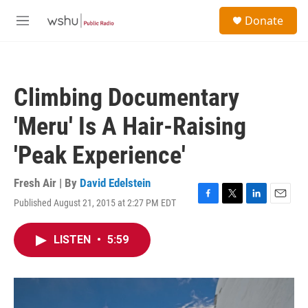
Skip to main content
S
Donate
e
M
a
e
r
n
c
u
h
Climbing Documentary
u
e
'Meru' Is A Hair-Raising
r
y
'Peak Experience'
Fresh Air | By
David Edelstein
Published August 21, 2015 at 2:27 PM EDT
F
T
L
E
a
w
i
m
c
i
n
a
LISTEN
•
5:59
e
t
k
i
b
t
e
l
o
e
d
o
r
I
k
n