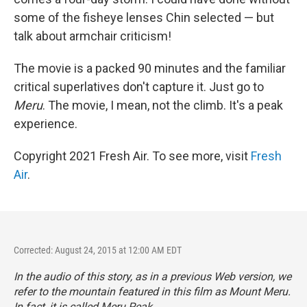
some of the fisheye lenses Chin selected — but
talk about armchair criticism!
The movie is a packed 90 minutes and the familiar
critical superlatives don't capture it. Just go to
Meru
. The movie, I mean, not the climb. It's a peak
experience.
Copyright 2021 Fresh Air. To see more, visit
Fresh
Air
.
Corrected: August 24, 2015 at 12:00 AM EDT
In the audio of this story, as in a previous Web version, we
refer to the mountain featured in this film as Mount Meru.
In fact, it is called Meru Peak.