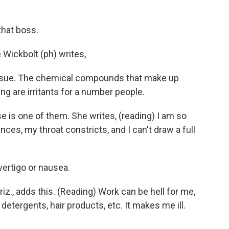
that boss.
Wickbolt (ph) writes,
e issue. The chemical compounds that make up
ing are irritants for a number people.
 is one of them. She writes, (reading) I am so
ces, my throat constricts, and I can't draw a full
vertigo or nausea.
iz., adds this. (Reading) Work can be hell for me,
etergents, hair products, etc. It makes me ill.