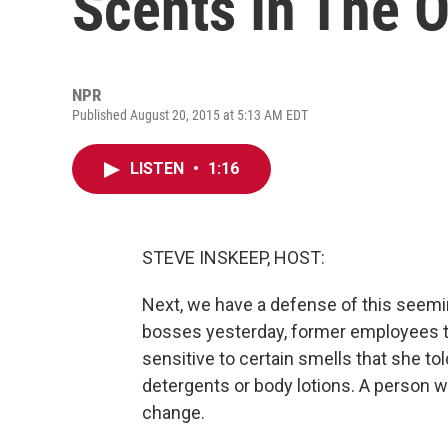
Scents In The O
NPR
Published August 20, 2015 at 5:13 AM EDT
LISTEN
•
1:16
STEVE INSKEEP, HOST:
Next, we have a defense of this seemi
bosses yesterday, former employees t
sensitive to certain smells that she t
detergents or body lotions. A person w
change.