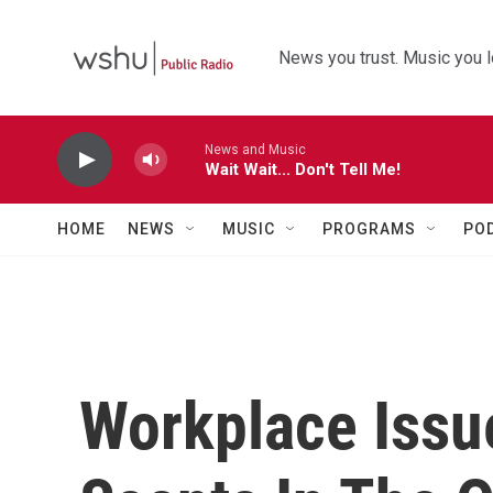
Skip to main content
News you trust. Music you l
News and Music
Wait Wait... Don't Tell Me!
HOME
NEWS
MUSIC
PROGRAMS
PO
Workplace Issu