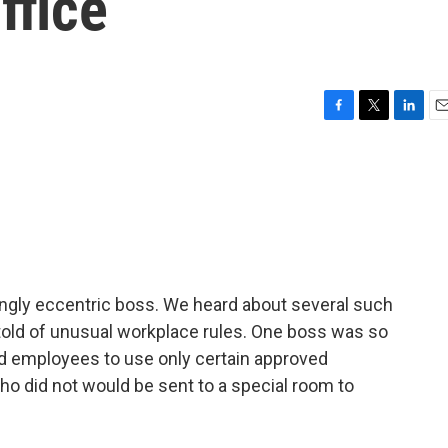
ffice
F
T
L
E
a
w
i
m
c
i
n
a
e
t
k
i
b
t
e
l
o
e
d
o
r
I
k
n
ngly eccentric boss. We heard about several such
old of unusual workplace rules. One boss was so
old employees to use only certain approved
ho did not would be sent to a special room to