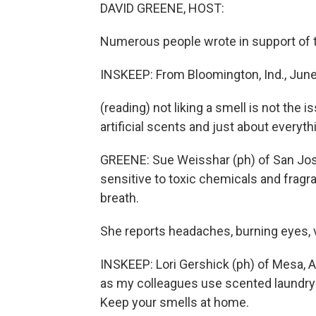
DAVID GREENE, HOST:
Numerous people wrote in support of 
INSKEEP: From Bloomington, Ind., June 
(reading) not liking a smell is not th
artificial scents and just about everyth
GREENE: Sue Weisshar (ph) of San Jose
sensitive to toxic chemicals and fragran
breath.
She reports headaches, burning eyes, 
INSKEEP: Lori Gershick (ph) of Mesa, Ar
as my colleagues use scented laundry d
Keep your smells at home.