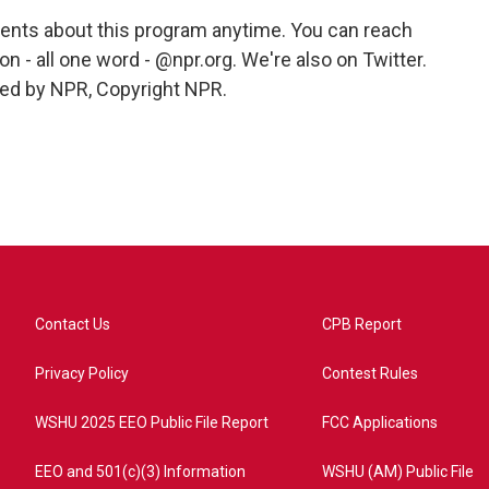
ts about this program anytime. You can reach
n - all one word - @npr.org. We're also on Twitter.
ded by NPR, Copyright NPR.
Contact Us
CPB Report
Privacy Policy
Contest Rules
WSHU 2025 EEO Public File Report
FCC Applications
EEO and 501(c)(3) Information
WSHU (AM) Public File