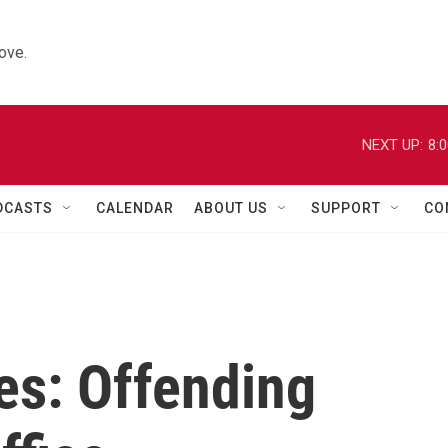
ove.
NEXT UP:
8:
DCASTS
CALENDAR
ABOUT US
SUPPORT
CO
es: Offending