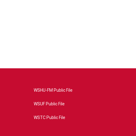
WSHU-FM Public File
WSUF Public File
WSTC Public File