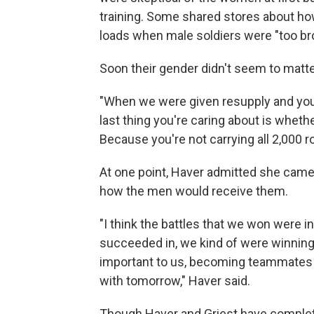
training. Some shared stores about ho
loads when male soldiers were "too bro
Soon their gender didn't seem to matte
"When we were given resupply and you
last thing you're caring about is whet
Because you're not carrying all 2,000 r
At one point, Haver admitted she came 
how the men would receive them.
"I think the battles that we won were i
succeeded in, we kind of were winnin
important to us, becoming teammates 
with tomorrow," Haver said.
Though Haver and Griest have completed