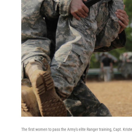
The first women to pass the Army's elite Ranger training, Capt. Kriste