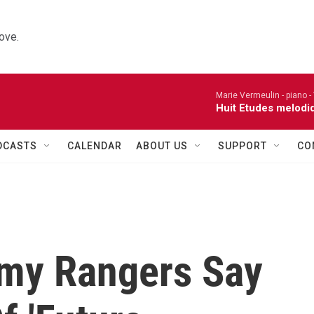
ove.
Marie Vermeulin - piano -
Huit Etudes melodi
DCASTS
CALENDAR
ABOUT US
SUPPORT
CO
rmy Rangers Say