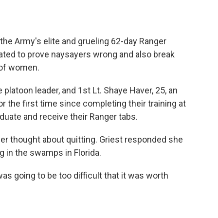
the Army's elite and grueling 62-day Ranger
ated to prove naysayers wrong and also break
 of women.
ce platoon leader, and 1st Lt. Shaye Haver, 25, an
r the first time since completing their training at
aduate and receive their Ranger tabs.
r thought about quitting. Griest responded she
g in the swamps in Florida.
as going to be too difficult that it was worth