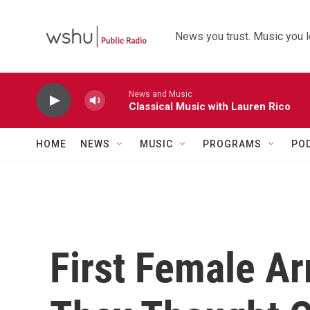
Skip to main content
News you trust. Music you l
News and Music
Classical Music with Lauren Rico
HOME
NEWS
MUSIC
PROGRAMS
PO
First Female A