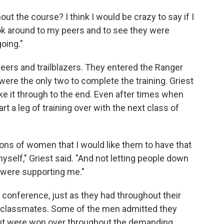
ut the course? I think I would be crazy to say if I
 look around to my peers and to see they were
oing."
eers and trailblazers. They entered the Ranger
ere the only two to complete the training. Griest
ke it through to the end. Even after times when
rt a leg of training over with the next class of
tions of women that I would like them to have that
yself," Griest said. "And not letting people down
t were supporting me."
onference, just as they had throughout their
ol classmates. Some of the men admitted they
but were won over throughout the demanding