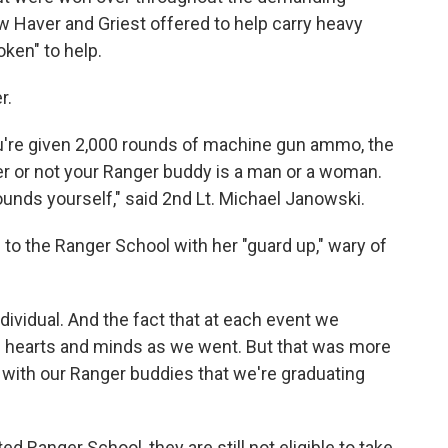
w Haver and Griest offered to help carry heavy
ken" to help.
r.
're given 2,000 rounds of machine gun ammo, the
her or not your Ranger buddy is a man or a woman.
ounds yourself," said 2nd Lt. Michael Janowski.
to the Ranger School with her "guard up," wary of
ndividual. And the fact that at each event we
g hearts and minds as we went. But that was more
with our Ranger buddies that we're graduating
 Ranger School, they are still not eligible to take