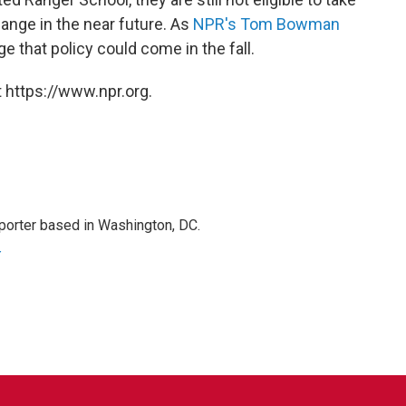
hange in the near future. As
NPR's Tom Bowman
e that policy could come in the fall.
 https://www.npr.org.
porter based in Washington, DC.
r