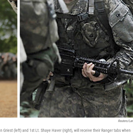
Reuters/La
n Griest (left) and 1st Lt. Shaye Haver (right), will receive their Ranger tabs when