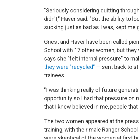
"Seriously considering quitting througho
didn't," Haver said. "But the ability to
sucking just as bad as I was, kept me g
Griest and Haver have been called pion
School with 17 other women, but they w
says she "felt internal pressure" to ma
they were "recycled"
— sent back to sta
trainees.
"I was thinking really of future genera
opportunity so I had that pressure on m
that I knew believed in me, people tha
The two women appeared at the press c
training, with their male Ranger Scho
were skeptical of the women at first 