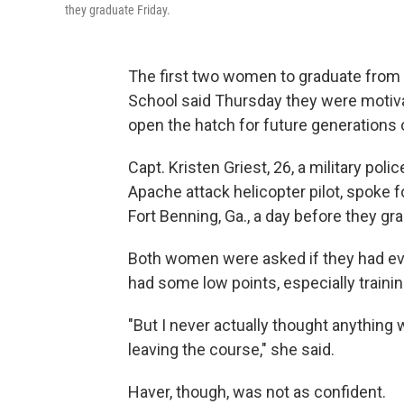
they graduate Friday.
The first two women to graduate from 
School said Thursday they were motiv
open the hatch for future generations
Capt. Kristen Griest, 26, a military poli
Apache attack helicopter pilot, spoke fo
Fort Benning, Ga., a day before they gr
Both women were asked if they had eve
had some low points, especially trainin
"But I never actually thought anything w
leaving the course," she said.
Haver, though, was not as confident.