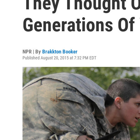
They Thought O
Generations Of
NPR | By
Brakkton Booker
Published August 20, 2015 at 7:32 PM EDT