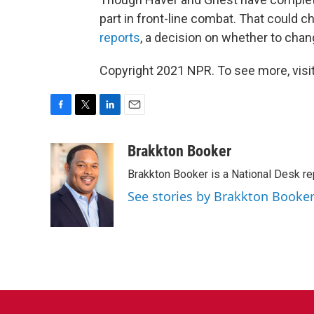
part in front-line combat. That could c
reports
, a decision on whether to chang
Copyright 2021 NPR. To see more, visit
F
T
L
E
a
w
i
m
c
i
n
a
Brakkton Booker
e
t
k
i
Brakkton Booker is a National Desk re
b
t
e
l
o
e
d
See stories by Brakkton Booke
o
r
I
k
n