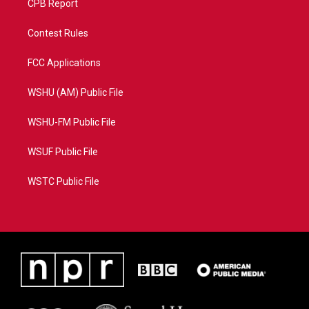
CPB Report
Contest Rules
FCC Applications
WSHU (AM) Public File
WSHU-FM Public File
WSUF Public File
WSTC Public File