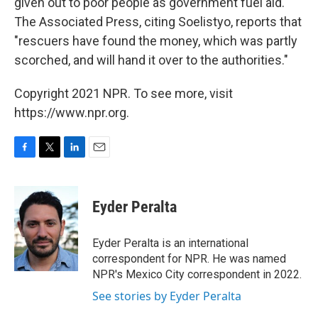
given out to poor people as government fuel aid.
The Associated Press, citing Soelistyo, reports that
"rescuers have found the money, which was partly
scorched, and will hand it over to the authorities."
Copyright 2021 NPR. To see more, visit
https://www.npr.org.
F
T
L
E
a
w
i
m
c
i
n
a
e
t
k
i
Eyder Peralta
b
t
e
l
o
e
d
o
r
I
Eyder Peralta is an international
k
n
correspondent for NPR. He was named
NPR's Mexico City correspondent in 2022.
See stories by Eyder Peralta