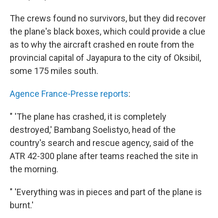
The crews found no survivors, but they did recover
the plane's black boxes, which could provide a clue
as to why the aircraft crashed en route from the
provincial capital of Jayapura to the city of Oksibil,
some 175 miles south.
Agence France-Presse reports
:
" 'The plane has crashed, it is completely
destroyed,' Bambang Soelistyo, head of the
country's search and rescue agency, said of the
ATR 42-300 plane after teams reached the site in
the morning.
" 'Everything was in pieces and part of the plane is
burnt.'