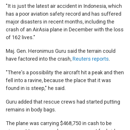
"It is just the latest air accident in Indonesia, which
has a poor aviation safety record and has suffered
major disasters in recent months, including the
crash of an AirAsia plane in December with the loss
of 162 lives."
Maj. Gen. Heronimus Guru said the terrain could
have factored into the crash,
Reuters reports
.
"There's a possibility the aircraft hit a peak and then
fell into a ravine, because the place that it was
found in is steep," he said.
Guru added that rescue crews had started putting
remains in body bags.
The plane was carrying $468,750 in cash to be