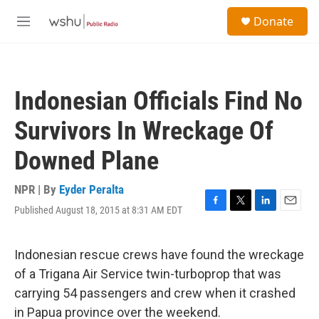
Skip to main content
S
Donate
e
M
a
e
r
n
c
u
h
Indonesian Officials Find No
u
e
Survivors In Wreckage Of
r
y
Downed Plane
NPR | By
Eyder Peralta
Published August 18, 2015 at 8:31 AM EDT
F
T
L
E
a
w
i
m
c
i
n
a
e
t
k
i
Indonesian rescue crews have found the wreckage
b
t
e
l
of a Trigana Air Service twin-turboprop that was
o
e
d
o
r
I
carrying 54 passengers and crew when it crashed
k
n
in Papua province over the weekend.