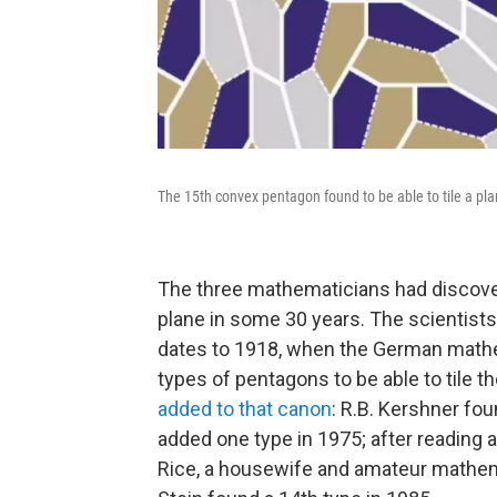
The 15th convex pentagon found to be able to tile a pla
The three mathematicians had discover
plane in some 30 years. The scientists
dates to 1918, when the German mathem
types of pentagons to be able to tile th
added to that canon
: R.B. Kershner fo
added one type in 1975; after reading 
Rice, a housewife and amateur mathema