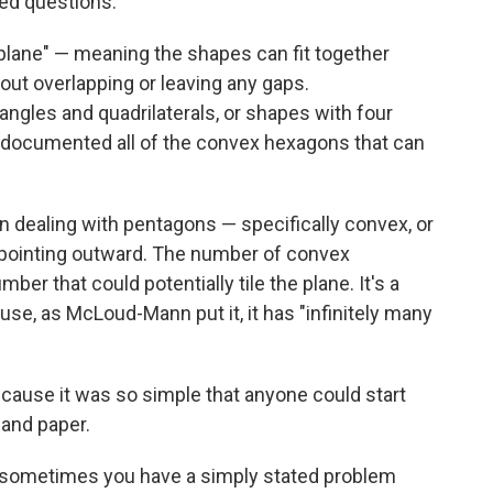
ed questions.
plane" — meaning the shapes can fit together
hout overlapping or leaving any gaps.
angles and quadrilaterals, or shapes with four
ve documented all of the convex hexagons that can
n dealing with pentagons — specifically convex, or
 pointing outward. The number of convex
ber that could potentially tile the plane. It's a
se, as McLoud-Mann put it, it has "infinitely many
because it was so simple that anyone could start
 and paper.
t sometimes you have a simply stated problem