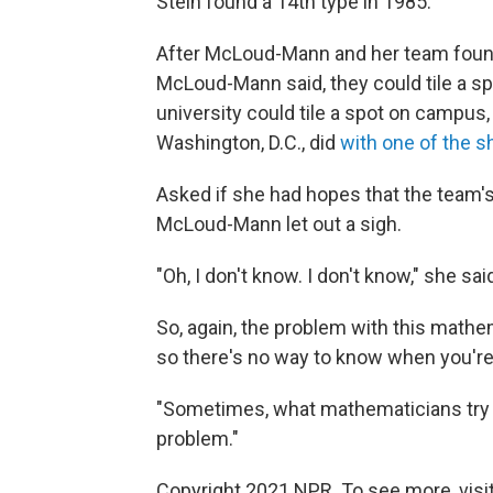
Stein found a 14th type in 1985.
After McLoud-Mann and her team found
McLoud-Mann said, they could tile a sp
university could tile a spot on campus
Washington, D.C., did
with one of the 
Asked if she had hopes that the team'
McLoud-Mann let out a sigh.
"Oh, I don't know. I don't know," she sai
So, again, the problem with this mathema
so there's no way to know when you're 
"Sometimes, what mathematicians try to 
problem."
Copyright 2021 NPR. To see more, visit