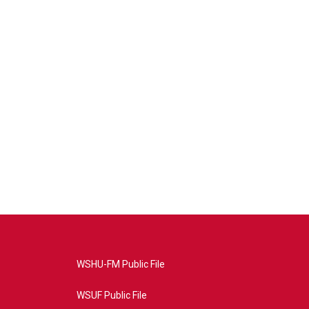
WSHU-FM Public File
WSUF Public File