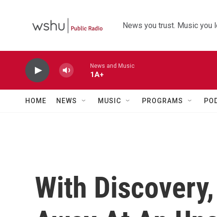
Skip to main content
News you trust. Music you l
News and Music
1A+
HOME
NEWS
MUSIC
PROGRAMS
PO
With Discovery,