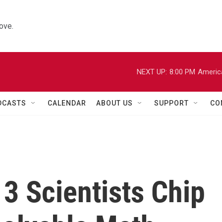
ove.
NEXT UP:
8:00 PM
Americ
DCASTS
CALENDAR
ABOUT US
SUPPORT
CO
 3 Scientists Chip