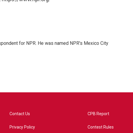
rrespondent for NPR. He was named NPR's Mexico City
Contact Us
CPB Report
Privacy Policy
Contest Rules