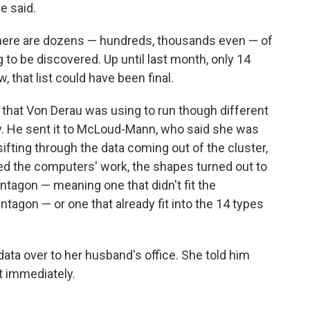
e said.
t there are dozens — hundreds, thousands even — of
o be discovered. Up until last month, only 14
 that list could have been final.
 that Von Derau was using to run though different
ity. He sent it to McLoud-Mann, who said she was
ifting through the data coming out of the cluster,
d the computers' work, the shapes turned out to
ntagon — meaning one that didn't fit the
tagon — or one that already fit into the 14 types
 data over to her husband's office. She told him
t immediately.