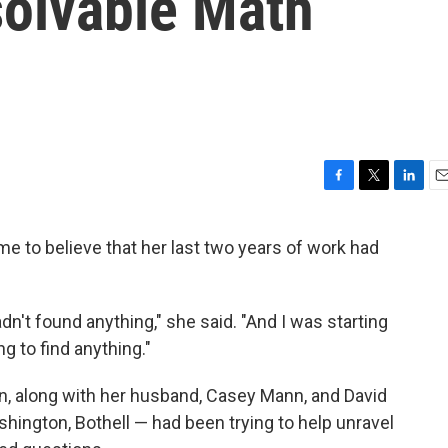
olvable Math
F
T
L
E
a
w
i
m
c
i
n
a
to believe that her last two years of work had
e
t
k
i
b
t
e
l
o
e
d
o
r
I
dn't found anything," she said. "And I was starting
k
n
ng to find anything."
, along with her husband, Casey Mann, and David
shington, Bothell — had been trying to help unravel