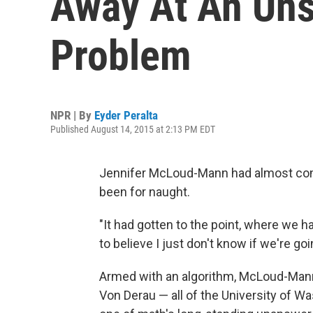
Away At An Uns
Problem
NPR | By
Eyder Peralta
Published August 14, 2015 at 2:13 PM EDT
Jennifer McLoud-Mann had almost come 
been for naught.
"It had gotten to the point, where we ha
to believe I just don't know if we're goi
Armed with an algorithm, McLoud-Mann
Von Derau — all of the University of Wa