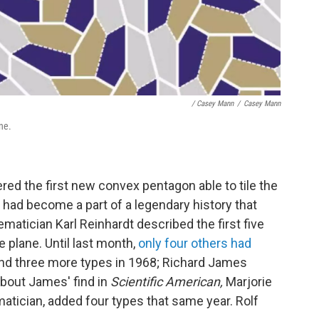
/ Casey Mann
/
Casey Mann
ne.
ed the first new convex pentagon able to tile the
 had become a part of a legendary history that
atician Karl Reinhardt described the first five
e plane. Until last month,
only four others had
und three more types in 1968; Richard James
about James' find in
Scientific American,
Marjorie
tician, added four types that same year. Rolf