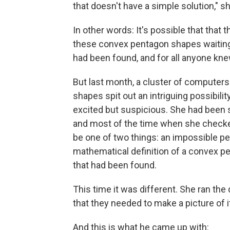
that doesn't have a simple solution," sh
In other words: It's possible that tha
these convex pentagon shapes waiting t
had been found, and for all anyone knew,
But last month, a cluster of computers
shapes spit out an intriguing possibil
excited but suspicious. She had been s
and most of the time when she checke
be one of two things: an impossible pe
mathematical definition of a convex pen
that had been found.
This time it was different. She ran the
that they needed to make a picture of i
And this is what he came up with: