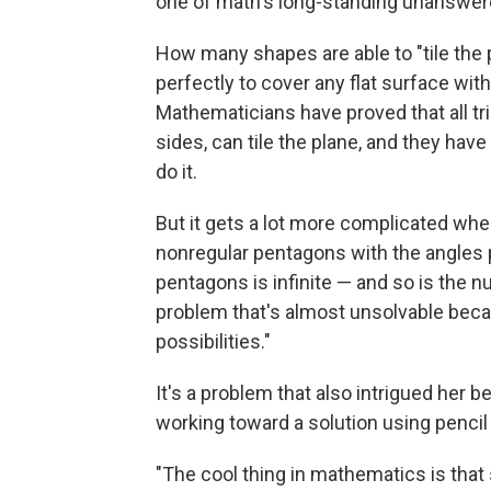
one of math's long-standing unanswer
How many shapes are able to "tile the 
perfectly to cover any flat surface wit
Mathematicians have proved that all tri
sides, can tile the plane, and they ha
do it.
But it gets a lot more complicated whe
nonregular pentagons with the angles
pentagons is infinite — and so is the num
problem that's almost unsolvable becau
possibilities."
It's a problem that also intrigued her 
working toward a solution using pencil
"The cool thing in mathematics is tha