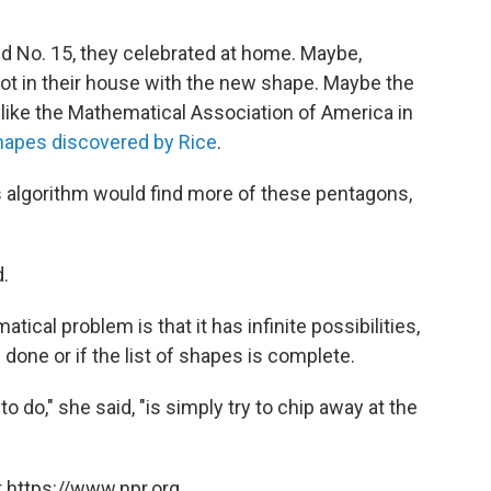
 No. 15, they celebrated at home. Maybe,
ot in their house with the new shape. Maybe the
, like the Mathematical Association of America in
shapes discovered by Rice
.
s algorithm would find more of these pentagons,
d.
tical problem is that it has infinite possibilities,
done or if the list of shapes is complete.
do," she said, "is simply try to chip away at the
 https://www.npr.org.