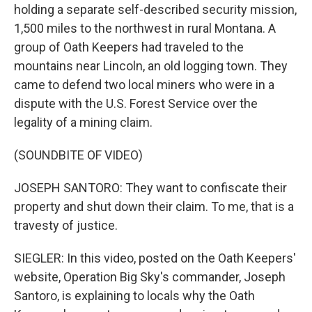
holding a separate self-described security mission,
1,500 miles to the northwest in rural Montana. A
group of Oath Keepers had traveled to the
mountains near Lincoln, an old logging town. They
came to defend two local miners who were in a
dispute with the U.S. Forest Service over the
legality of a mining claim.
(SOUNDBITE OF VIDEO)
JOSEPH SANTORO: They want to confiscate their
property and shut down their claim. To me, that is a
travesty of justice.
SIEGLER: In this video, posted on the Oath Keepers'
website, Operation Big Sky's commander, Joseph
Santoro, is explaining to locals why the Oath