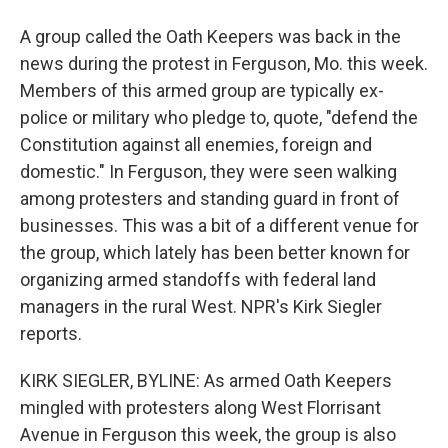
A group called the Oath Keepers was back in the
news during the protest in Ferguson, Mo. this week.
Members of this armed group are typically ex-
police or military who pledge to, quote, "defend the
Constitution against all enemies, foreign and
domestic." In Ferguson, they were seen walking
among protesters and standing guard in front of
businesses. This was a bit of a different venue for
the group, which lately has been better known for
organizing armed standoffs with federal land
managers in the rural West. NPR's Kirk Siegler
reports.
KIRK SIEGLER, BYLINE: As armed Oath Keepers
mingled with protesters along West Florrisant
Avenue in Ferguson this week, the group is also