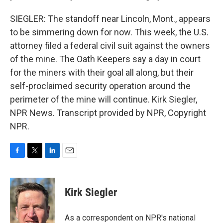
SIEGLER: The standoff near Lincoln, Mont., appears
to be simmering down for now. This week, the U.S.
attorney filed a federal civil suit against the owners
of the mine. The Oath Keepers say a day in court
for the miners with their goal all along, but their
self-proclaimed security operation around the
perimeter of the mine will continue. Kirk Siegler,
NPR News. Transcript provided by NPR, Copyright
NPR.
F
T
L
E
a
w
i
m
c
i
n
a
e
t
k
i
Kirk Siegler
b
t
e
l
o
e
d
o
r
I
As a correspondent on NPR's national