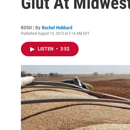
Glut At Midwest
KOSU | By
Rachel Hubbard
Published August 13, 2015 at 5:16 AM EDT
LISTEN
•
3:52