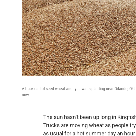
A truckload of seed wheat and rye awaits planting near Orlando, Okla
now.
The sun hasn't been up long in Kingfisher
Trucks are moving wheat as people try t
as usual for a hot summer day an hour