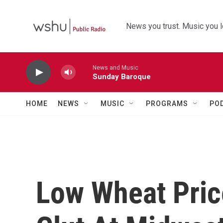
Skip to main content
News you trust. Music you l
News and Music
Sunday Baroque
HOME
NEWS
MUSIC
PROGRAMS
PO
Low Wheat Pric