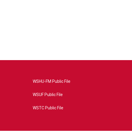
WSHU-FM Public File
WSUF Public File
WSTC Public File