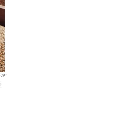
AP
is