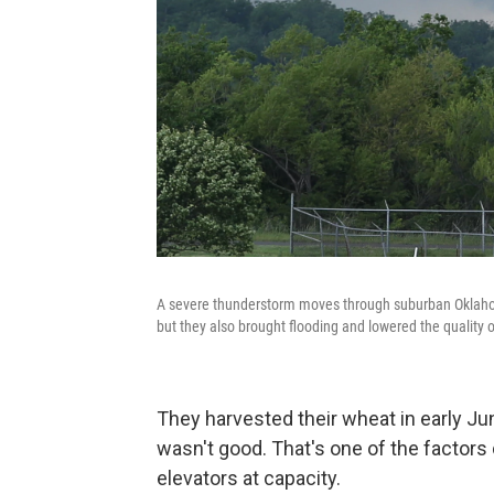
A severe thunderstorm moves through suburban Oklahom
but they also brought flooding and lowered the quality 
They harvested their wheat in early Jun
wasn't good. That's one of the factors
elevators at capacity.