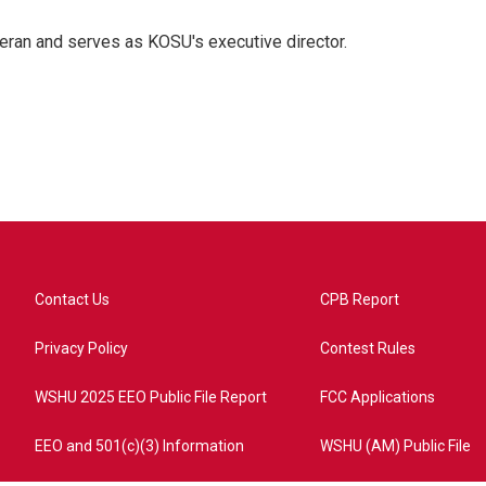
eran and serves as KOSU's executive director.
Contact Us
CPB Report
Privacy Policy
Contest Rules
WSHU 2025 EEO Public File Report
FCC Applications
EEO and 501(c)(3) Information
WSHU (AM) Public File