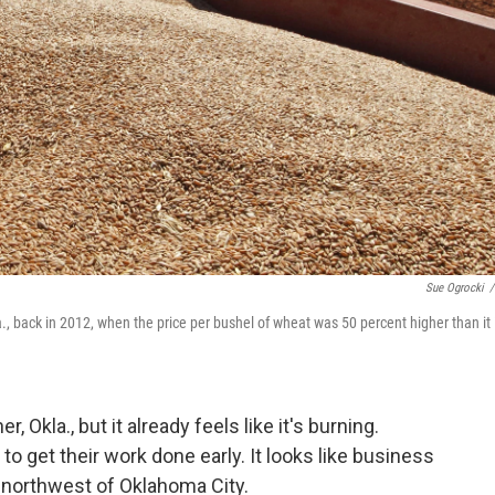
Sue Ogrocki
/
., back in 2012, when the price per bushel of wheat was 50 percent higher than it 
, Okla., but it already feels like it's burning.
o get their work done early. It looks like business
 northwest of Oklahoma City.