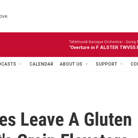
ove.
Tafelmusik Baroque Orchestra/ -
Georg 
"Overture in F ALSTER TWV55:F1
DCASTS
CALENDAR
ABOUT US
SUPPORT
CO
es Leave A Gluten