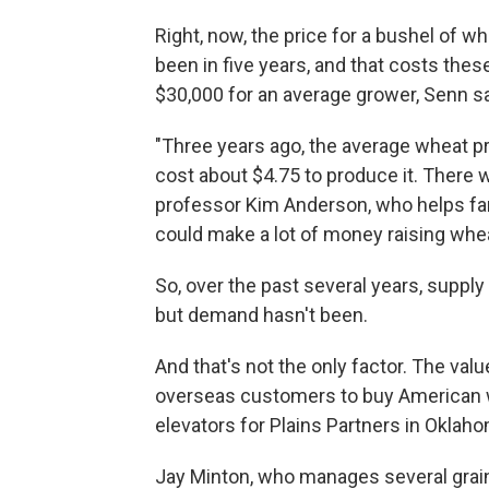
Right, now, the price for a bushel of wh
been in five years, and that costs the
$30,000 for an average grower, Senn s
"Three years ago, the average wheat pri
cost about $4.75 to produce it. There w
professor Kim Anderson, who helps far
could make a lot of money raising whea
So, over the past several years, supply
but demand hasn't been.
And that's not the only factor. The valu
overseas customers to buy American 
elevators for Plains Partners in Oklah
Jay Minton, who manages several grain 