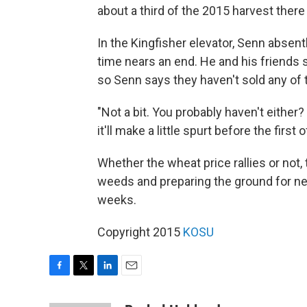
about a third of the 2015 harvest there
In the Kingfisher elevator, Senn absent
time nears an end. He and his friends 
so Senn says they haven't sold any of 
"Not a bit. You probably haven't either?
it'll make a little spurt before the first 
Whether the wheat price rallies or not,
weeds and preparing the ground for next
weeks.
Copyright 2015
KOSU
F
T
L
E
a
w
i
m