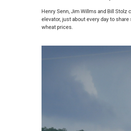
Henry Senn, Jim Willms and Bill Stolz 
elevator, just about every day to share
wheat prices.