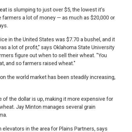
eat is slumping to just over $5, the lowest it's
se farmers a lot of money — as much as $20,000 or
ays.
ce in the United States was $7.70 a bushel, and it
as a lot of profit," says Oklahoma State University
mers figure out when to sell their wheat. "You
t, and so farmers raised wheat."
 on the world market has been steadily increasing,
e of the dollar is up, making it more expensive for
wheat. Jay Minton manages several grain
oma.
elevators in the area for Plains Partners, says