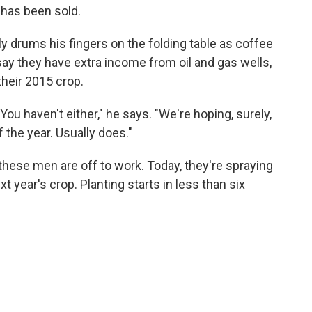
 has been sold.
ly drums his fingers on the folding table as coffee
say they have extra income from oil and gas wells,
their 2015 crop.
 You haven't either," he says. "We're hoping, surely,
of the year. Usually does."
 these men are off to work. Today, they're spraying
 year's crop. Planting starts in less than six