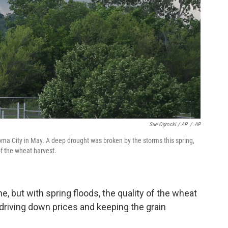
Sue Ogrocki / AP
/
AP
a City in May. A deep drought was broken by the storms this spring,
of the wheat harvest.
e, but with spring floods, the quality of the wheat
 driving down prices and keeping the grain