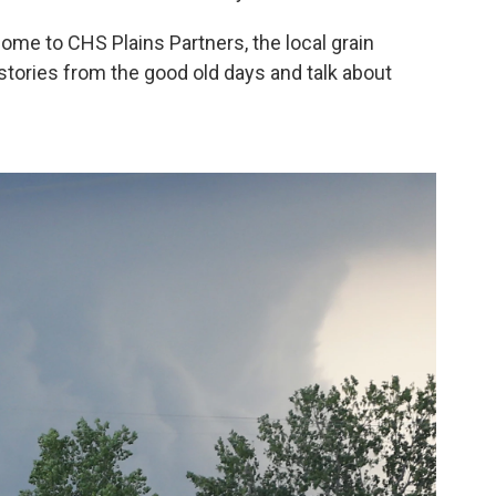
come to CHS Plains Partners, the local grain
 stories from the good old days and talk about