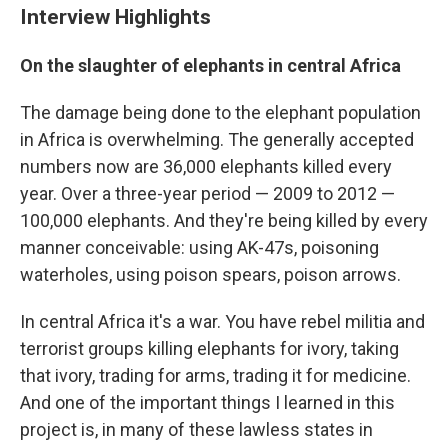
Interview Highlights
On the slaughter of elephants in central Africa
The damage being done to the elephant population
in Africa is overwhelming. The generally accepted
numbers now are 36,000 elephants killed every
year. Over a three-year period — 2009 to 2012 —
100,000 elephants. And they're being killed by every
manner conceivable: using AK-47s, poisoning
waterholes, using poison spears, poison arrows.
In central Africa it's a war. You have rebel militia and
terrorist groups killing elephants for ivory, taking
that ivory, trading for arms, trading it for medicine.
And one of the important things I learned in this
project is, in many of these lawless states in