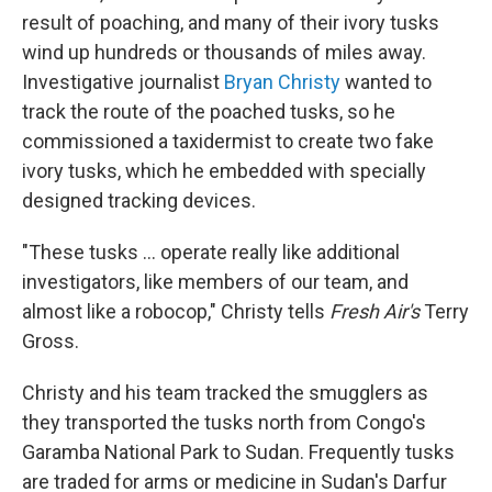
result of poaching, and many of their ivory tusks
wind up hundreds or thousands of miles away.
Investigative journalist
Bryan Christy
wanted to
track the route of the poached tusks, so he
commissioned a taxidermist to create
two fake
ivory tusks, which he embedded with specially
designed tracking devices.
"These tusks ... operate really like additional
investigators, like members of our team, and
almost like a robocop," Christy tells
Fresh Air's
Terry
Gross.
Christy and his team tracked the smugglers as
they transported the tusks north from Congo's
Garamba National Park to Sudan. Frequently tusks
are traded for arms or medicine in Sudan's Darfur