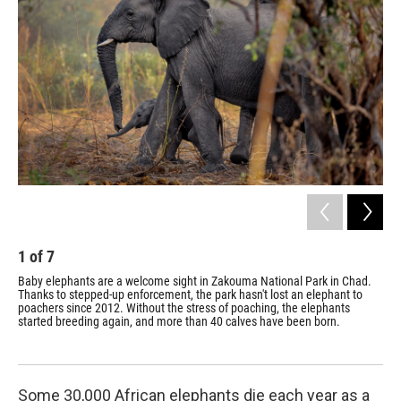
1
of
7
2
Baby elephants are a welcome sight in Zakouma National Park in Chad.
Ran
Thanks to stepped-up enforcement, the park hasn't lost an elephant to
par
poachers since 2012. Without the stress of poaching, the elephants
eff
started breeding again, and more than 40 calves have been born.
lan
Some 30,000 African elephants die each year as a