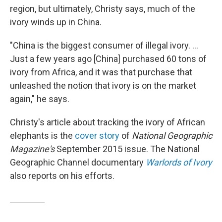
region, but ultimately, Christy says, much of the
ivory winds up in China.
"China is the biggest consumer of illegal ivory. ...
Just a few years ago [China] purchased 60 tons of
ivory from Africa, and it was that purchase that
unleashed the notion that ivory is on the market
again," he says.
Christy's article about tracking the ivory of African
elephants is the
cover story
of
National Geographic
Magazine's
September 2015 issue. The National
Geographic Channel documentary
Warlords of Ivory
also reports on his efforts.