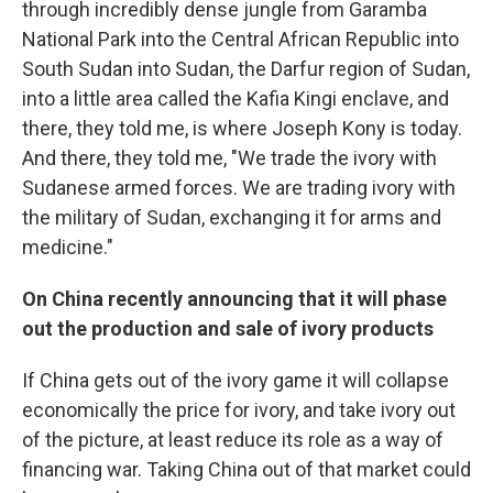
through incredibly dense jungle from Garamba
National Park into the Central African Republic into
South Sudan into Sudan, the Darfur region of Sudan,
into a little area called the Kafia Kingi enclave, and
there, they told me, is where Joseph Kony is today.
And there, they told me, "We trade the ivory with
Sudanese armed forces. We are trading ivory with
the military of Sudan, exchanging it for arms and
medicine."
On China recently announcing that it will phase
out the production and sale of ivory products
If China gets out of the ivory game it will collapse
economically the price for ivory, and take ivory out
of the picture, at least reduce its role as a way of
financing war. Taking China out of that market could