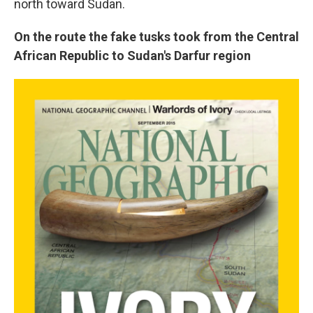
north toward Sudan.
On the route the fake tusks took from the Central
African Republic to Sudan's Darfur region