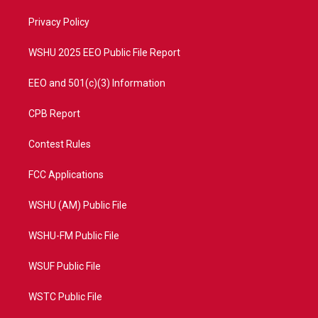
r
r
e
o
a
k
Privacy Policy
m
WSHU 2025 EEO Public File Report
EEO and 501(c)(3) Information
CPB Report
Contest Rules
FCC Applications
WSHU (AM) Public File
WSHU-FM Public File
WSUF Public File
WSTC Public File