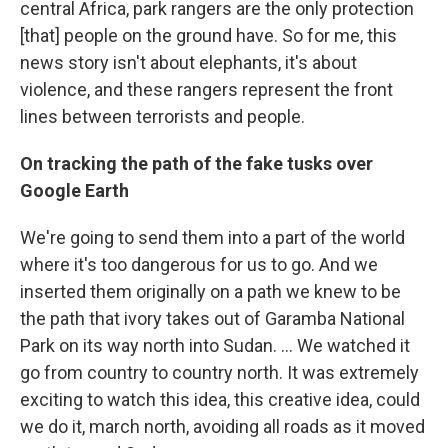
central Africa, park rangers are the only protection
[that] people on the ground have. So for me, this
news story isn't about elephants, it's about
violence, and these rangers represent the front
lines between terrorists and people.
On tracking the path of the fake tusks over
Google Earth
We're going to send them into a part of the world
where it's too dangerous for us to go. And we
inserted them originally on a path we knew to be
the path that ivory takes out of Garamba National
Park on its way north into Sudan. ... We watched it
go from country to country north. It was extremely
exciting to watch this idea, this creative idea, could
we do it, march north, avoiding all roads as it moved