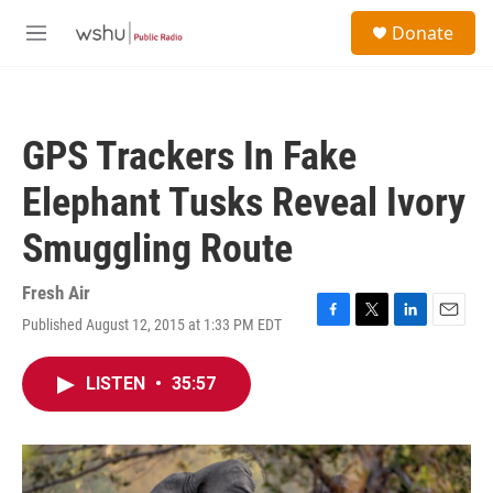
Skip to main content
S
Donate
e
M
a
e
r
n
c
u
h
GPS Trackers In Fake
u
e
Elephant Tusks Reveal Ivory
r
y
Smuggling Route
Fresh Air
Published August 12, 2015 at 1:33 PM EDT
F
T
L
E
a
w
i
m
c
i
n
a
LISTEN
•
35:57
e
t
k
i
b
t
e
l
o
e
d
o
r
I
k
n