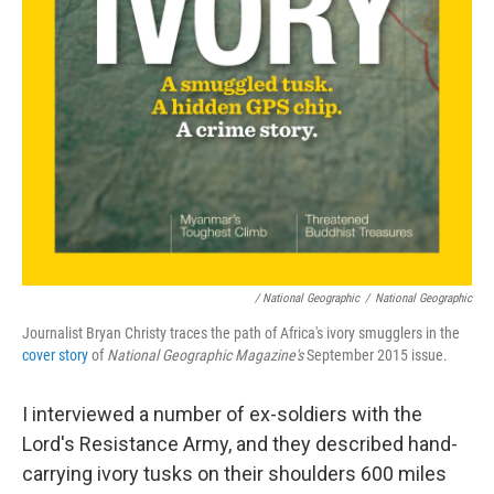
/ National Geographic
/
National Geographic
Journalist Bryan Christy traces the path of Africa's ivory smugglers in the
cover story
of
National Geographic Magazine's
September 2015 issue.
I interviewed a number of ex-soldiers with the
Lord's Resistance Army, and they described hand-
carrying ivory tusks on their shoulders 600 miles