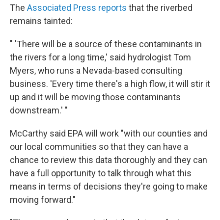
The
Associated Press reports
that the riverbed
remains tainted:
" 'There will be a source of these contaminants in
the rivers for a long time,' said hydrologist Tom
Myers, who runs a Nevada-based consulting
business. 'Every time there's a high flow, it will stir it
up and it will be moving those contaminants
downstream.' "
McCarthy said EPA will work "with our counties and
our local communities so that they can have a
chance to review this data thoroughly and they can
have a full opportunity to talk through what this
means in terms of decisions they're going to make
moving forward."