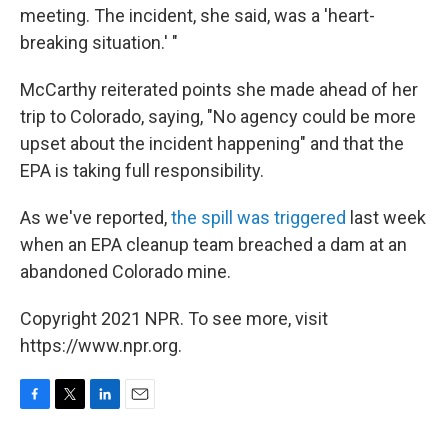
meeting. The incident, she said, was a 'heart-
breaking situation.' "
McCarthy reiterated points she made ahead of her
trip to Colorado, saying, "No agency could be more
upset about the incident happening" and that the
EPA is taking full responsibility.
As we've reported,
the spill was triggered
last week
when an EPA cleanup team breached a dam at an
abandoned Colorado mine.
Copyright 2021 NPR. To see more, visit
https://www.npr.org.
F
T
L
E
a
w
i
m