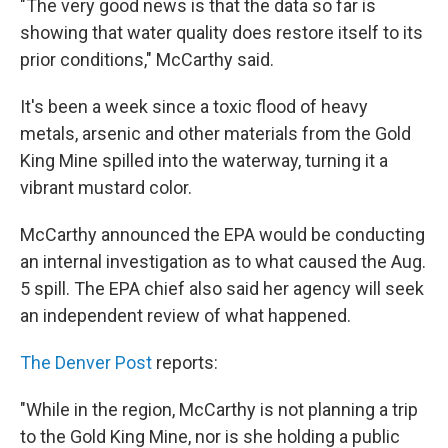
"The very good news is that the data so far is
showing that water quality does restore itself to its
prior conditions," McCarthy said.
It's been a week since a toxic flood of heavy
metals, arsenic and other materials from the Gold
King Mine spilled into the waterway, turning it a
vibrant mustard color.
McCarthy announced the EPA would be conducting
an internal investigation as to what caused the Aug.
5 spill. The EPA chief also said her agency will seek
an independent review of what happened.
The Denver Post
reports:
"While in the region, McCarthy is not planning a trip
to the Gold King Mine, nor is she holding a public