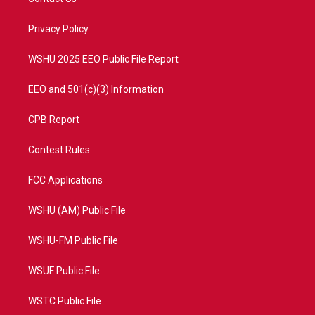
e
g
b
o
r
r
e
o
a
k
Privacy Policy
m
WSHU 2025 EEO Public File Report
EEO and 501(c)(3) Information
CPB Report
Contest Rules
FCC Applications
WSHU (AM) Public File
WSHU-FM Public File
WSUF Public File
WSTC Public File