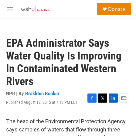
Skip to main content
S
Donate
e
M
a
e
r
n
c
u
h
EPA Administrator Says
u
e
Water Quality Is Improving
r
y
In Contaminated Western
Rivers
NPR | By
Brakkton Booker
Published August 12, 2015 at 7:18 PM EDT
F
T
L
E
a
w
i
m
c
i
n
a
e
t
k
i
The head of the Environmental Protection Agency
b
t
e
l
says samples of waters that flow through three
o
e
d