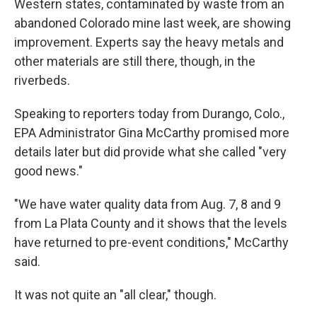
o
r
I
Western states, contaminated by waste from an
k
n
abandoned Colorado mine last week, are showing
improvement. Experts say the heavy metals and
other materials are still there, though, in the
riverbeds.
Speaking to reporters today from Durango, Colo.,
EPA Administrator Gina McCarthy promised more
details later but did provide what she called "very
good news."
"We have water quality data from Aug. 7, 8 and 9
from La Plata County and it shows that the levels
have returned to pre-event conditions," McCarthy
said.
It was not quite an "all clear," though.