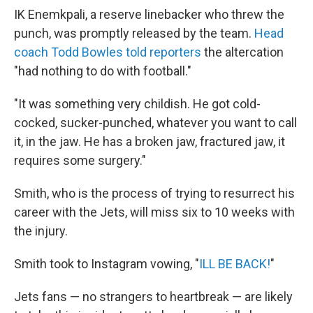
IK Enemkpali, a reserve linebacker who threw the
punch, was promptly released by the team.
Head
coach Todd Bowles told reporters
the altercation
"had nothing to do with football."
"It was something very childish. He got cold-
cocked, sucker-punched, whatever you want to call
it, in the jaw. He has a broken jaw, fractured jaw, it
requires some surgery."
Smith, who is the process of trying to resurrect his
career with the Jets, will miss six to 10 weeks with
the injury.
Smith took to Instagram vowing, "
ILL BE BACK!
"
Jets fans — no strangers to heartbreak — are likely