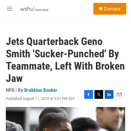
Skip to main content
S
Donate
e
M
a
e
r
n
c
u
h
Jets Quarterback Geno
u
e
Smith 'Sucker-Punched' By
r
y
Teammate, Left With Broken
Jaw
NPR | By
Brakkton Booker
Published August 11, 2015 at 5:01 PM EDT
F
T
L
E
a
w
i
m
c
i
n
a
e
t
k
i
b
t
e
l
o
e
d