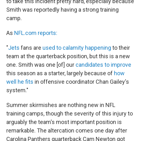
to take this incident pretty hard, especially because
Smith was reportedly having a strong training
camp.
As
NFL.com reports:
"
Jets
fans are
used to calamity happening
to their
team at the quarterback position, but this is a new
one. Smith was one [of] our
candidates to improve
this season as a starter, largely because of
how
well he fits
in offensive coordinator Chan Gailey's
system."
Summer skirmishes are nothing new in NFL
training camps, though the severity of this injury to
arguably the team's most important position is
remarkable. The altercation comes one day after
Carolina Panthers quarterback Cam Newton got