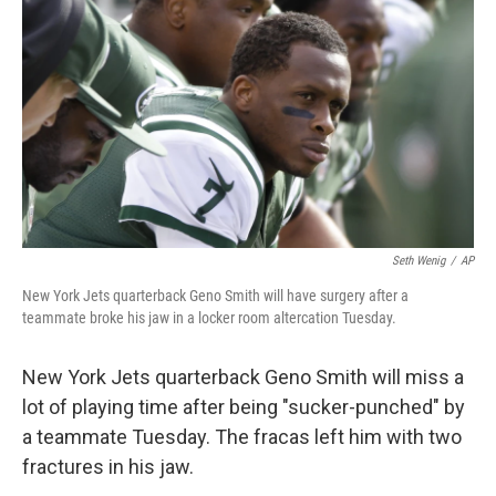
o
r
I
k
n
Seth Wenig
/
AP
New York Jets quarterback Geno Smith will have surgery after a
teammate broke his jaw in a locker room altercation Tuesday.
New York Jets quarterback Geno Smith will miss a
lot of playing time after being "sucker-punched" by
a teammate Tuesday. The fracas left him with two
fractures in his jaw.