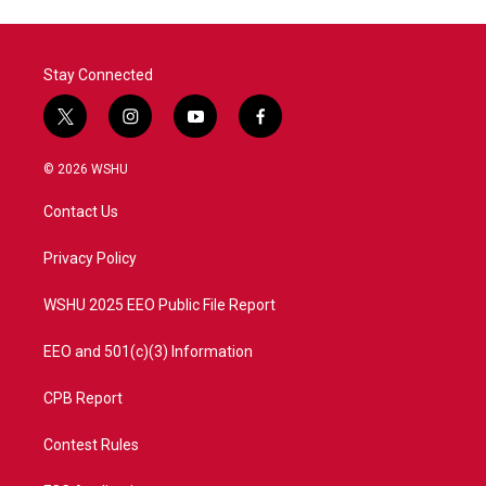
Stay Connected
t
i
y
f
w
n
o
a
i
s
u
c
© 2026 WSHU
t
t
t
e
t
a
u
b
Contact Us
e
g
b
o
r
r
e
o
a
k
Privacy Policy
m
WSHU 2025 EEO Public File Report
EEO and 501(c)(3) Information
CPB Report
Contest Rules