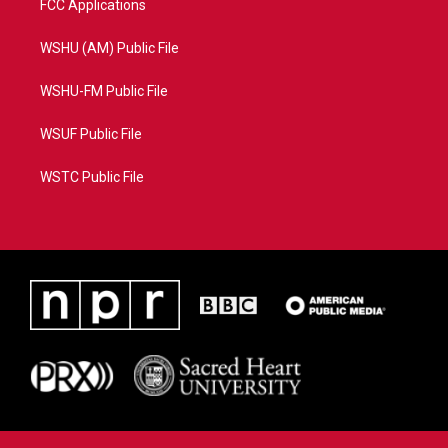
FCC Applications
WSHU (AM) Public File
WSHU-FM Public File
WSUF Public File
WSTC Public File