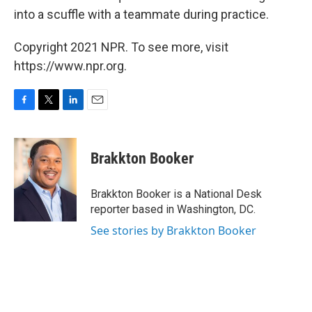
into a scuffle with a teammate during practice.
Copyright 2021 NPR. To see more, visit
https://www.npr.org.
F
T
L
E
a
w
i
m
c
i
n
a
e
t
k
i
Brakkton Booker
b
t
e
l
o
e
d
o
r
I
Brakkton Booker is a National Desk
k
n
reporter based in Washington, DC.
See stories by Brakkton Booker