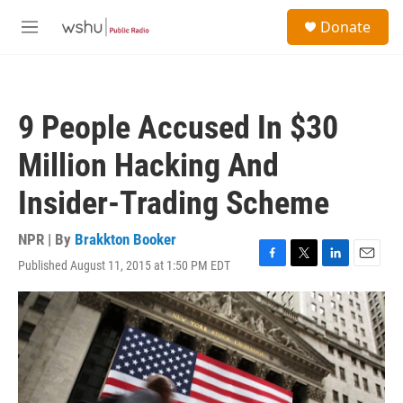
Skip to main content
S
Donate
e
M
a
e
r
n
c
u
h
9 People Accused In $30
u
e
Million Hacking And
r
y
Insider-Trading Scheme
NPR | By
Brakkton Booker
Published August 11, 2015 at 1:50 PM EDT
F
T
L
E
a
w
i
m
c
i
n
a
e
t
k
i
b
t
e
l
o
e
d
o
r
I
k
n