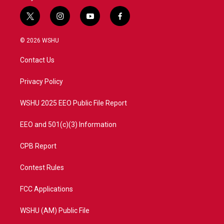
t
i
y
f
w
n
o
a
i
s
u
c
© 2026 WSHU
t
t
t
e
t
a
u
b
Contact Us
e
g
b
o
r
r
e
o
a
k
Privacy Policy
m
WSHU 2025 EEO Public File Report
EEO and 501(c)(3) Information
CPB Report
Contest Rules
FCC Applications
WSHU (AM) Public File