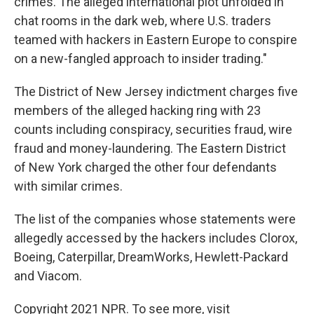
crimes. The alleged international plot unfolded in
chat rooms in the dark web, where U.S. traders
teamed with hackers in Eastern Europe to conspire
on a new-fangled approach to insider trading."
The District of New Jersey indictment charges five
members of the alleged hacking ring with 23
counts including conspiracy, securities fraud, wire
fraud and money-laundering. The Eastern District
of New York charged the other four defendants
with similar crimes.
The list of the companies whose statements were
allegedly accessed by the hackers includes Clorox,
Boeing, Caterpillar, DreamWorks, Hewlett-Packard
and Viacom.
Copyright 2021 NPR. To see more, visit