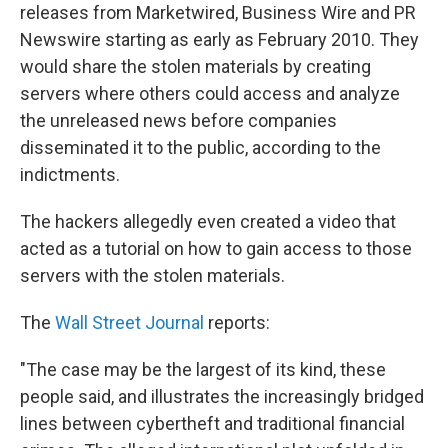
releases from Marketwired, Business Wire and PR
Newswire starting as early as February 2010. They
would share the stolen materials by creating
servers where others could access and analyze
the unreleased news before companies
disseminated it to the public, according to the
indictments.
The hackers allegedly even created a video that
acted as a tutorial on how to gain access to those
servers with the stolen materials.
The
Wall Street Journal
reports:
"The case may be the largest of its kind, these
people said, and illustrates the increasingly bridged
lines between cybertheft and traditional financial