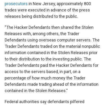
prosecutors
in New Jersey, approximately 800
trades were executed in advance of the press
releases being distributed to the public.
"The Hacker Defendants then shared the Stolen
Releases with, among others, the Trader
Defendants using overseas computer servers. The
Trader Defendants traded on the material nonpublic
information contained in the Stolen Releases prior
to their distribution to the investing public. The
Trader Defendants paid the Hacker Defendants for
access to the servers based, in part, on a
percentage of how much money the Trader
Defendants made trading ahead of the information
contained in the Stolen Releases."
Federal authorities say defendants pilfered