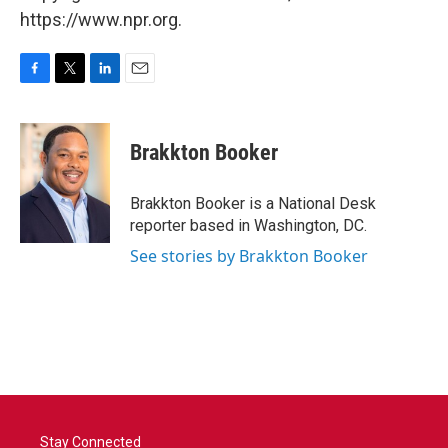
https://www.npr.org.
F
T
L
E
a
w
i
m
c
i
n
a
e
t
k
i
Brakkton Booker
b
t
e
l
o
e
d
o
r
I
Brakkton Booker is a National Desk
k
n
reporter based in Washington, DC.
See stories by Brakkton Booker
Stay Connected