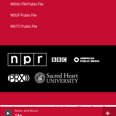
WSHU-FM Public File
WSUF Public File
WSTC Public File
https://www.pledgecart.org/pledgecart3/user/home?
News and Music
campaign=AEF72C98-4288-41E3-82D1-
1A+