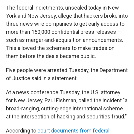
The federal indictments, unsealed today in New
York and New Jersey, allege that hackers broke into
three news wire companies to get early access to
more than 150,000 confidential press releases —
such as merger-and-acquisition announcements.
This allowed the schemers to make trades on
them before the deals became public.
Five people were arrested Tuesday, the Department
of Justice said in a statement.
At a news conference Tuesday, the U.S. attorney
for New Jersey, Paul Fishman, called the incident "a
broad-ranging, cutting-edge international scheme
at the intersection of hacking and securities fraud."
According to
court documents from federal