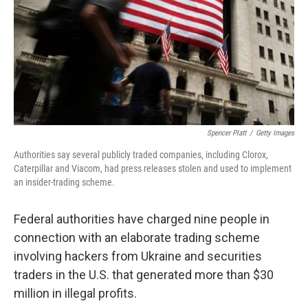
Spencer Platt
/
Getty Images
Authorities say several publicly traded companies, including Clorox,
Caterpillar and Viacom, had press releases stolen and used to implement
an insider-trading scheme.
Federal authorities have charged nine people in
connection with an elaborate trading scheme
involving hackers from Ukraine and securities
traders in the U.S. that generated more than $30
million in illegal profits.