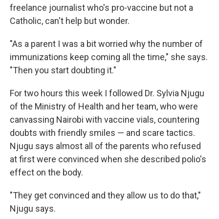
freelance journalist who's pro-vaccine but not a
Catholic, can't help but wonder.
"As a parent I was a bit worried why the number of
immunizations keep coming all the time," she says.
"Then you start doubting it."
For two hours this week I followed Dr. Sylvia Njugu
of the Ministry of Health and her team, who were
canvassing Nairobi with vaccine vials, countering
doubts with friendly smiles — and scare tactics.
Njugu says almost all of the parents who refused
at first were convinced when she described polio's
effect on the body.
"They get convinced and they allow us to do that,"
Njugu says.