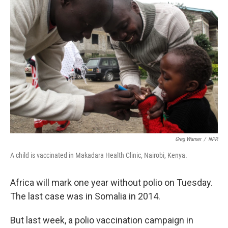
Greg Warner
/
NPR
A child is vaccinated in Makadara Health Clinic, Nairobi, Kenya.
Africa will mark one year without polio on Tuesday.
The last case was in Somalia in 2014.
But last week, a polio vaccination campaign in