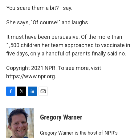
You scare them a bit? I say.
She says, "Of course!" and laughs.
It must have been persuasive. Of the more than
1,500 children her team approached to vaccinate in
five days, only a handful of parents finally said no.
Copyright 2021 NPR. To see more, visit
https://www.npr.org.
F
T
L
E
a
w
i
m
c
i
n
a
e
t
k
i
Gregory Warner
b
t
e
l
o
e
d
o
r
I
Gregory Warner is the host of NPR's
k
n