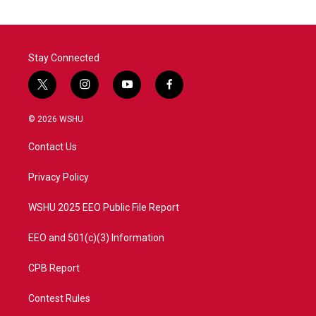
Stay Connected
t
i
y
f
w
n
o
a
i
s
u
c
© 2026 WSHU
t
t
t
e
t
a
u
b
Contact Us
e
g
b
o
r
r
e
o
a
k
Privacy Policy
m
WSHU 2025 EEO Public File Report
EEO and 501(c)(3) Information
CPB Report
Contest Rules