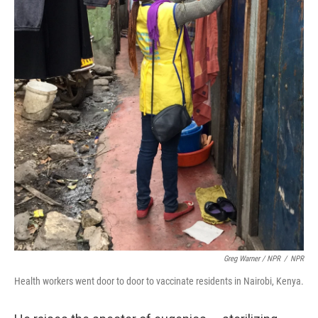
Greg Warner / NPR
/
NPR
Health workers went door to door to vaccinate residents in Nairobi, Kenya.