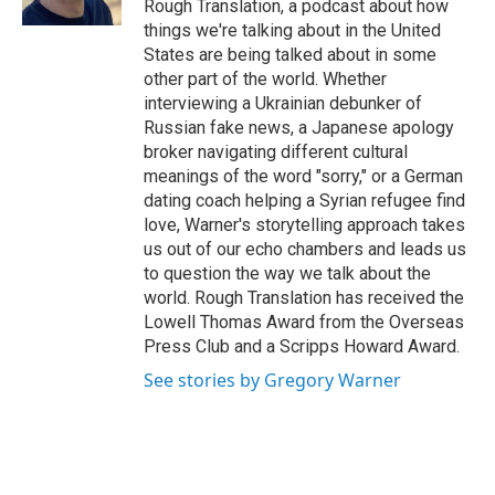
Rough Translation, a podcast about how
things we're talking about in the United
States are being talked about in some
other part of the world. Whether
interviewing a Ukrainian debunker of
Russian fake news, a Japanese apology
broker navigating different cultural
meanings of the word "sorry," or a German
dating coach helping a Syrian refugee find
love, Warner's storytelling approach takes
us out of our echo chambers and leads us
to question the way we talk about the
world. Rough Translation has received the
Lowell Thomas Award from the Overseas
Press Club and a Scripps Howard Award.
See stories by Gregory Warner