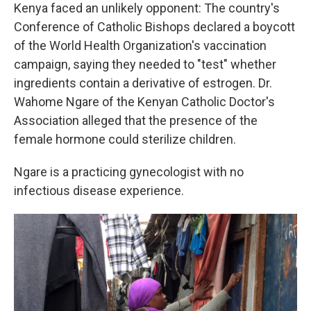
Kenya faced an unlikely opponent: The country's
Conference of Catholic Bishops declared a boycott
of the World Health Organization's vaccination
campaign, saying they needed to "test" whether
ingredients contain a derivative of estrogen. Dr.
Wahome Ngare of the Kenyan Catholic Doctor's
Association alleged that the presence of the
female hormone could sterilize children.
Ngare is a practicing gynecologist with no
infectious disease experience.