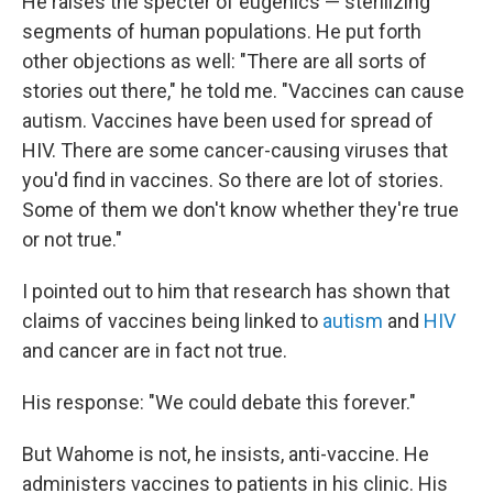
He raises the specter of eugenics — sterilizing
segments of human populations. He put forth
other objections as well: "There are all sorts of
stories out there," he told me. "Vaccines can cause
autism. Vaccines have been used for spread of
HIV. There are some cancer-causing viruses that
you'd find in vaccines. So there are lot of stories.
Some of them we don't know whether they're true
or not true."
I pointed out to him that research has shown that
claims of vaccines being linked to
autism
and
HIV
and cancer are in fact not true.
His response: "We could debate this forever."
But Wahome is not, he insists, anti-vaccine. He
administers vaccines to patients in his clinic. His