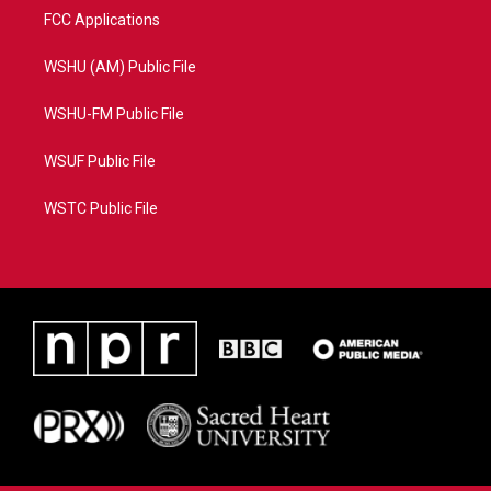
FCC Applications
WSHU (AM) Public File
WSHU-FM Public File
WSUF Public File
WSTC Public File