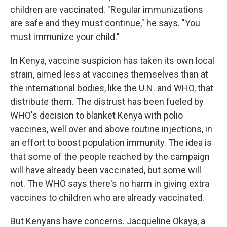
children are vaccinated. "Regular immunizations
are safe and they must continue," he says. "You
must immunize your child."
In Kenya, vaccine suspicion has taken its own local
strain, aimed less at vaccines themselves than at
the international bodies, like the U.N. and WHO, that
distribute them. The distrust has been fueled by
WHO's decision to blanket Kenya with polio
vaccines, well over and above routine injections, in
an effort to boost population immunity. The idea is
that some of the people reached by the campaign
will have already been vaccinated, but some will
not. The WHO says there's no harm in giving extra
vaccines to children who are already vaccinated.
But Kenyans have concerns. Jacqueline Okaya, a