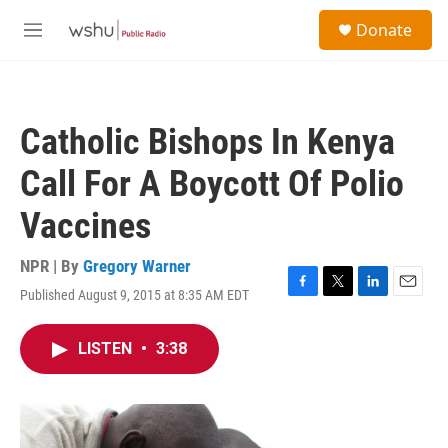
Skip to main content
S
Donate
e
M
a
e
r
n
c
u
h
Catholic Bishops In Kenya
u
e
Call For A Boycott Of Polio
r
y
Vaccines
NPR | By
Gregory Warner
Published August 9, 2015 at 8:35 AM EDT
F
T
L
E
a
w
i
m
c
i
n
a
LISTEN
•
3:38
e
t
k
i
b
t
e
l
o
e
d
o
r
I
k
n