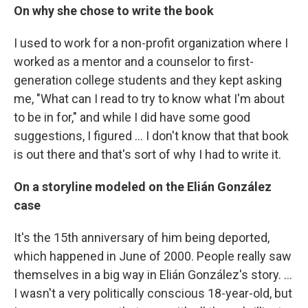
On why she chose to write the book
I used to work for a non-profit organization where I
worked as a mentor and a counselor to first-
generation college students and they kept asking
me, "What can I read to try to know what I'm about
to be in for," and while I did have some good
suggestions, I figured ... I don't know that that book
is out there and that's sort of why I had to write it.
On a storyline modeled on the Elián González
case
It's the 15th anniversary of him being deported,
which happened in June of 2000. People really saw
themselves in a big way in Elián González's story. ...
I wasn't a very politically conscious 18-year-old, but