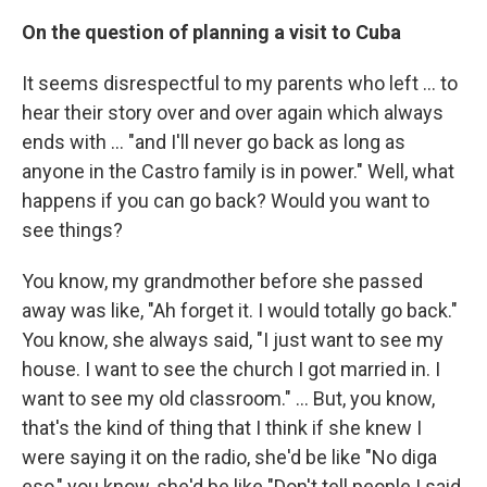
On the question of planning a visit to Cuba
It seems disrespectful to my parents who left ... to
hear their story over and over again which always
ends with ... "and I'll never go back as long as
anyone in the Castro family is in power." Well, what
happens if you can go back? Would you want to
see things?
You know, my grandmother before she passed
away was like, "Ah forget it. I would totally go back."
You know, she always said, "I just want to see my
house. I want to see the church I got married in. I
want to see my old classroom." ... But, you know,
that's the kind of thing that I think if she knew I
were saying it on the radio, she'd be like "No diga
eso," you know, she'd be like "Don't tell people I said