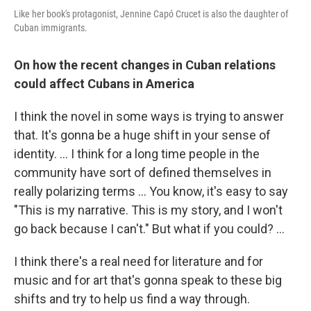
Like her book's protagonist, Jennine Capó Crucet is also the daughter of
Cuban immigrants.
On how the recent changes in Cuban relations
could affect Cubans in America
I think the novel in some ways is trying to answer
that. It's gonna be a huge shift in your sense of
identity. ... I think for a long time people in the
community have sort of defined themselves in
really polarizing terms ... You know, it's easy to say
"This is my narrative. This is my story, and I won't
go back because I can't." But what if you could? ...
I think there's a real need for literature and for
music and for art that's gonna speak to these big
shifts and try to help us find a way through.