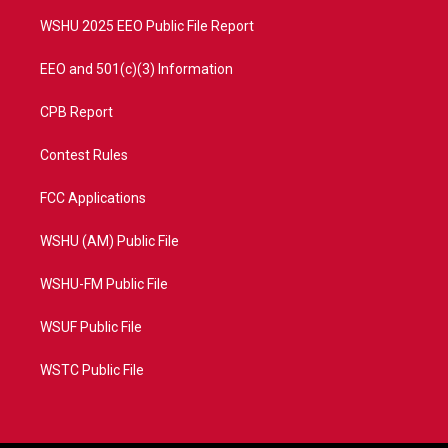
m
WSHU 2025 EEO Public File Report
EEO and 501(c)(3) Information
CPB Report
Contest Rules
FCC Applications
WSHU (AM) Public File
WSHU-FM Public File
WSUF Public File
WSTC Public File