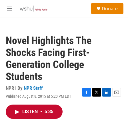
Skip to main content
S
Donate
e
M
a
e
r
n
c
u
h
Novel Highlights The
u
e
Shocks Facing First-
r
y
Generation College
Students
NPR | By
NPR Staff
Published August 8, 2015 at 5:20 PM EDT
F
T
L
E
a
w
i
m
c
i
n
a
LISTEN
•
5:35
e
t
k
i
b
t
e
l
o
e
d