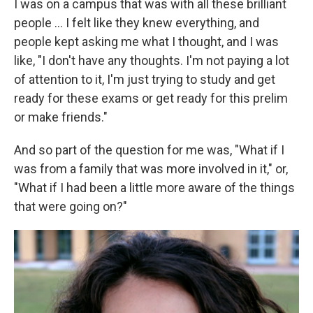
I was on a campus that was with all these brilliant
people ... I felt like they knew everything, and
people kept asking me what I thought, and I was
like, "I don't have any thoughts. I'm not paying a lot
of attention to it, I'm just trying to study and get
ready for these exams or get ready for this prelim
or make friends."
And so part of the question for me was, "What if I
was from a family that was more involved in it," or,
"What if I had been a little more aware of the things
that were going on?"