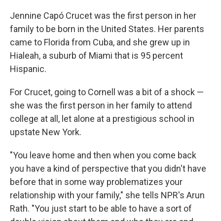
o
r
I
k
n
Jennine Capó Crucet was the first person in her
family to be born in the United States. Her parents
came to Florida from Cuba, and she grew up in
Hialeah, a suburb of Miami that is 95 percent
Hispanic.
For Crucet, going to Cornell was a bit of a shock —
she was the first person in her family to attend
college at all, let alone at a prestigious school in
upstate New York.
"You leave home and then when you come back
you have a kind of perspective that you didn't have
before that in some way problematizes your
relationship with your family," she tells NPR's Arun
Rath. "You just start to be able to have a sort of