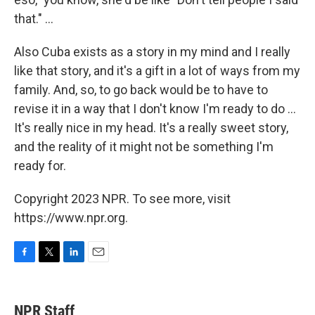
that." ...
Also Cuba exists as a story in my mind and I really
like that story, and it's a gift in a lot of ways from my
family. And, so, to go back would be to have to
revise it in a way that I don't know I'm ready to do ...
It's really nice in my head. It's a really sweet story,
and the reality of it might not be something I'm
ready for.
Copyright 2023 NPR. To see more, visit
https://www.npr.org.
F
T
L
E
a
w
i
m
c
i
n
a
e
t
k
i
NPR Staff