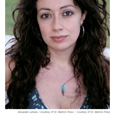
Alexander Lumans / Courtesy Of St. Martin's Press
/
Courtesy Of St. Martin's Press