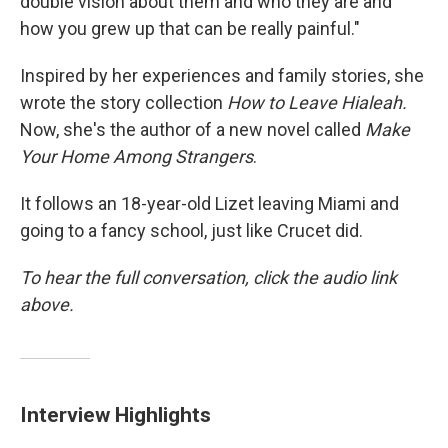
double vision about them and who they are and
how you grew up that can be really painful."
Inspired by her experiences and family stories, she
wrote the story collection
How to Leave Hialeah.
Now, she's the author of a new novel called
Make
Your Home Among Strangers
.
It follows an 18-year-old Lizet leaving Miami and
going to a fancy school, just like Crucet did.
To hear the full conversation, click the audio link
above.
Interview Highlights