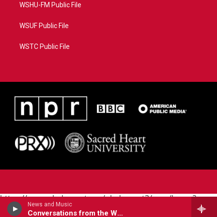
WSHU-FM Public File
WSUF Public File
WSTC Public File
https://www.pledgecart.org/pledgecart3/user/home?
News and Music
campaign=AEF72C98-4288-41E3-82D1-
Conversations from the World Cafe
5553FDD1A4AE&source=P8RAISE#/home