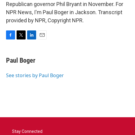
Republican governor Phil Bryant in November. For
NPR News, I'm Paul Boger in Jackson. Transcript
provided by NPR, Copyright NPR.
F
T
L
E
a
w
i
m
c
i
n
a
e
t
k
i
Paul Boger
b
t
e
l
o
e
d
o
r
I
See stories by Paul Boger
k
n
Stay Connected