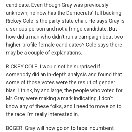
candidate. Even though Gray was previously
unknown, he now has the Democrats' full backing.
Rickey Cole is the party state chair. He says Gray is
a serious person and not a fringe candidate. But
how did a man who didn't run a campaign beat two
higher-profile female candidates? Cole says there
may be a couple of explanations.
RICKEY COLE: I would not be surprised if
somebody did an in-depth analysis and found that
some of those votes were the result of gender
bias. I think, by and large, the people who voted for
Mr. Gray were making a mark indicating, I don't
know any of these folks, and I need to move on to
the race I'm really interested in.
BOGER: Gray will now go on to face incumbent