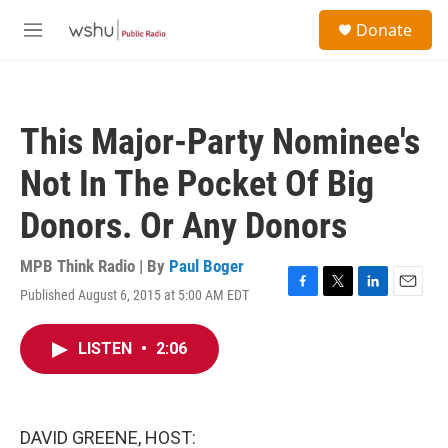
Skip to main content
S
Donate
e
M
a
e
r
n
c
u
h
This Major-Party Nominee's
u
e
Not In The Pocket Of Big
r
y
Donors. Or Any Donors
MPB Think Radio | By
Paul Boger
Published August 6, 2015 at 5:00 AM EDT
F
T
L
E
a
w
i
m
c
i
n
a
LISTEN
•
2:06
e
t
k
i
b
t
e
l
o
e
d
o
r
I
k
n
DAVID GREENE, HOST: