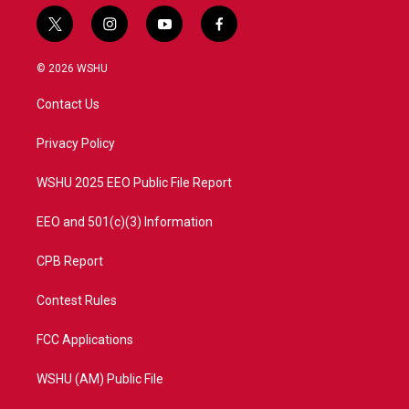
t
i
y
f
w
n
o
a
i
s
u
c
© 2026 WSHU
t
t
t
e
t
a
u
b
Contact Us
e
g
b
o
r
r
e
o
a
k
Privacy Policy
m
WSHU 2025 EEO Public File Report
EEO and 501(c)(3) Information
CPB Report
Contest Rules
FCC Applications
WSHU (AM) Public File