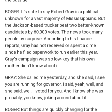
BOGER: It's safe to say Robert Gray is a political
unknown for a vast majority of Mississippians. But
the Jackson-based trucker beat two better-known
candidates by 60,000 votes. The news took many
people by surprise. According to his finance
reports, Gray has not received or spent a dime
since he filed paperwork to run earlier this year.
Gray's campaign was so low-key that his own
mother didn't know about it.
GRAY: She called me yesterday, and she said, I see
you are running for governor. I said, yeah, well, and
she said, well, I voted for you. And I know she was
probably, you know, joking around about it.
BOGER: But things are quickly changing for the