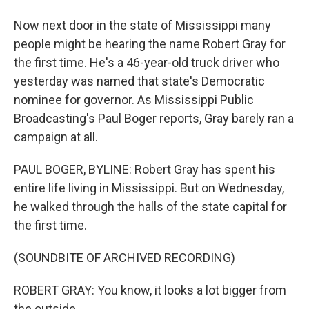
Now next door in the state of Mississippi many
people might be hearing the name Robert Gray for
the first time. He's a 46-year-old truck driver who
yesterday was named that state's Democratic
nominee for governor. As Mississippi Public
Broadcasting's Paul Boger reports, Gray barely ran a
campaign at all.
PAUL BOGER, BYLINE: Robert Gray has spent his
entire life living in Mississippi. But on Wednesday,
he walked through the halls of the state capital for
the first time.
(SOUNDBITE OF ARCHIVED RECORDING)
ROBERT GRAY: You know, it looks a lot bigger from
the outside.